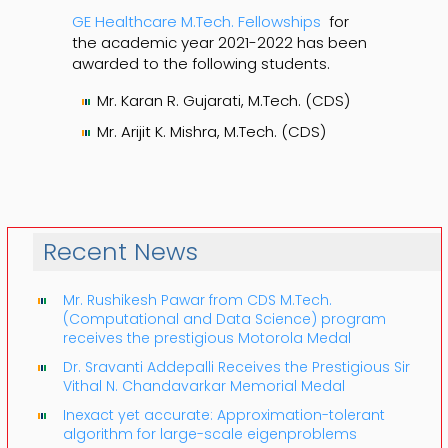
GE Healthcare M.Tech. Fellowships
for
the academic year 2021-2022 has been
awarded to the following students.
Mr. Karan R. Gujarati, M.Tech. (CDS)
Mr. Arijit K. Mishra, M.Tech. (CDS)
Recent News
Mr. Rushikesh Pawar from CDS M.Tech.
(Computational and Data Science) program
receives the prestigious Motorola Medal
Dr. Sravanti Addepalli Receives the Prestigious Sir
Vithal N. Chandavarkar Memorial Medal
Inexact yet accurate: Approximation-tolerant
algorithm for large-scale eigenproblems