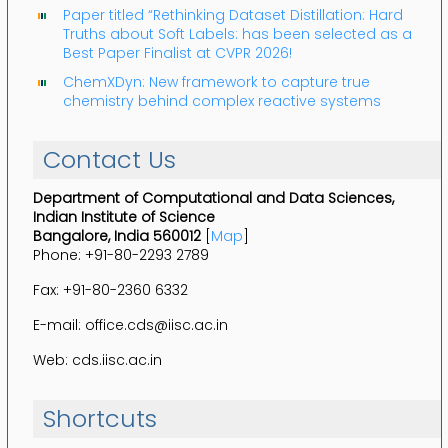
Paper titled “Rethinking Dataset Distillation: Hard
Truths about Soft Labels: has been selected as a
Best Paper Finalist at CVPR 2026!
ChemXDyn: New framework to capture true
chemistry behind complex reactive systems
Contact Us
Department of Computational and Data Sciences,
Indian Institute of Science
Bangalore, India 560012
[
Map
]
Phone: +91-80-2293 2789
Fax: +91-80-2360 6332
E-mail: office.cds@iisc.ac.in
Web: cds.iisc.ac.in
Shortcuts