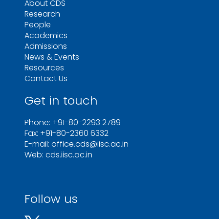
About CDS
Research
People
Academics
Admissions
News & Events
Resources
Contact Us
Get in touch
Phone: +91-80-2293 2789
Fax: +91-80-2360 6332
E-mail: office.cds@iisc.ac.in
Web: cds.iisc.ac.in
Follow us