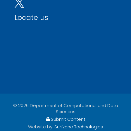
Locate us
© 2026 Department of Computational and Data
Sciences
Submit Content
Website by:
Surfzone Technologies