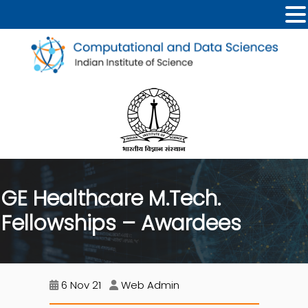
GE Healthcare M.Tech.
Fellowships – Awardees
6 Nov 21
Web Admin