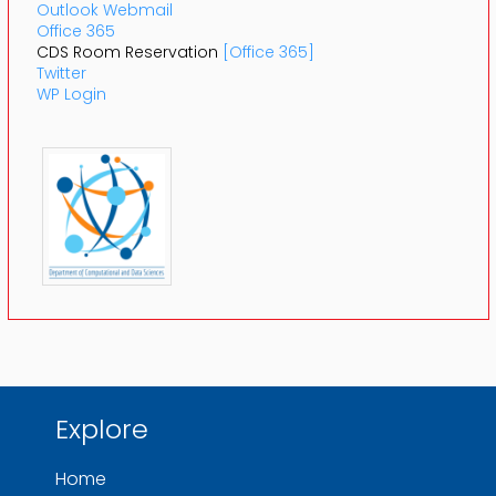
Outlook Webmail
Office 365
CDS Room Reservation
[Office 365]
Twitter
WP Login
Explore
Home