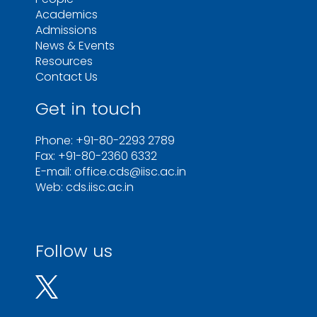
Academics
Admissions
News & Events
Resources
Contact Us
Get in touch
Phone: +91-80-2293 2789
Fax: +91-80-2360 6332
E-mail: office.cds@iisc.ac.in
Web: cds.iisc.ac.in
Follow us