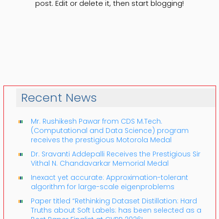
post. Edit or delete it, then start blogging!
Recent News
Mr. Rushikesh Pawar from CDS M.Tech.
(Computational and Data Science) program
receives the prestigious Motorola Medal
Dr. Sravanti Addepalli Receives the Prestigious Sir
Vithal N. Chandavarkar Memorial Medal
Inexact yet accurate: Approximation-tolerant
algorithm for large-scale eigenproblems
Paper titled “Rethinking Dataset Distillation: Hard
Truths about Soft Labels: has been selected as a