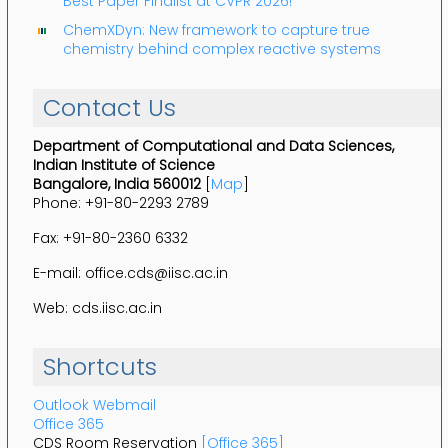
Best Paper Finalist at CVPR 2026!
ChemXDyn: New framework to capture true
chemistry behind complex reactive systems
Contact Us
Department of Computational and Data Sciences,
Indian Institute of Science
Bangalore, India 560012
[
Map
]
Phone: +91-80-2293 2789
Fax: +91-80-2360 6332
E-mail: office.cds@iisc.ac.in
Web: cds.iisc.ac.in
Shortcuts
Outlook Webmail
Office 365
CDS Room Reservation
[Office 365]