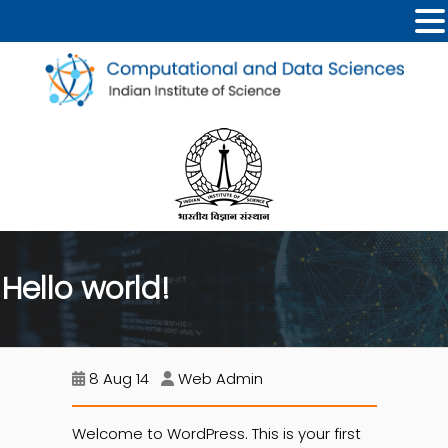
Hello world!
8 Aug 14
Web Admin
Welcome to WordPress. This is your first