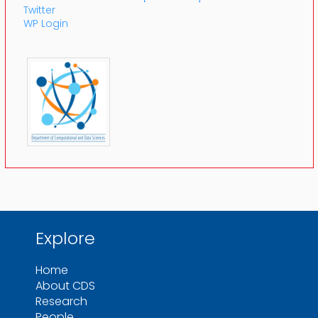
Twitter
WP Login
Explore
Home
About CDS
Research
People