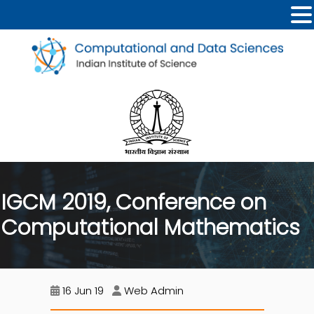
IGCM 2019, Conference on
Computational Mathematics
16 Jun 19
Web Admin