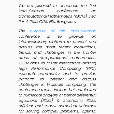
We are pleased to announce the first
Indo-German conference on
Computational Mathematics (IGCM), Dec
2 – 4, 2019, CDS, IISc, Bangalore.
The
purpose of this Indo-German
conference is to provide an
interdisciplinary platform to present and
discuss the most recent innovations,
trends, and challenges in the frontier
areas of computational mathematics.
IGCM aims to foster interactions among
High Performance Computing (HPC)
research community and to provide
platform to present and discuss
challenges in Exascale computing. The
conference topics include but not limited
to numerical analysis of partial differential
equations (PDEs) & stochastic PDEs,
efficient and robust numerical schemes
for solving complex problems, optimal