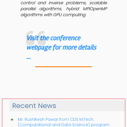
control and inverse problems, scalable
parallel algorithms, hybrid MPIOpenMP
algorithms with GPU computing.
Visit the conference
webpage for more details
…
Recent News
Mr. Rushikesh Pawar from CDS M.Tech.
(Computational and Data Science) program