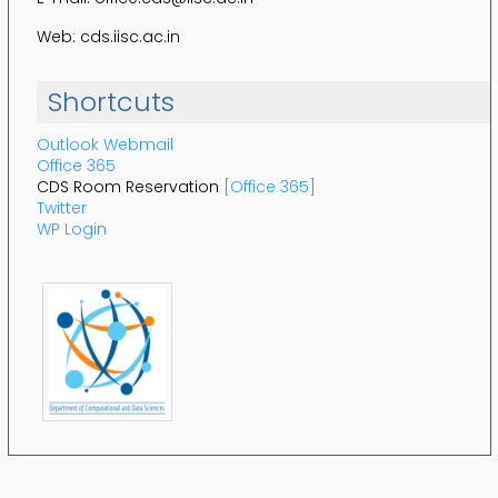
Web: cds.iisc.ac.in
Shortcuts
Outlook Webmail
Office 365
CDS Room Reservation
[Office 365]
Twitter
WP Login