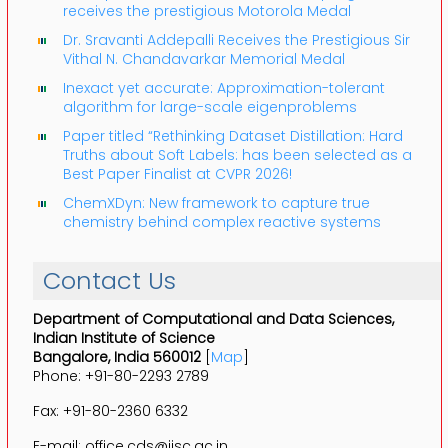
receives the prestigious Motorola Medal
Dr. Sravanti Addepalli Receives the Prestigious Sir
Vithal N. Chandavarkar Memorial Medal
Inexact yet accurate: Approximation-tolerant
algorithm for large-scale eigenproblems
Paper titled “Rethinking Dataset Distillation: Hard
Truths about Soft Labels: has been selected as a
Best Paper Finalist at CVPR 2026!
ChemXDyn: New framework to capture true
chemistry behind complex reactive systems
Contact Us
Department of Computational and Data Sciences,
Indian Institute of Science
Bangalore, India 560012
[
Map
]
Phone: +91-80-2293 2789
Fax: +91-80-2360 6332
E-mail: office.cds@iisc.ac.in