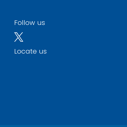
Follow us
Locate us