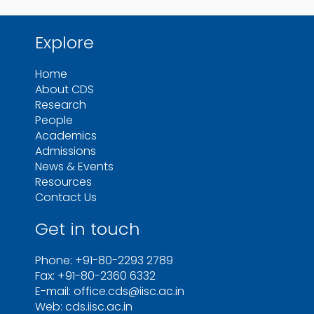
Explore
Home
About CDS
Research
People
Academics
Admissions
News & Events
Resources
Contact Us
Get in touch
Phone: +91-80-2293 2789
Fax: +91-80-2360 6332
E-mail: office.cds@iisc.ac.in
Web: cds.iisc.ac.in