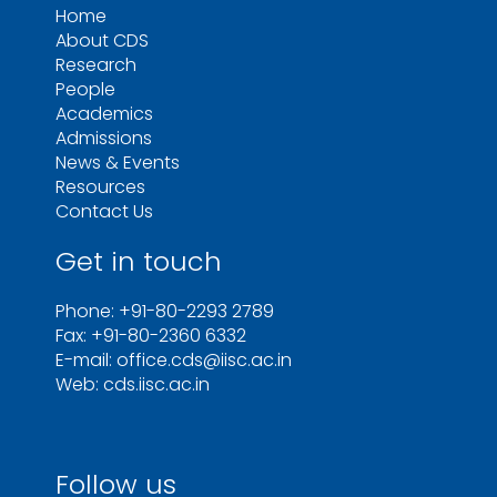
Home
About CDS
Research
People
Academics
Admissions
News & Events
Resources
Contact Us
Get in touch
Phone: +91-80-2293 2789
Fax: +91-80-2360 6332
E-mail: office.cds@iisc.ac.in
Web: cds.iisc.ac.in
Follow us