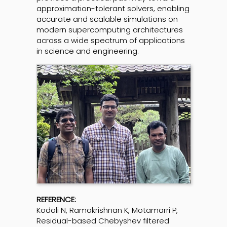
approximation-tolerant solvers, enabling
accurate and scalable simulations on
modern supercomputing architectures
across a wide spectrum of applications
in science and engineering.
REFERENCE:
Kodali N, Ramakrishnan K, Motamarri P,
Residual-based Chebyshev filtered