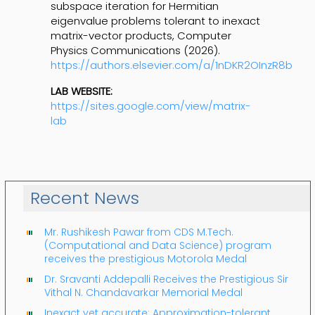
subspace iteration for Hermitian
eigenvalue problems tolerant to inexact
matrix-vector products, Computer
Physics Communications (2026).
https://authors.elsevier.com/a/1nDKR2OInzR8b
LAB WEBSITE:
https://sites.google.com/view/matrix-
lab
Recent News
Mr. Rushikesh Pawar from CDS M.Tech.
(Computational and Data Science) program
receives the prestigious Motorola Medal
Dr. Sravanti Addepalli Receives the Prestigious Sir
Vithal N. Chandavarkar Memorial Medal
Inexact yet accurate: Approximation-tolerant