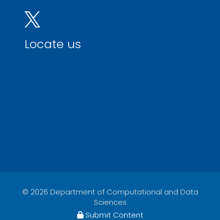
Locate us
© 2026 Department of Computational and Data
Sciences
Submit Content