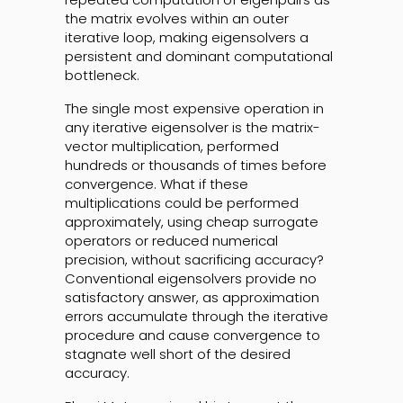
the matrix evolves within an outer
iterative loop, making eigensolvers a
persistent and dominant computational
bottleneck.
The single most expensive operation in
any iterative eigensolver is the matrix-
vector multiplication, performed
hundreds or thousands of times before
convergence. What if these
multiplications could be performed
approximately, using cheap surrogate
operators or reduced numerical
precision, without sacrificing accuracy?
Conventional eigensolvers provide no
satisfactory answer, as approximation
errors accumulate through the iterative
procedure and cause convergence to
stagnate well short of the desired
accuracy.