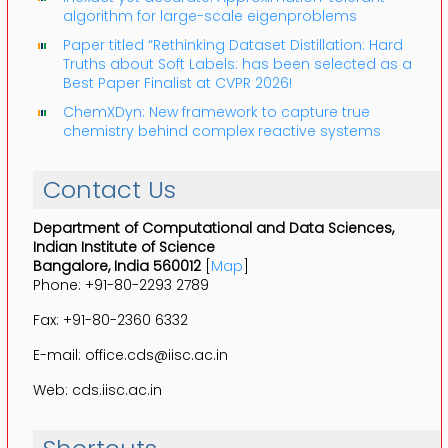
algorithm for large-scale eigenproblems
Paper titled “Rethinking Dataset Distillation: Hard
Truths about Soft Labels: has been selected as a
Best Paper Finalist at CVPR 2026!
ChemXDyn: New framework to capture true
chemistry behind complex reactive systems
Contact Us
Department of Computational and Data Sciences,
Indian Institute of Science
Bangalore, India 560012
[
Map
]
Phone: +91-80-2293 2789
Fax: +91-80-2360 6332
E-mail: office.cds@iisc.ac.in
Web: cds.iisc.ac.in