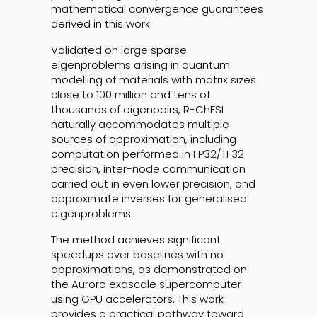
mathematical convergence guarantees
derived in this work.
Validated on large sparse
eigenproblems arising in quantum
modelling of materials with matrix sizes
close to 100 million and tens of
thousands of eigenpairs, R-ChFSI
naturally accommodates multiple
sources of approximation, including
computation performed in FP32/TF32
precision, inter-node communication
carried out in even lower precision, and
approximate inverses for generalised
eigenproblems.
The method achieves significant
speedups over baselines with no
approximations, as demonstrated on
the Aurora exascale supercomputer
using GPU accelerators. This work
provides a practical pathway toward