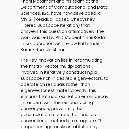
Phani Motamarri and his team at the
Department of Computational and Data
Sciences, IISc, have now developed R-
ChFSI (Residual-based Chebyshev
Filtered Subspace Iteration) that
answers this question affirmatively. The
work was led by PhD student Nikhil Kodali
in collaboration with fellow PhD student
Kartick Ramakrishnan.
The key innovation lies in reformulating
the matrix-vector multiplications
involved in iteratively constructing a
subspace rich in desired eigenvectors, to
operate on residuals rather than
eigenvector estimates directly. This
ensures that approximation errors decay
in tandem with the residual during
convergence, preventing the
accumulation of errors that causes
conventional methods to stagnate. This
property is rigorously established by