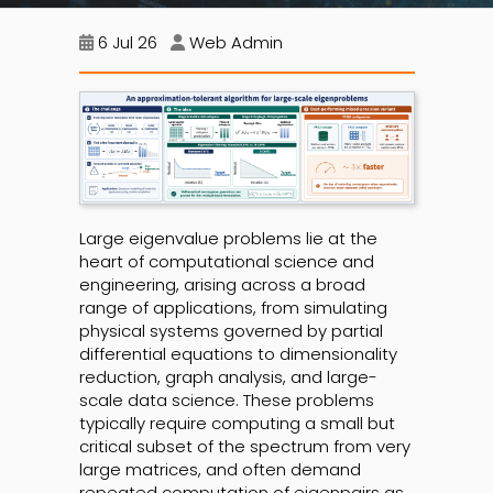
6 Jul 26
Web Admin
Large eigenvalue problems lie at the
heart of computational science and
engineering, arising across a broad
range of applications, from simulating
physical systems governed by partial
differential equations to dimensionality
reduction, graph analysis, and large-
scale data science. These problems
typically require computing a small but
critical subset of the spectrum from very
large matrices, and often demand
repeated computation of eigenpairs as