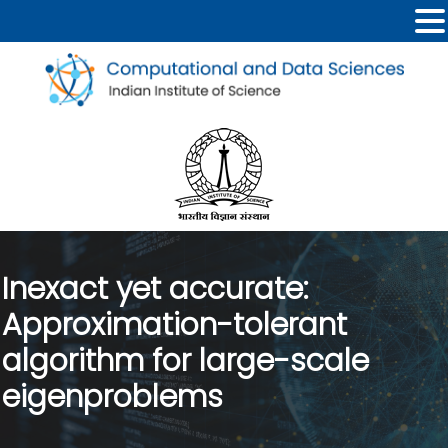
Inexact yet accurate:
Approximation-tolerant
algorithm for large-scale
eigenproblems