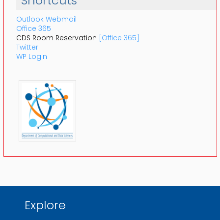
Shortcuts
Outlook Webmail
Office 365
CDS Room Reservation
[Office 365]
Twitter
WP Login
Explore