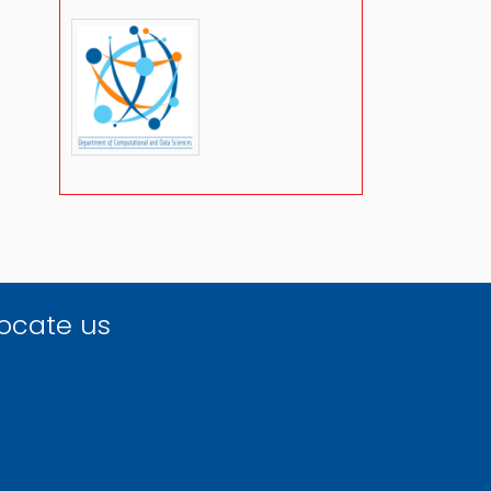
ocate us