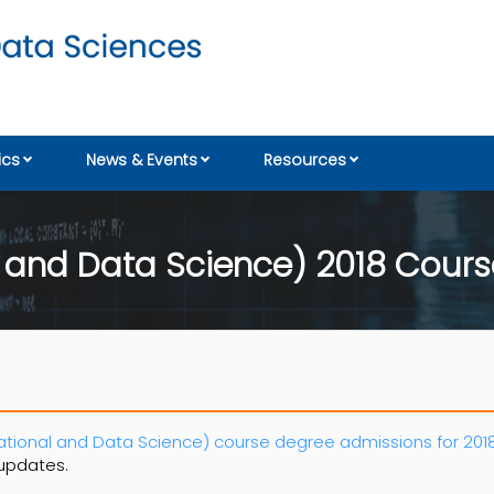
cs
News & Events
Resources
 and Data Science) 2018 Cours
ional and Data Science) course degree admissions for 2018
 updates.