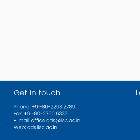
Get in touch
L
Phone: +91-80-2293 2789
Fax: +91-80-2360 6332
E-mail: office.cds@iisc.ac.in
Web: cds.iisc.ac.in