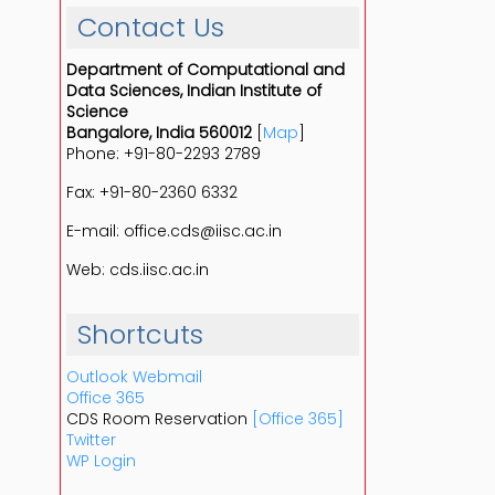
Contact Us
Department of Computational and
Data Sciences, Indian Institute of
Science
Bangalore, India 560012
[
Map
]
Phone: +91-80-2293 2789
Fax: +91-80-2360 6332
E-mail: office.cds@iisc.ac.in
Web: cds.iisc.ac.in
Shortcuts
Outlook Webmail
Office 365
CDS Room Reservation
[Office 365]
Twitter
WP Login