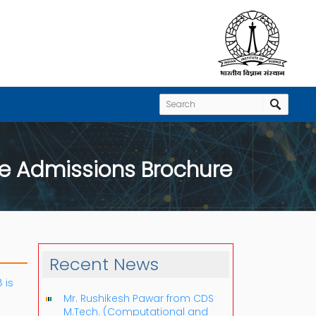
e Admissions Brochure
Recent News
 is
Mr. Rushikesh Pawar from CDS
M.Tech. (Computational and