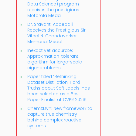
Data Science) program
receives the prestigious
Motorola Medal
Dr. Sravanti Addepalli
Receives the Prestigious Sir
Vithal N. Chandavarkar
Memorial Medal
Inexact yet accurate:
Approximation-tolerant
algorithm for large-scale
eigenproblems
Paper titled “Rethinking
Dataset Distillation: Hard
Truths about Soft Labels: has
been selected as a Best
Paper Finalist at CVPR 2026!
ChemXDyn: New framework to
capture true chemistry
behind complex reactive
systems