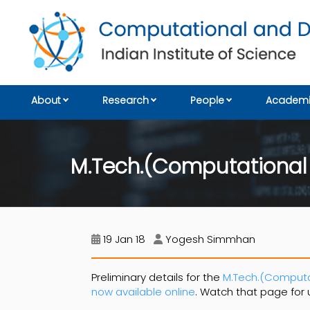
About
Research
People
Academi
M.Tech.(Computational
19 Jan 18
Yogesh Simmhan
Preliminary details for the
M.Tech.(Computat
now available online
. Watch that page for