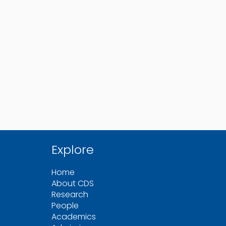
Explore
Home
About CDS
Research
People
Academics