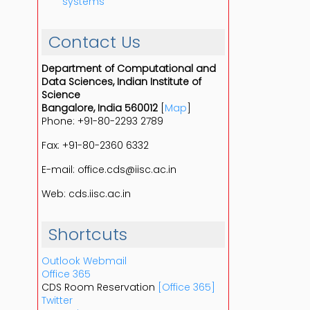
systems
Contact Us
Department of Computational and
Data Sciences, Indian Institute of
Science
Bangalore, India 560012
[
Map
]
Phone: +91-80-2293 2789
Fax: +91-80-2360 6332
E-mail: office.cds@iisc.ac.in
Web: cds.iisc.ac.in
Shortcuts
Outlook Webmail
Office 365
CDS Room Reservation
[Office 365]
Twitter