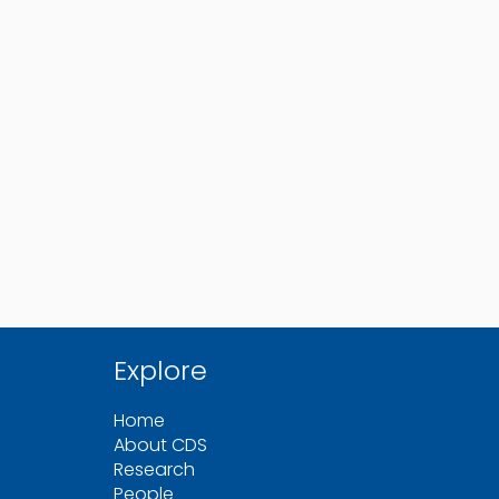
Explore
Home
About CDS
Research
People