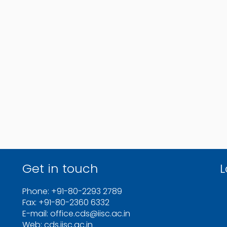
Get in touch
L
Phone: +91-80-2293 2789
Fax: +91-80-2360 6332
E-mail: office.cds@iisc.ac.in
Web: cds.iisc.ac.in