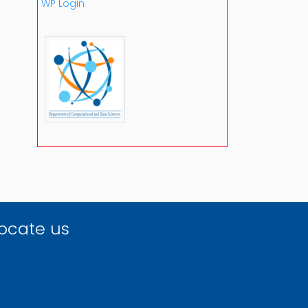
WP Login
ocate us