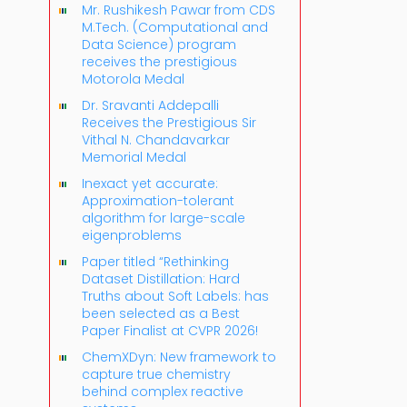
Mr. Rushikesh Pawar from CDS
M.Tech. (Computational and
Data Science) program
receives the prestigious
Motorola Medal
Dr. Sravanti Addepalli
Receives the Prestigious Sir
Vithal N. Chandavarkar
Memorial Medal
Inexact yet accurate:
Approximation-tolerant
algorithm for large-scale
eigenproblems
Paper titled “Rethinking
Dataset Distillation: Hard
Truths about Soft Labels: has
been selected as a Best
Paper Finalist at CVPR 2026!
ChemXDyn: New framework to
capture true chemistry
behind complex reactive