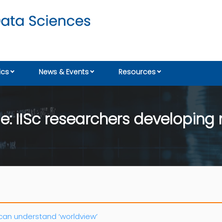
cs
News & Events
Resources
e: IISc researchers developing
can understand ‘worldview’