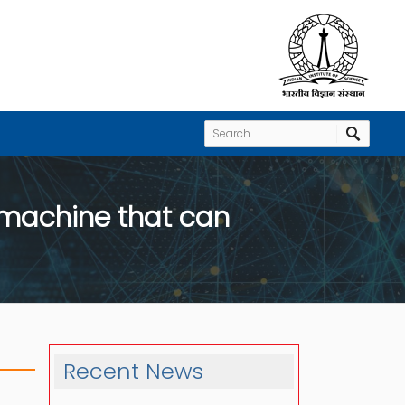
 machine that can
Recent News