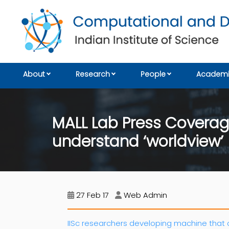
About
Research
People
Academi
MALL Lab Press Coverag
understand ‘worldview’
27 Feb 17
Web Admin
IISc researchers developing machine that 