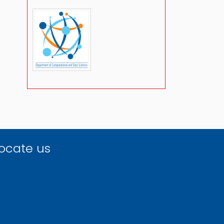
ocate us