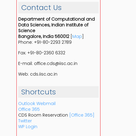
Contact Us
Department of Computational and
Data Sciences, Indian Institute of
Science
Bangalore, India 560012
[
Map
]
Phone: +91-80-2293 2789
Fax: +91-80-2360 6332
E-mail: office.cds@iisc.ac.in
Web: cds.iisc.ac.in
Shortcuts
Outlook Webmail
Office 365
CDS Room Reservation
[Office 365]
Twitter
WP Login