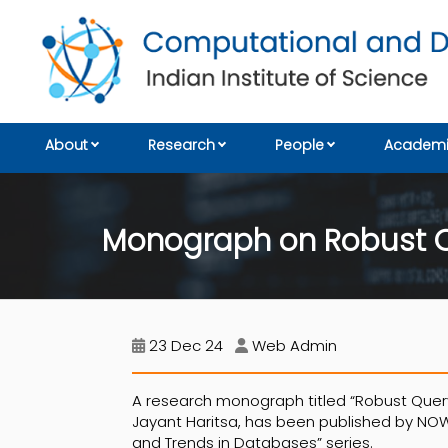
About
Research
People
Academi
Monograph on Robust Q
23 Dec 24
Web Admin
A research monograph titled “Robust Query 
Jayant Haritsa, has been published by NOW 
and Trends in Databases” series.