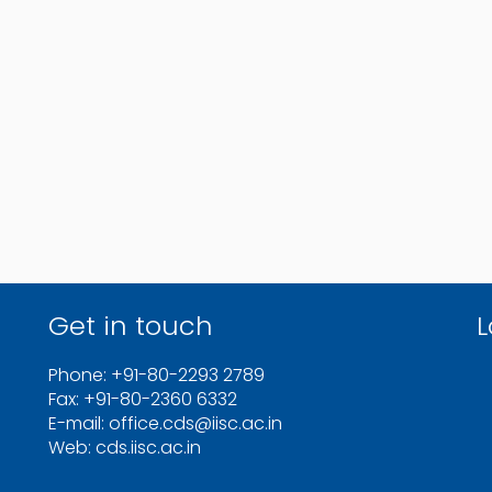
Get in touch
L
Phone: +91-80-2293 2789
Fax: +91-80-2360 6332
E-mail: office.cds@iisc.ac.in
Web: cds.iisc.ac.in