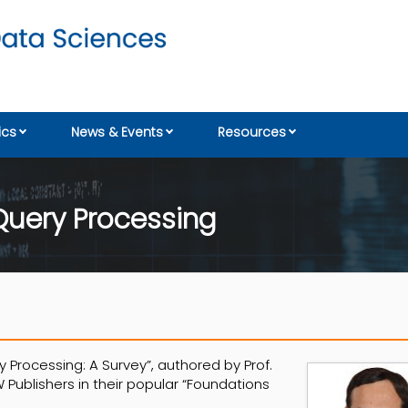
cs
News & Events
Resources
uery Processing
Processing: A Survey”, authored by Prof.
Publishers in their popular “Foundations