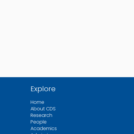
Explore
Home
About CDS
Research
People
Academics