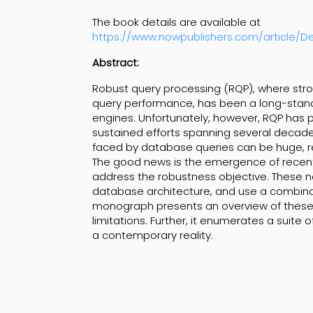
The book details are available at
https://www.nowpublishers.com/article/D
Abstract:
Robust query processing (RQP), where str
query performance, has been a long-standi
engines. Unfortunately, however, RQP has p
sustained efforts spanning several decades
faced by database queries can be huge, r
The good news is the emergence of recent 
address the robustness objective. These n
database architecture, and use a combinat
monograph presents an overview of these 
limitations. Further, it enumerates a suit
a contemporary reality.