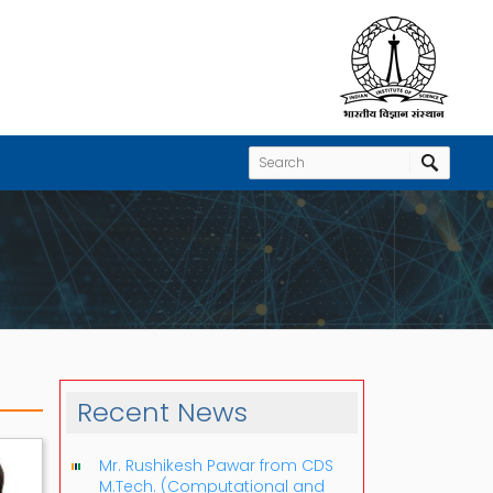
Recent News
Mr. Rushikesh Pawar from CDS
M.Tech. (Computational and