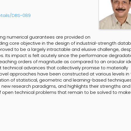
etails/DBS-089
ong numerical guarantees are provided on
ng core objective in the design of industrial-strength data
roved to be a largely intractable and elusive challenge, desp
. Its impact is felt acutely since the performance degradat
eaching orders of magnitude as compared to an oracular ide
technical advances that collectively promise to materially
ovel approaches have been constructed at various levels in
ion of statistical, geometric and learning-based techniques
new research paradigms, and highlights their strengths and
e of open technical problems that remain to be solved to mak