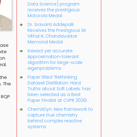
Data Science) program
receives the prestigious
Motorola Medal
Dr. Sravanti Addepalli
Receives the Prestigious Sir
Vithal N. Chandavarkar
Memorial Medal
base
Inexact yet accurate:
ite
Approximation-tolerant
ion
algorithm for large-scale
al.
eigenproblems
 the
Paper titled “Rethinking
Dataset Distillation: Hard
. The
Truths about Soft Labels: has
been selected as a Best
e RQP
Paper Finalist at CVPR 2026!
ChemXDyn: New framework to
capture true chemistry
behind complex reactive
systems