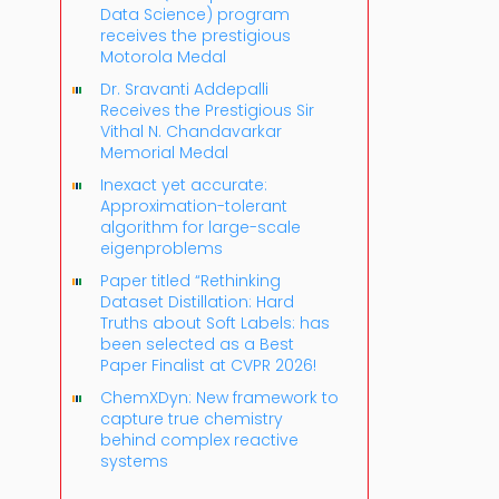
Data Science) program
receives the prestigious
Motorola Medal
Dr. Sravanti Addepalli
Receives the Prestigious Sir
Vithal N. Chandavarkar
Memorial Medal
Inexact yet accurate:
Approximation-tolerant
algorithm for large-scale
eigenproblems
Paper titled “Rethinking
Dataset Distillation: Hard
Truths about Soft Labels: has
been selected as a Best
Paper Finalist at CVPR 2026!
ChemXDyn: New framework to
capture true chemistry
behind complex reactive
systems