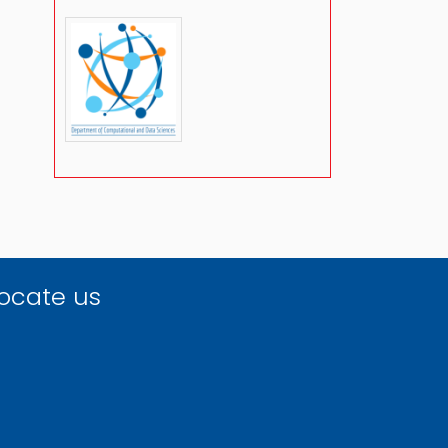
ocate us