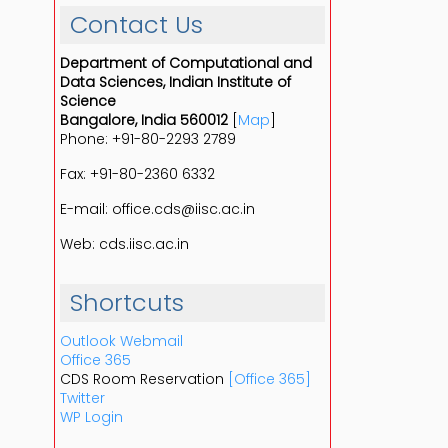
Contact Us
Department of Computational and
Data Sciences, Indian Institute of
Science
Bangalore, India 560012
[
Map
]
Phone: +91-80-2293 2789
Fax: +91-80-2360 6332
E-mail: office.cds@iisc.ac.in
Web: cds.iisc.ac.in
Shortcuts
Outlook Webmail
Office 365
CDS Room Reservation
[Office 365]
Twitter
WP Login