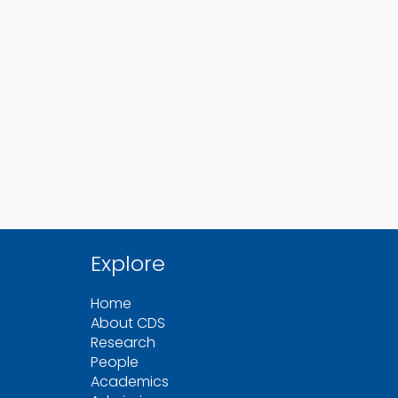
Explore
Home
About CDS
Research
People
Academics