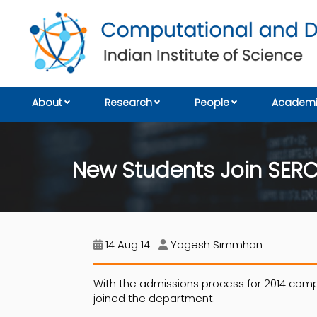
About
Research
People
Academi
New Students Join SER
14 Aug 14
Yogesh Simmhan
With the admissions process for 2014 compl
joined the department.