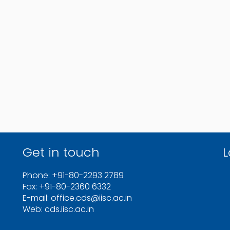
Get in touch
L
Phone: +91-80-2293 2789
Fax: +91-80-2360 6332
E-mail: office.cds@iisc.ac.in
Web: cds.iisc.ac.in