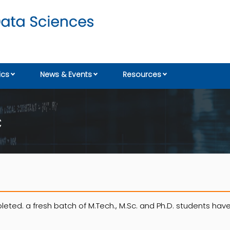
cs
News & Events
Resources
C
eted. a fresh batch of M.Tech., M.Sc. and Ph.D. students hav