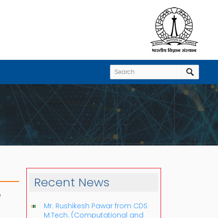
Recent News
e
Mr. Rushikesh Pawar from CDS
M.Tech. (Computational and