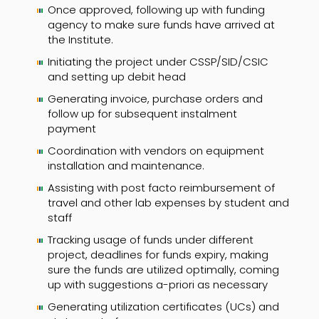
Once approved, following up with funding
agency to make sure funds have arrived at
the Institute.
Initiating the project under CSSP/SID/CSIC
and setting up debit head
Generating invoice, purchase orders and
follow up for subsequent instalment
payment
Coordination with vendors on equipment
installation and maintenance.
Assisting with post facto reimbursement of
travel and other lab expenses by student and
staff
Tracking usage of funds under different
project, deadlines for funds expiry, making
sure the funds are utilized optimally, coming
up with suggestions a-priori as necessary
Generating utilization certificates (UCs) and