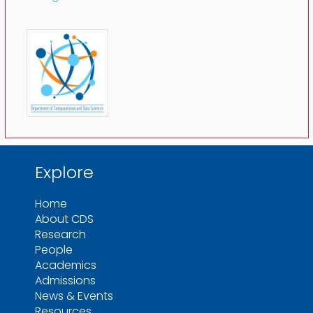
Explore
Home
About CDS
Research
People
Academics
Admissions
News & Events
Resources