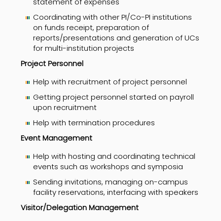
statement of expenses
Coordinating with other PI/Co-PI institutions
on funds receipt, preparation of
reports/presentations and generation of UCs
for multi-institution projects
Project Personnel
Help with recruitment of project personnel
Getting project personnel started on payroll
upon recruitment
Help with termination procedures
Event
Management
Help with hosting and coordinating technical
events such as workshops and symposia
Sending invitations, managing on-campus
facility reservations, interfacing with speakers
Visitor/
Delegation Management