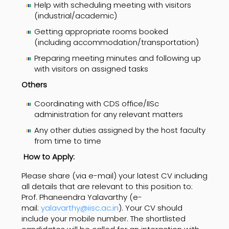
Help with scheduling meeting with visitors
(industrial/academic)
Getting appropriate rooms booked
(including accommodation/transportation)
Preparing meeting minutes and following up
with visitors on assigned tasks
Others
Coordinating with CDS office/IISc
administration for any relevant matters
Any other duties assigned by the host faculty
from time to time
How to Apply:
Please share (via e-mail) your latest CV including
all details that are relevant to this position to:
Prof. Phaneendra Yalavarthy (e-
mail:
yalavarthy@iisc.ac.in
). Your CV should
include your mobile number. The shortlisted