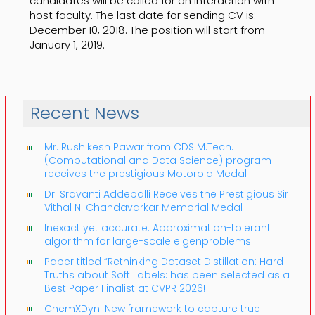
candidates will be called for an interaction with
host faculty. The last date for sending CV is:
December 10, 2018. The position will start from
January 1, 2019.
Recent News
Mr. Rushikesh Pawar from CDS M.Tech.
(Computational and Data Science) program
receives the prestigious Motorola Medal
Dr. Sravanti Addepalli Receives the Prestigious Sir
Vithal N. Chandavarkar Memorial Medal
Inexact yet accurate: Approximation-tolerant
algorithm for large-scale eigenproblems
Paper titled “Rethinking Dataset Distillation: Hard
Truths about Soft Labels: has been selected as a
Best Paper Finalist at CVPR 2026!
ChemXDyn: New framework to capture true