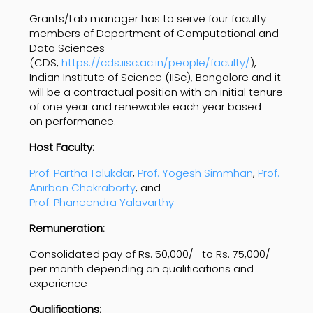
Grants/Lab manager has to serve four faculty
members of Department of Computational and
Data Sciences
(CDS,
https://cds.iisc.ac.in/people/faculty/
),
Indian Institute of Science (IISc), Bangalore and it
will be a contractual position with an initial tenure
of one year and renewable each year based
on performance.
Host Faculty:
Prof. Partha Talukdar
,
Prof. Yogesh Simmhan
,
Prof.
Anirban Chakraborty
, and
Prof. Phaneendra Yalavarthy
Remuneration:
Consolidated pay of Rs. 50,000/- to Rs. 75,000/-
per month depending on qualifications and
experience
Qualifications: