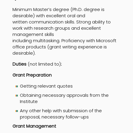
Minimum Master’s degree (Ph.D. degree is
desirable) with excellent oral and
written communication skills. Strong ability to
work with research groups and excellent
management skills
including multitasking. Proficiency with Microsoft
office products (grant writing experience is
desirable).
Duties
(not limited to)
:
Grant Preparation
Getting relevant quotes
Obtaining necessary approvals from the
Institute
Any other help with submission of the
proposal, necessary follow-ups
Grant Management