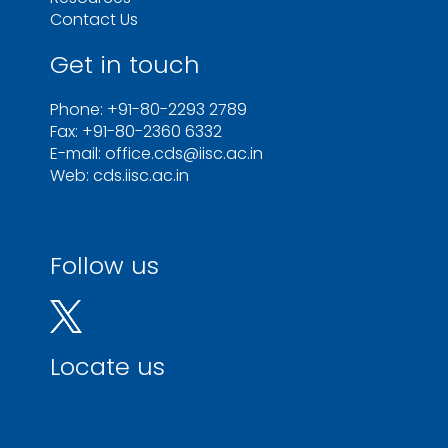
Contact Us
Get in touch
Phone: +91-80-2293 2789
Fax: +91-80-2360 6332
E-mail: office.cds@iisc.ac.in
Web: cds.iisc.ac.in
Follow us
Locate us