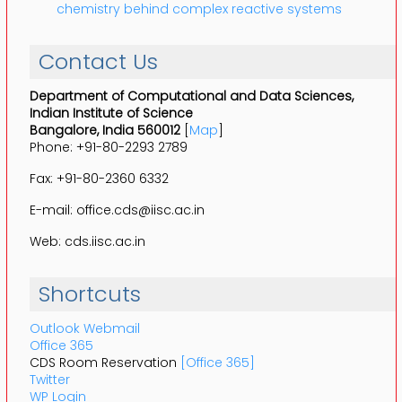
chemistry behind complex reactive systems
Contact Us
Department of Computational and Data Sciences,
Indian Institute of Science
Bangalore, India 560012
[
Map
]
Phone: +91-80-2293 2789
Fax: +91-80-2360 6332
E-mail: office.cds@iisc.ac.in
Web: cds.iisc.ac.in
Shortcuts
Outlook Webmail
Office 365
CDS Room Reservation
[Office 365]
Twitter
WP Login