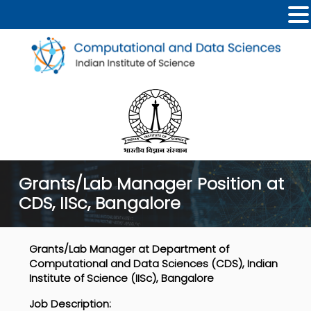
Grants/Lab Manager Position at
CDS, IISc, Bangalore
Grants/Lab Manager at Department of
Computational and Data Sciences (CDS), Indian
Institute of Science (IISc), Bangalore
Job Description
: