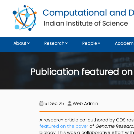
About
Research
People
Academi
Publication featured o
5 Dec 25
Web Admin
A research article co-authored by CDS r
featured on the cover
of
Genome Researc
biology. This was a collaborative effort wit