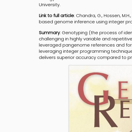
University.
Link to full article
: Chandra, G., Hossen, M.H.,
based genome inference using integer p
Summary
: Genotyping (the process of iden
challenging in highly variable and repetit
leveraged pangenome references and form
leveraging integer programming technique
delivers superior accuracy compared to p