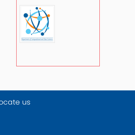
ocate us