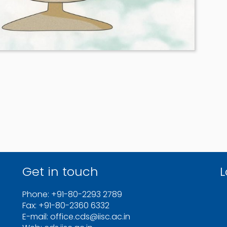
Get in touch
L
Phone: +91-80-2293 2789
Fax: +91-80-2360 6332
E-mail: office.cds@iisc.ac.in