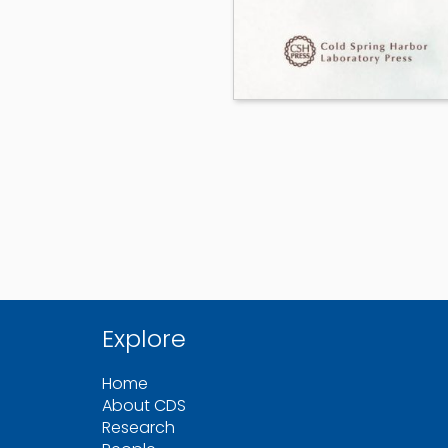
Explore
Home
About CDS
Research