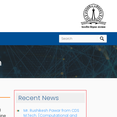
h
Recent News
l
Mr. Rushikesh Pawar from CDS
eine
M.Tech. (Computational and