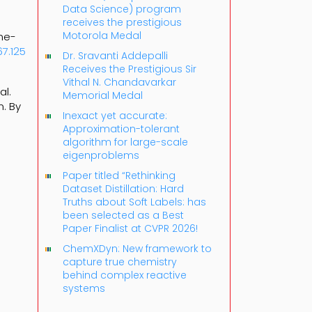
Data Science) program
receives the prestigious
Motorola Medal
ome-
67.125
Dr. Sravanti Addepalli
Receives the Prestigious Sir
Vithal N. Chandavarkar
al.
Memorial Medal
. By
Inexact yet accurate:
Approximation-tolerant
algorithm for large-scale
eigenproblems
Paper titled “Rethinking
Dataset Distillation: Hard
Truths about Soft Labels: has
been selected as a Best
Paper Finalist at CVPR 2026!
ChemXDyn: New framework to
capture true chemistry
behind complex reactive
systems