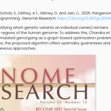
 Scholz, S., Dilthey, A.T., Gibney, D. and Jain, C., 2025. Pangen
rogramming.
Genome Research
.
https://doi.org/10.1101/gr.2805
tifying which genetic variants an individual carries) remains
ive regions of the human genome. To address this, Chandra et 
ulated genotyping as a graph-based optimization problem
s, the proposed algorithm offers optimality guarantees and
revious approaches.