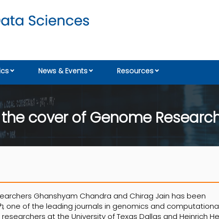
cs
News & Events
Resources
n the cover of Genome Researc
esearchers Ghanshyam Chandra and Chirag Jain has been
h
, one of the leading journals in genomics and computationa
h researchers at the University of Texas Dallas and Heinrich H