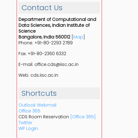
Contact Us
Department of Computational and
Data Sciences, Indian Institute of
Science
Bangalore, India 560012
[
Map
]
Phone: +91-80-2293 2789
Fax: +91-80-2360 6332
E-mail: office.cds@iisc.ac.in
Web: cds.iisc.ac.in
Shortcuts
Outlook Webmail
Office 365
CDS Room Reservation
[Office 365]
Twitter
WP Login