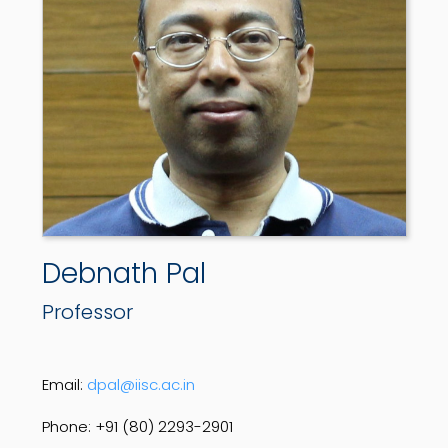
Debnath Pal
Professor
Email:
dpal@iisc.ac.in
Phone: +91 (80) 2293-2901