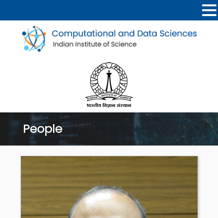
People