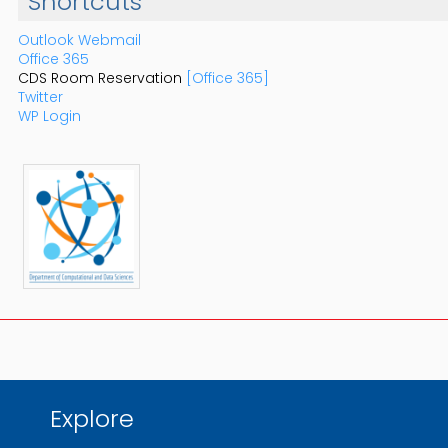
Shortcuts
Outlook Webmail
Office 365
CDS Room Reservation
[Office 365]
Twitter
WP Login
Explore