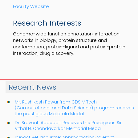
Faculty Website
Research Interests
Genome-wide function annotation, interaction
networks in biology, protein structure and
conformation, protein-ligand and protein-protein
interaction, drug discovery.
Recent News
Mr. Rushikesh Pawar from CDS M.Tech.
(Computational and Data Science) program receives
the prestigious Motorola Medal
Dr. Sravanti Addepalli Receives the Prestigious Sir
Vithal N. Chandavarkar Memorial Medal
Inexact yet accurate: Approximation-tolerant