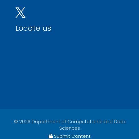
Locate us
© 2026 Department of Computational and Data
Sciences
Submit Content