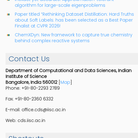
algorithm for large-scale eigenproblems
Paper titled “Rethinking Dataset Distillation: Hard Truths
about Soft Labels: has been selected as a Best Paper
Finalist at CVPR 2026!
ChemXDyn: New framework to capture true chemistry
behind complex reactive systems
Contact Us
Department of Computational and Data Sciences, Indian
Institute of Science
Bangalore, India 560012
[
Map
]
Phone: +91-80-2293 2789
Fax: +91-80-2360 6332
E-mail: office.cds@iisc.ac.in
Web: cds.iisc.ac.in