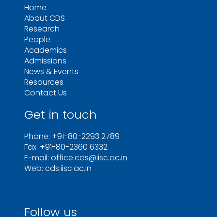
Home
About CDS
Research
People
Academics
Admissions
News & Events
Resources
Contact Us
Get in touch
Phone: +91-80-2293 2789
Fax: +91-80-2360 6332
E-mail: office.cds@iisc.ac.in
Web: cds.iisc.ac.in
Follow us