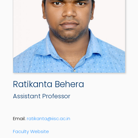
Ratikanta Behera
Assistant Professor
Email:
ratikanta@iisc.ac.in
Faculty Website