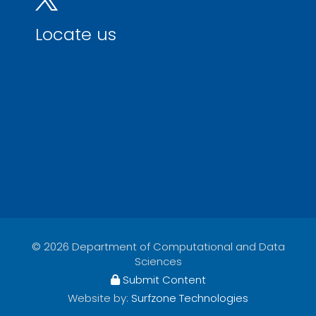
Locate us
© 2026 Department of Computational and Data
Sciences
Submit Content
Website by:
Surfzone Technologies