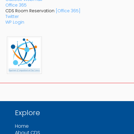
Office 365
CDS Room Reservation
[Office 365]
Twitter
WP Login
Explore
Home
About CDS