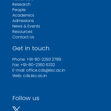
Research
People
Academics
Admissions
News & Events
Resources
Contact Us
Get in touch
Phone: +91-80-2293 2789
Fax: +91-80-2360 6332
E-mail: office.cds@iisc.ac.in
Web: cds.iisc.ac.in
Follow us