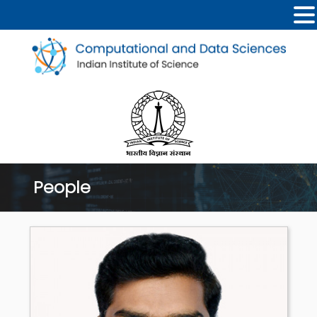
People