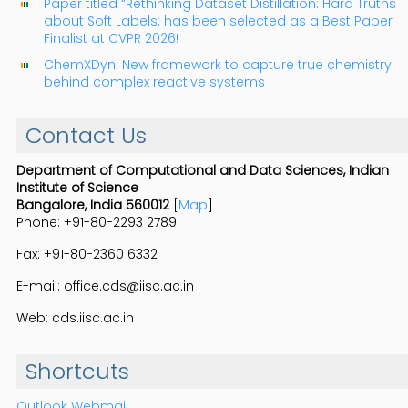
Paper titled “Rethinking Dataset Distillation: Hard Truths
about Soft Labels: has been selected as a Best Paper
Finalist at CVPR 2026!
ChemXDyn: New framework to capture true chemistry
behind complex reactive systems
Contact Us
Department of Computational and Data Sciences, Indian
Institute of Science
Bangalore, India 560012
[
Map
]
Phone: +91-80-2293 2789
Fax: +91-80-2360 6332
E-mail: office.cds@iisc.ac.in
Web: cds.iisc.ac.in
Shortcuts
Outlook Webmail