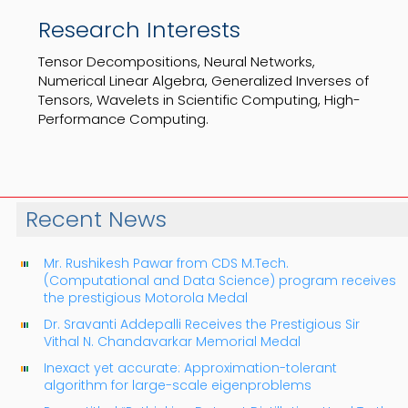
Research Interests
Tensor Decompositions, Neural Networks,
Numerical Linear Algebra, Generalized Inverses of
Tensors, Wavelets in Scientific Computing, High-
Performance Computing.
Recent News
Mr. Rushikesh Pawar from CDS M.Tech.
(Computational and Data Science) program receives
the prestigious Motorola Medal
Dr. Sravanti Addepalli Receives the Prestigious Sir
Vithal N. Chandavarkar Memorial Medal
Inexact yet accurate: Approximation-tolerant
algorithm for large-scale eigenproblems