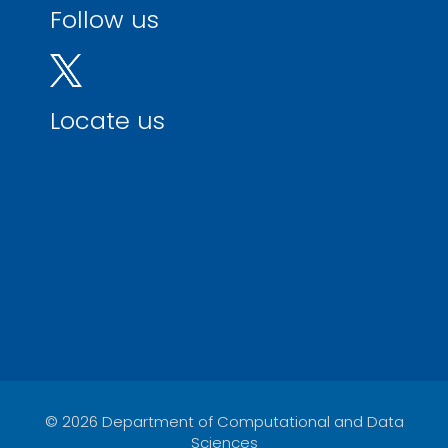
Follow us
Locate us
© 2026 Department of Computational and Data
Sciences