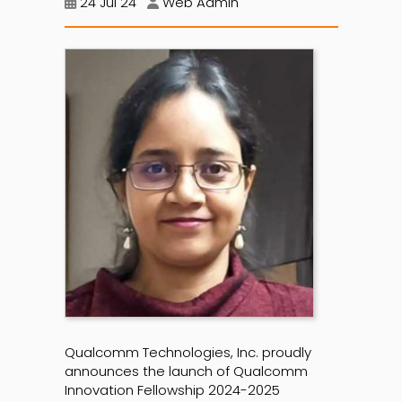
24 Jul 24
Web Admin
Qualcomm Technologies, Inc. proudly
announces the launch of Qualcomm
Innovation Fellowship 2024-2025