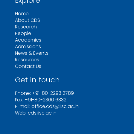
Explore
Home
About CDS
Research
People
Academics
Admissions
News & Events
Resources
Contact Us
Get in touch
Phone: +91-80-2293 2789
Fax: +91-80-2360 6332
E-mail: office.cds@iisc.ac.in
Web: cds.iisc.ac.in