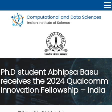
Ph.D student Abhipsa Basu
receives the 2024 Qualcomm
Innovation Fellowship – India