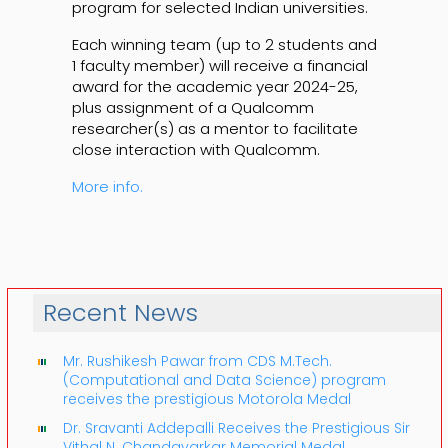
program for selected Indian universities.
Each winning team (up to 2 students and
1 faculty member) will receive a financial
award for the academic year 2024-25,
plus assignment of a Qualcomm
researcher(s) as a mentor to facilitate
close interaction with Qualcomm.
More info.
Recent News
Mr. Rushikesh Pawar from CDS M.Tech.
(Computational and Data Science) program
receives the prestigious Motorola Medal
Dr. Sravanti Addepalli Receives the Prestigious Sir
Vithal N. Chandavarkar Memorial Medal