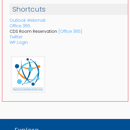
Shortcuts
Outlook Webmail
Office 365
CDS Room Reservation
[Office 365]
Twitter
WP Login