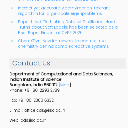
Inexact yet accurate: Approximation-tolerant
algorithm for large-scale eigenproblems
Paper titled “Rethinking Dataset Distillation: Hard
Truths about Soft Labels: has been selected as a
Best Paper Finalist at CVPR 2026!
ChemXDyn: New framework to capture true
chemistry behind complex reactive systems
Contact Us
Department of Computational and Data Sciences,
Indian Institute of Science
Bangalore, India 560012
[
Map
]
Phone: +91-80-2293 2789
Fax: +91-80-2360 6332
E-mail: office.cds@iisc.ac.in
Web: cds.iisc.ac.in