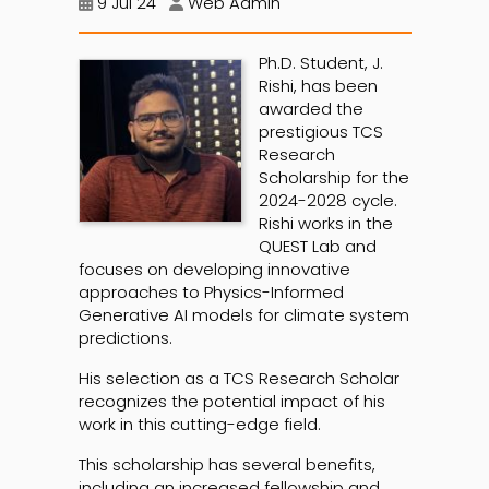
9 Jul 24
Web Admin
Ph.D. Student, J.
Rishi, has been
awarded the
prestigious TCS
Research
Scholarship for the
2024-2028 cycle.
Rishi works in the
QUEST Lab and
focuses on developing innovative
approaches to Physics-Informed
Generative AI models for climate system
predictions.
His selection as a TCS Research Scholar
recognizes the potential impact of his
work in this cutting-edge field.
This scholarship has several benefits,
including an increased fellowship and