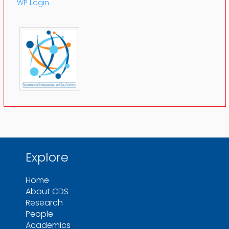
WP Login
Explore
Home
About CDS
Research
People
Academics