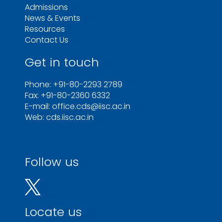
Admissions
News & Events
Resources
Contact Us
Get in touch
Phone: +91-80-2293 2789
Fax: +91-80-2360 6332
E-mail: office.cds@iisc.ac.in
Web: cds.iisc.ac.in
Follow us
Locate us