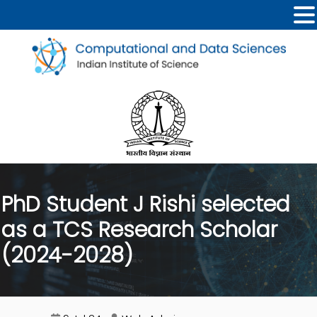
PhD Student J Rishi selected
as a TCS Research Scholar
(2024-2028)