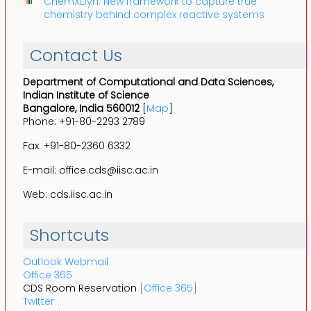
ChemXDyn: New framework to capture true
chemistry behind complex reactive systems
Contact Us
Department of Computational and Data Sciences,
Indian Institute of Science
Bangalore, India 560012
[
Map
]
Phone: +91-80-2293 2789
Fax: +91-80-2360 6332
E-mail: office.cds@iisc.ac.in
Web: cds.iisc.ac.in
Shortcuts
Outlook Webmail
Office 365
CDS Room Reservation
[Office 365]
Twitter