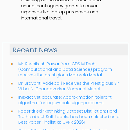
annual contingency grants to cover
expenses like laptop purchases and
international travel.
Recent News
Mr. Rushikesh Pawar from CDS M.Tech.
(Computational and Data Science) program
receives the prestigious Motorola Medal
Dr. Sravanti Addepalli Receives the Prestigious Sir
Vithal N. Chandavarkar Memorial Medal
Inexact yet accurate: Approximation-tolerant
algorithm for large-scale eigenproblems
Paper titled “Rethinking Dataset Distillation: Hard
Truths about Soft Labels: has been selected as a
Best Paper Finalist at CVPR 2026!