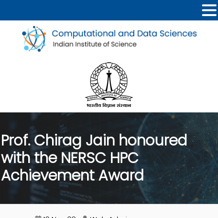
Prof. Chirag Jain honoured
with the NERSC HPC
Achievement Award