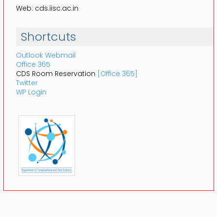
Web: cds.iisc.ac.in
Shortcuts
Outlook Webmail
Office 365
CDS Room Reservation
[Office 365]
Twitter
WP Login