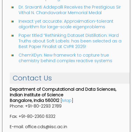
Dr. Sravanti Addepalli Receives the Prestigious Sir
Vithal N. Chandavarkar Memorial Medal
Inexact yet accurate: Approximation-tolerant
algorithm for large-scale eigenproblems
Paper titled “Rethinking Dataset Distillation: Hard
Truths about Soft Labels: has been selected as a
Best Paper Finalist at CVPR 2026!
ChemXDyn: New framework to capture true
chemistry behind complex reactive systems
Contact Us
Department of Computational and Data Sciences,
Indian Institute of Science
Bangalore, India 560012
[
Map
]
Phone: +91-80-2293 2789
Fax: +91-80-2360 6332
E-mail: office.cds@iisc.ac.in