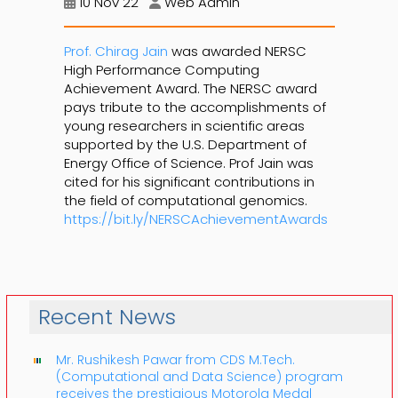
10 Nov 22
Web Admin
Prof. Chirag Jain
was awarded NERSC
High Performance Computing
Achievement Award. The NERSC award
pays tribute to the accomplishments of
young researchers in scientific areas
supported by the U.S. Department of
Energy Office of Science. Prof Jain was
cited for his significant contributions in
the field of computational genomics.
https://bit.ly/NERSCAchievementAwards
Recent News
Mr. Rushikesh Pawar from CDS M.Tech.
(Computational and Data Science) program
receives the prestigious Motorola Medal