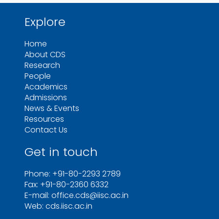
Explore
Home
About CDS
Research
People
Academics
Admissions
News & Events
Resources
Contact Us
Get in touch
Phone: +91-80-2293 2789
Fax: +91-80-2360 6332
E-mail: office.cds@iisc.ac.in
Web: cds.iisc.ac.in