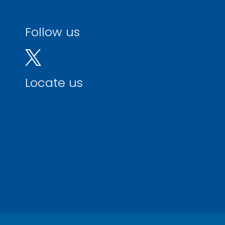
Follow us
Locate us