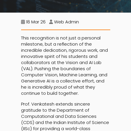
18 Mar 26
Web Admin
This recognition is not just a personal
milestone, but a reflection of the
incredible dedication, rigorous work, and
innovative spirit of his students and
collaborators at the Vision and AI Lab
(VAL). Pushing the boundaries of
Computer Vision, Machine Learning, and
Generative AI is a collective effort, and
he is incredibly proud of what they
continue to build together.
Prof. Venkatesh extends sincere
gratitude to the Department of
Computational and Data Sciences
(CDS) and the Indian Institute of Science
(IISc) for providing a world-class