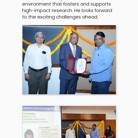
environment that fosters and supports
high-impact research. He looks forward
to the exciting challenges ahead.