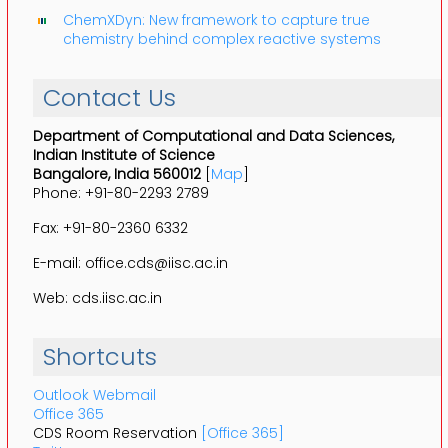
ChemXDyn: New framework to capture true
chemistry behind complex reactive systems
Contact Us
Department of Computational and Data Sciences,
Indian Institute of Science
Bangalore, India 560012
[
Map
]
Phone: +91-80-2293 2789
Fax: +91-80-2360 6332
E-mail: office.cds@iisc.ac.in
Web: cds.iisc.ac.in
Shortcuts
Outlook Webmail
Office 365
CDS Room Reservation
[Office 365]