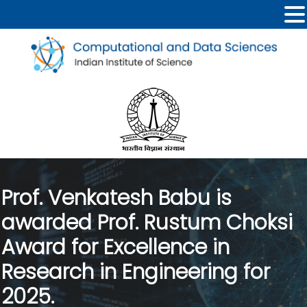
Prof. Venkatesh Babu is
awarded Prof. Rustum Choksi
Award for Excellence in
Research in Engineering for
2025.