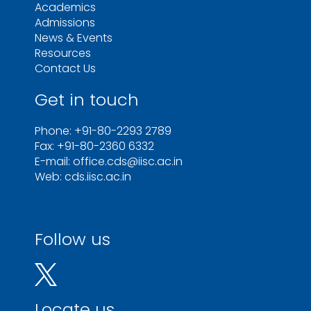
Academics
Admissions
News & Events
Resources
Contact Us
Get in touch
Phone: +91-80-2293 2789
Fax: +91-80-2360 6332
E-mail: office.cds@iisc.ac.in
Web: cds.iisc.ac.in
Follow us
Locate us