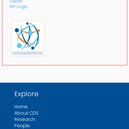
Twitter
WP Login
Explore
Home
About CDS
Research
People