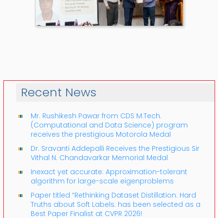
Recent News
Mr. Rushikesh Pawar from CDS M.Tech.
(Computational and Data Science) program
receives the prestigious Motorola Medal
Dr. Sravanti Addepalli Receives the Prestigious Sir
Vithal N. Chandavarkar Memorial Medal
Inexact yet accurate: Approximation-tolerant
algorithm for large-scale eigenproblems
Paper titled “Rethinking Dataset Distillation: Hard
Truths about Soft Labels: has been selected as a
Best Paper Finalist at CVPR 2026!