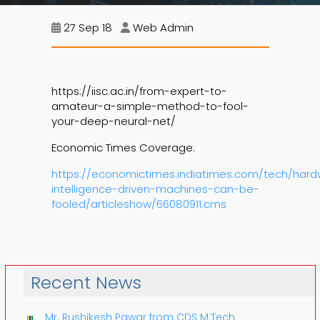
27 Sep 18
Web Admin
https://iisc.ac.in/from-expert-to-
amateur-a-simple-method-to-fool-
your-deep-neural-net/
Economic Times Coverage:
https://economictimes.indiatimes.com/tech/hardwa
intelligence-driven-machines-can-be-
fooled/articleshow/66080911.cms
Recent News
Mr. Rushikesh Pawar from CDS M.Tech.