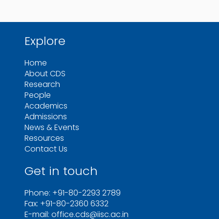
Explore
Home
About CDS
Research
People
Academics
Admissions
News & Events
Resources
Contact Us
Get in touch
Phone: +91-80-2293 2789
Fax: +91-80-2360 6332
E-mail: office.cds@iisc.ac.in