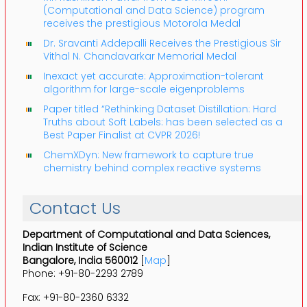
(Computational and Data Science) program
receives the prestigious Motorola Medal
Dr. Sravanti Addepalli Receives the Prestigious Sir
Vithal N. Chandavarkar Memorial Medal
Inexact yet accurate: Approximation-tolerant
algorithm for large-scale eigenproblems
Paper titled “Rethinking Dataset Distillation: Hard
Truths about Soft Labels: has been selected as a
Best Paper Finalist at CVPR 2026!
ChemXDyn: New framework to capture true
chemistry behind complex reactive systems
Contact Us
Department of Computational and Data Sciences,
Indian Institute of Science
Bangalore, India 560012
[
Map
]
Phone: +91-80-2293 2789
Fax: +91-80-2360 6332