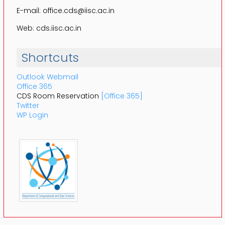
E-mail: office.cds@iisc.ac.in
Web: cds.iisc.ac.in
Shortcuts
Outlook Webmail
Office 365
CDS Room Reservation
[Office 365]
Twitter
WP Login