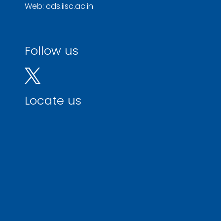
Web: cds.iisc.ac.in
Follow us
Locate us