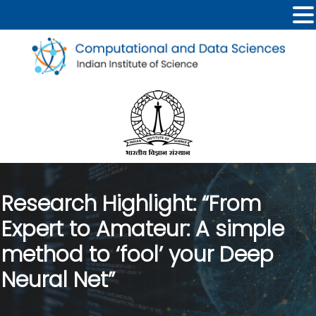
Research Highlight: “From
Expert to Amateur: A simple
method to ‘fool’ your Deep
Neural Net”