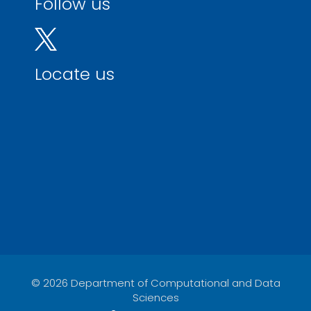
Follow us
Locate us
© 2026 Department of Computational and Data
Sciences