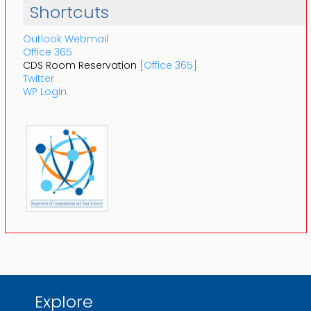
Shortcuts
Outlook Webmail
Office 365
CDS Room Reservation
[Office 365]
Twitter
WP Login
Explore