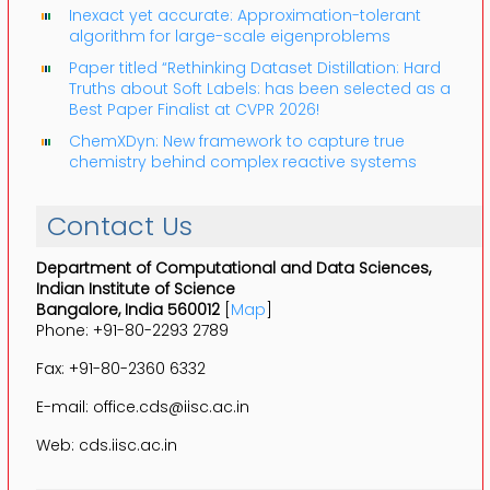
Inexact yet accurate: Approximation-tolerant
algorithm for large-scale eigenproblems
Paper titled “Rethinking Dataset Distillation: Hard
Truths about Soft Labels: has been selected as a
Best Paper Finalist at CVPR 2026!
ChemXDyn: New framework to capture true
chemistry behind complex reactive systems
Contact Us
Department of Computational and Data Sciences,
Indian Institute of Science
Bangalore, India 560012
[
Map
]
Phone: +91-80-2293 2789
Fax: +91-80-2360 6332
E-mail: office.cds@iisc.ac.in
Web: cds.iisc.ac.in