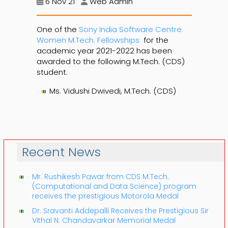
6 Nov 21
Web Admin
One of the
Sony India Software Centre
Women M.Tech. Fellowships
for the
academic year 2021-2022 has been
awarded to the following M.Tech. (CDS)
student.
Ms. Vidushi Dwivedi, M.Tech. (CDS)
Recent News
Mr. Rushikesh Pawar from CDS M.Tech.
(Computational and Data Science) program
receives the prestigious Motorola Medal
Dr. Sravanti Addepalli Receives the Prestigious Sir
Vithal N. Chandavarkar Memorial Medal