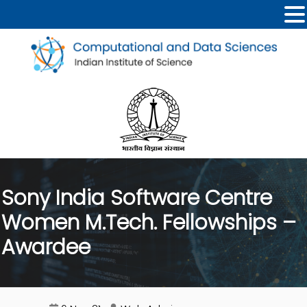
Sony India Software Centre
Women M.Tech. Fellowships –
Awardee