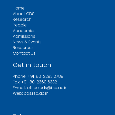
Home
About CDS
Research
People
Academics
Admissions
News & Events
Resources
Contact Us
Get in touch
Phone: +91-80-2293 2789
Fax: +91-80-2360 6332
E-mail: office.cds@iisc.ac.in
Web: cds.iisc.ac.in