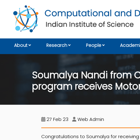
About
Research
People
Academi
Soumalya Nandi from C
program receives Moto
27 Feb 23
Web Admin
Congratulations to Soumalya for receiving