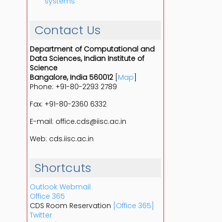
systems
Contact Us
Department of Computational and
Data Sciences, Indian Institute of
Science
Bangalore, India 560012
[
Map
]
Phone: +91-80-2293 2789
Fax: +91-80-2360 6332
E-mail: office.cds@iisc.ac.in
Web: cds.iisc.ac.in
Shortcuts
Outlook Webmail
Office 365
CDS Room Reservation
[Office 365]
Twitter