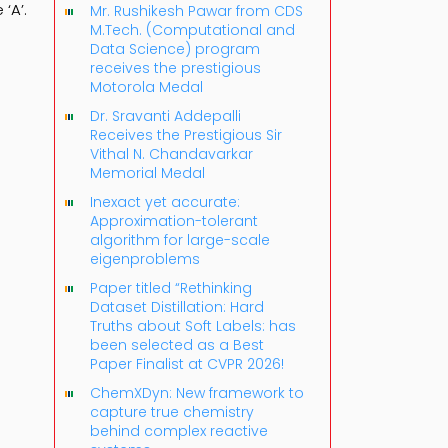
‘A’.
Mr. Rushikesh Pawar from CDS
M.Tech. (Computational and
Data Science) program
receives the prestigious
Motorola Medal
Dr. Sravanti Addepalli
Receives the Prestigious Sir
Vithal N. Chandavarkar
Memorial Medal
Inexact yet accurate:
Approximation-tolerant
algorithm for large-scale
eigenproblems
Paper titled “Rethinking
Dataset Distillation: Hard
Truths about Soft Labels: has
been selected as a Best
Paper Finalist at CVPR 2026!
ChemXDyn: New framework to
capture true chemistry
behind complex reactive