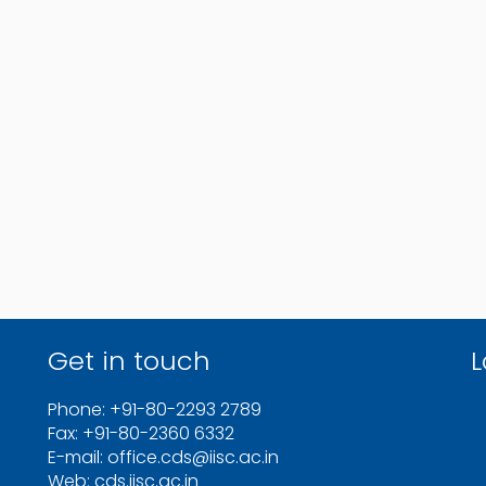
Get in touch
L
Phone: +91-80-2293 2789
Fax: +91-80-2360 6332
E-mail: office.cds@iisc.ac.in
Web: cds.iisc.ac.in