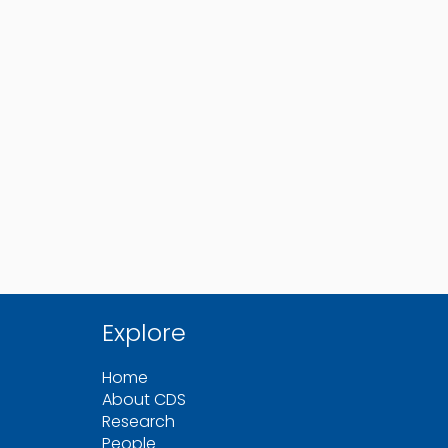
Explore
Home
About CDS
Research
People