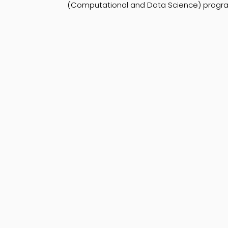
(Computational and Data Science) program