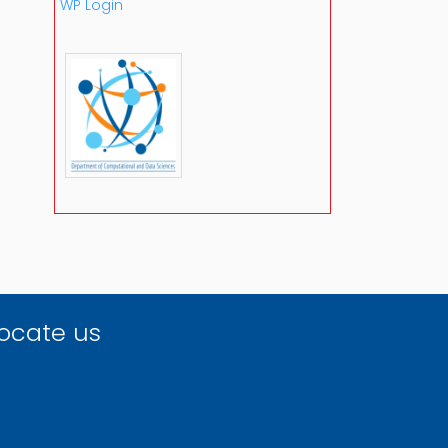
WP Login
ocate us