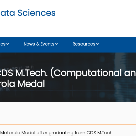
cs
News & Events
Resources
DS M.Tech. (Computational an
rola Medal
 Motorola Medal after graduating from CDS M.Tech.