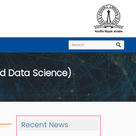
d Data Science)
Recent News