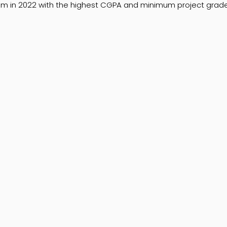
 in 2022 with the highest CGPA and minimum project grade 