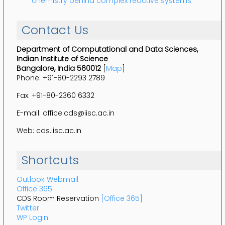
chemistry behind complex reactive systems
Contact Us
Department of Computational and Data Sciences,
Indian Institute of Science
Bangalore, India 560012
[
Map
]
Phone: +91-80-2293 2789
Fax: +91-80-2360 6332
E-mail: office.cds@iisc.ac.in
Web: cds.iisc.ac.in
Shortcuts
Outlook Webmail
Office 365
CDS Room Reservation
[Office 365]
Twitter
WP Login