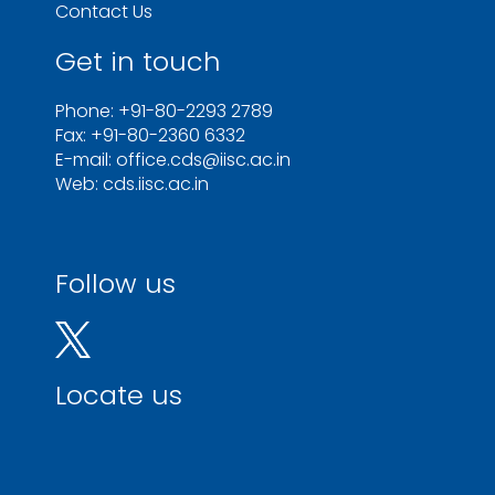
Contact Us
Get in touch
Phone: +91-80-2293 2789
Fax: +91-80-2360 6332
E-mail: office.cds@iisc.ac.in
Web: cds.iisc.ac.in
Follow us
Locate us