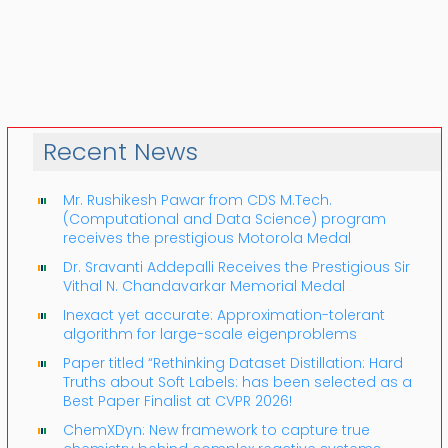
Recent News
Mr. Rushikesh Pawar from CDS M.Tech.
(Computational and Data Science) program
receives the prestigious Motorola Medal
Dr. Sravanti Addepalli Receives the Prestigious Sir
Vithal N. Chandavarkar Memorial Medal
Inexact yet accurate: Approximation-tolerant
algorithm for large-scale eigenproblems
Paper titled “Rethinking Dataset Distillation: Hard
Truths about Soft Labels: has been selected as a
Best Paper Finalist at CVPR 2026!
ChemXDyn: New framework to capture true