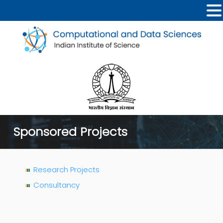
Sponsored Projects
Research Projects
Consultancy