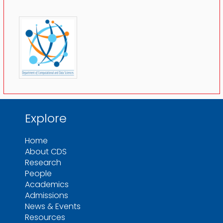
Explore
Home
About CDS
Research
People
Academics
Admissions
News & Events
Resources