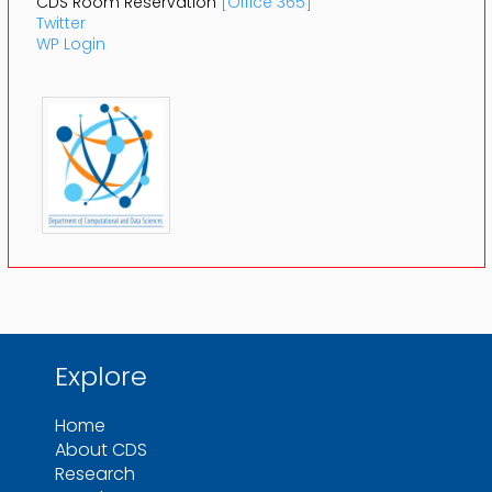
CDS Room Reservation
[Office 365]
Twitter
WP Login
Explore
Home
About CDS
Research