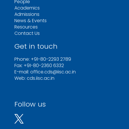
People
Academics
Admissions
News & Events
Resources
Contact Us
Get in touch
Phone: +91-80-2293 2789
Fax: +91-80-2360 6332
E-mail: office.cds@iisc.ac.in
Web: cds.iisc.ac.in
Follow us