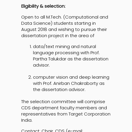
Eligibility & selection:
Open to all M.Tech. (Computational and
Data Science) students starting in
August 2018 and wishing to pursue their
dissertation project in the area of
data/text mining and natural
language processing with Prof.
Partha Talukdar as the dissertation
advisor.
computer vision and deep learning
with Prof. Anirban Chakraborty as
the dissertation advisor.
The selection committee will comprise
CDS department faculty members and
representatives from Target Corporation
India.
Contact: Chair, CDS (e-mail: