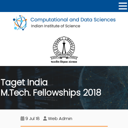
Taget India
M.Tech. Fellowships 2018
9 Jul 18
Web Admin