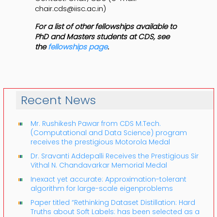
chair.cds@iisc.ac.in)
For a list of other fellowships available to
PhD and Masters students at CDS, see
the
fellowships page
.
Recent News
Mr. Rushikesh Pawar from CDS M.Tech.
(Computational and Data Science) program
receives the prestigious Motorola Medal
Dr. Sravanti Addepalli Receives the Prestigious Sir
Vithal N. Chandavarkar Memorial Medal
Inexact yet accurate: Approximation-tolerant
algorithm for large-scale eigenproblems
Paper titled “Rethinking Dataset Distillation: Hard
Truths about Soft Labels: has been selected as a