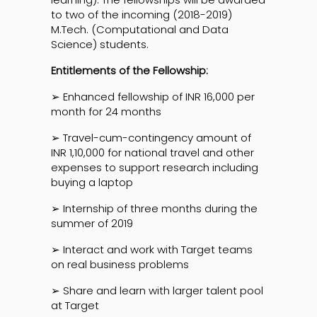
to two of the incoming (2018-2019)
M.Tech. (Computational and Data
Science) students.
Entitlements of the Fellowship:
➢ Enhanced fellowship of INR 16,000 per
month for 24 months
➢ Travel-cum-contingency amount of
INR 1,10,000 for national travel and other
expenses to support research including
buying a laptop
➢ Internship of three months during the
summer of 2019
➢ Interact and work with Target teams
on real business problems
➢ Share and learn with larger talent pool
at Target