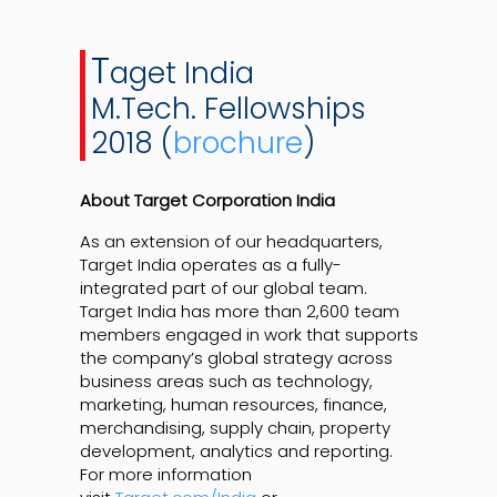
T
aget India
M.Tech. Fellowships
2018 (
brochure
)
About Target Corporation India
As an extension of our headquarters,
Target India operates as a fully-
integrated part of our global team.
Target India has more than 2,600 team
members engaged in work that supports
the company’s global strategy across
business areas such as technology,
marketing, human resources, finance,
merchandising, supply chain, property
development, analytics and reporting.
For more information