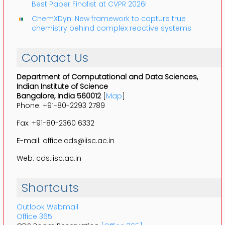
Best Paper Finalist at CVPR 2026!
ChemXDyn: New framework to capture true
chemistry behind complex reactive systems
Contact Us
Department of Computational and Data Sciences,
Indian Institute of Science
Bangalore, India 560012
[
Map
]
Phone: +91-80-2293 2789
Fax: +91-80-2360 6332
E-mail: office.cds@iisc.ac.in
Web: cds.iisc.ac.in
Shortcuts
Outlook Webmail
Office 365