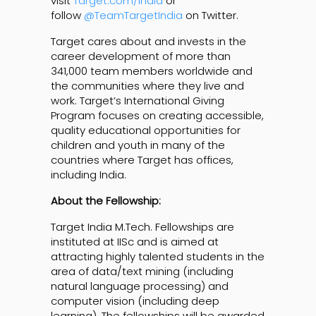
visit
Target.com/India
or
follow
@TeamTargetIndia
on Twitter.
Target cares about and invests in the
career development of more than
341,000 team members worldwide and
the communities where they live and
work. Target’s International Giving
Program focuses on creating accessible,
quality educational opportunities for
children and youth in many of the
countries where Target has offices,
including India.
About the Fellowship:
Target India M.Tech. Fellowships are
instituted at IISc and is aimed at
attracting highly talented students in the
area of data/text mining (including
natural language processing) and
computer vision (including deep
learning). The fellowships will be awarded