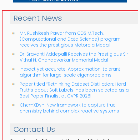
Recent News
Mr. Rushikesh Pawar from CDS M.Tech.
(Computational and Data Science) program
receives the prestigious Motorola Medal
Dr. Sravanti Addepalli Receives the Prestigious Sir
Vithal N. Chandavarkar Memorial Medal
Inexact yet accurate: Approximation-tolerant
algorithm for large-scale eigenproblems
Paper titled “Rethinking Dataset Distillation: Hard
Truths about Soft Labels: has been selected as a
Best Paper Finalist at CVPR 2026!
ChemXDyn: New framework to capture true
chemistry behind complex reactive systems
Contact Us