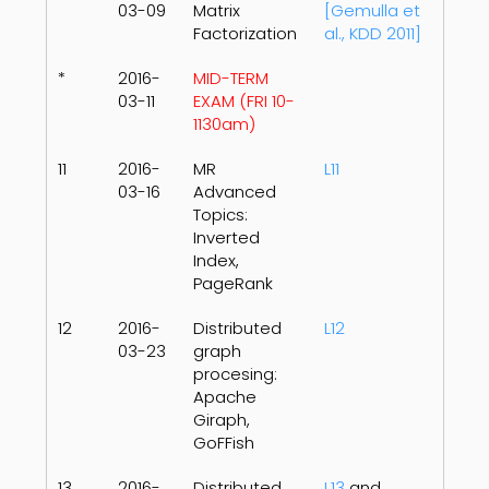
03-09
Matrix
[Gemulla et
Factorization
al., KDD 2011]
*
2016-
MID-TERM
03-11
EXAM (FRI 10-
1130am)
11
2016-
MR
L11
03-16
Advanced
Topics:
Inverted
Index,
PageRank
12
2016-
Distributed
L12
03-23
graph
procesing:
Apache
Giraph,
GoFFish
13
2016-
Distributed
L13
and