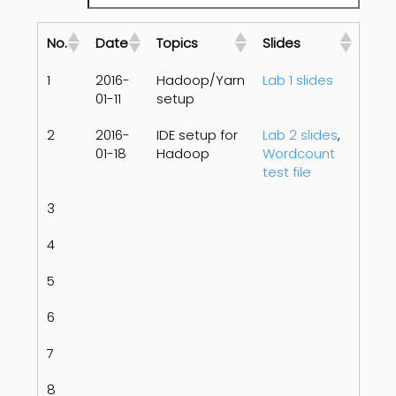
No.
Date
Topics
Slides
1
2016-
Hadoop/Yarn
Lab 1 slides
01-11
setup
2
2016-
IDE setup for
Lab 2 slides
,
01-18
Hadoop
Wordcount
test file
3
4
5
6
7
8