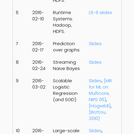
HDFS.
6
2016-
Runtime
L5-6 slides
02-10
Systems:
Hadoop,
HDFS.
7
2016-
Prediction
Slides
02-17
over graphs
8
2016-
Streaming
Slides
02-24
Naive Bayes
9
2016-
Scalable
Slides
,
[MR
03-02
Logistic
for ML on
Regression
Multicore,
(and SGD)
NIPS 06]
,
[Hogwild!]
,
[Bottou,
2010]
10
2016-
Large-scale
Slides
,