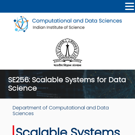
SE256: Scalable Systems for Data
Science
Department of Computational and Data
Sciences
Scalable Systems