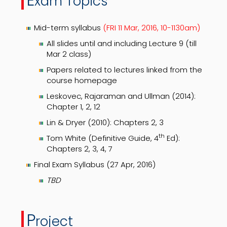
xam Topics
Mid-term syllabus
(FRI 11 Mar, 2016, 10-1130am)
All slides until and including Lecture 9 (till
Mar 2 class)
Papers related to lectures linked from the
course homepage
Leskovec, Rajaraman and Ullman (2014):
Chapter 1, 2, 12
Lin & Dryer (2010): Chapters 2, 3
th
Tom White (Definitive Guide, 4
Ed):
Chapters 2, 3, 4, 7
Final Exam Syllabus (27 Apr, 2016)
TBD
P
roject