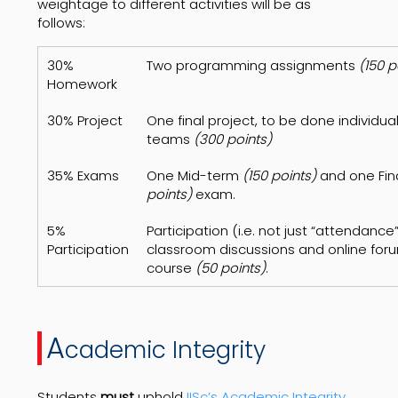
weightage to different activities will be as
follows:
30%
Two programming assignments
(150 p
Homework
30% Project
One final project, to be done individuall
teams
(300 points)
35% Exams
One Mid-term
(150 points)
and one Fin
points)
exam.
5%
Participation (i.e. not just “attendance”
Participation
classroom discussions and online foru
course
(50 points)
.
A
cademic Integrity
Students
must
uphold
IISc’s Academic Integrity