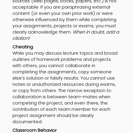
sources (web pages, books, papers, etc.) is not
acceptable. If you are paraphrasing external
content (or even your own prior work) or were
otherwise influenced by them while completing
your assignments, projects or exams, you must
clearly acknowledge them.
When in doubt, add a
citation!
Cheating
While you may discuss lecture topics and broad
outlines of homework problems and projects
with others, you cannot collaborate in
completing the assignments, copy someone
else’s solution or falsify results. You cannot use
notes or unauthorized resources during exams,
or copy from others. The narrow exception to
collaboration is between team-mates when
competing the project, and even there, the
contribution of each team member for each
project assignment should be clearly
documented.
Classroom Behavior