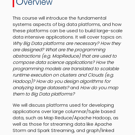
O
verview
This course will introduce the fundamental
systems aspects of big data platforms, and how
these platforms can be used to build large-scale
data intensive applications. It will cover topics on:
Why Big Data platforms are necessary? How they
are designed? What are the programming
abstractions (e.g. MapReduce) that are used to
compose data science applications? How the
programming models are translated to scalable
runtime execution on clusters and Clouds (e.g.
Hadoop)? How do you design algorithms for
analyzing large datasets?
and
How do you map
them to Big Data platforms?
We will discuss platforms used for developing
applications over large columnar/tuple based
data, such as Map Reduce/Apache Hadoop, as
well as those for streaming data like Apache
Storm and Spark Streaming, and graph/linked