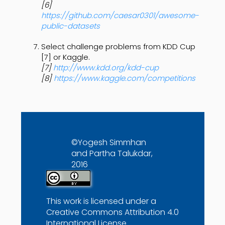
[6]
https://github.com/caesar0301/awesome-
public-datasets
Select challenge problems from KDD Cup
[7] or Kaggle.
[7]
http://www.kdd.org/kdd-cup
[8]
https://www.kaggle.com/competitions
©Yogesh Simmhan
and Partha Talukdar,
2016
This work is licensed under a
Creative Commons Attribution 4.0
International License
.