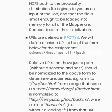
HDFS path to the probability
distribution file is given to you as an
input of the Job, and that the file is
small enough to be loaded into
memory for all of the Mapper and
Reducer tasks in their initialization.
URIs are defined in
RFC1738
. We will
define a unique URL to be of the form
below for the assignment:
scheme://host[:port]][/]path
Relative URLs that have just a path
(without a scheme and host) should
be normalized to the above form to
determine uniqueness. e.g. a link to
“
/foo/bar.html
” from a page that has a
URL “
http://tempuri.org/fu/barbar.html
”
is normalized to
“
http://tempuri.org/foo/bar.html
“, while
a link to “
fubar.html
” (i.e.
without a leading “/”) from that URL