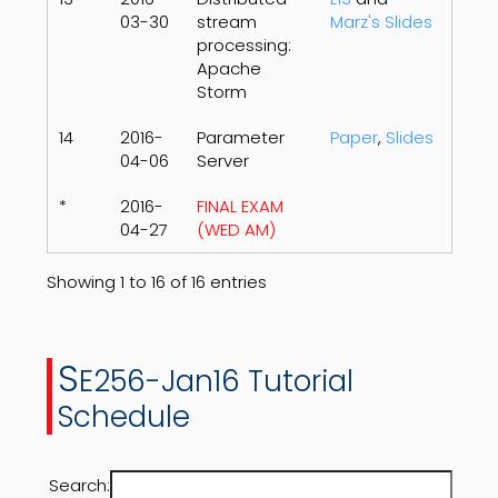
03-30
stream
Marz's Slides
processing:
Apache
Storm
14
2016-
Parameter
Paper
,
Slides
04-06
Server
*
2016-
FINAL EXAM
04-27
(WED AM)
Showing 1 to 16 of 16 entries
S
E256-Jan16 Tutorial
Schedule
Search: