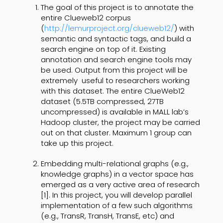
The goal of this project is to annotate the
entire Clueweb12 corpus
(
http://lemurproject.org/clueweb12/
) with
semantic and syntactic tags, and build a
search engine on top of it. Existing
annotation and search engine tools may
be used. Output from this project will be
extremely useful to researchers working
with this dataset. The entire ClueWeb12
dataset (5.5TB compressed, 27TB
uncompressed) is available in MALL lab’s
Hadoop cluster, the project may be carried
out on that cluster. Maximum 1 group can
take up this project.
Embedding multi-relational graphs (e.g.,
knowledge graphs) in a vector space has
emerged as a very active area of research
[1]. In this project, you will develop parallel
implementation of a few such algorithms
(e.g., TransR, TransH, TransE, etc) and