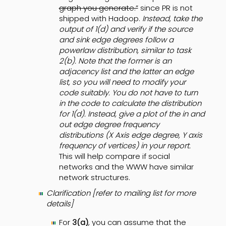
graph you generate.”
since PR is not
shipped with Hadoop.
Instead, take the
output of 1(d) and verify if the source
and sink edge degrees follow a
powerlaw distribution, similar to task
2(b). Note that the former is an
adjacency list and the latter an edge
list, so you will need to modify your
code suitably. You do not have to turn
in the code to calculate the distribution
for 1(d). Instead, give a plot of the in and
out edge degree frequency
distributions (X Axis edge degree, Y axis
frequency of vertices) in your report.
This will help compare if social
networks and the WWW have similar
network structures.
Clarification [refer to mailing list for more
details]
For
3(a)
, you can assume that the