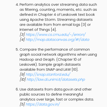
Perform analytics over streaming data such
as filtering, counting, moments, etc. such as
defined in Chapter 4 of Leskovek text book
using Apache Storm. Streaming datasets
are available from from email logs [3] or
Internet of Things [4].
[3]
https://www.cs.cmu.edu/~./enron/
[4]
http://map.datacanvas.org/#!/data
Compare the performance of common
graph social network algorithms when using
Hadoop and Giraph. (Chapter 10 of
Leskovek). Sample graph datasets
available from SNAP and LAW [10].
[9]
http://snap.stanford.edu/
[10]
http://law.di.unimi.it/datasets.php
Use datasets from data.gov.in and other
public sources to define meaningful
analytics over large, fast or complex data.
[5]
https://data.gov.in/