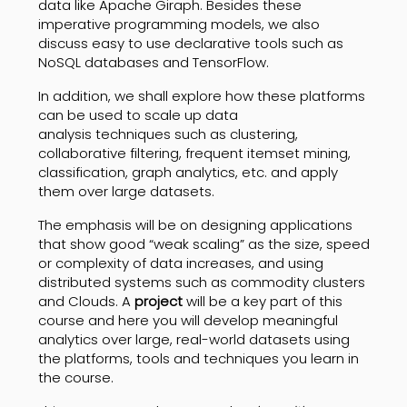
data like Apache Giraph. Besides these
imperative programming models, we also
discuss easy to use declarative tools such as
NoSQL databases and TensorFlow.
In addition, we shall explore how these platforms
can be used to scale up data
analysis techniques such as clustering,
collaborative filtering, frequent itemset mining,
classification, graph analytics, etc. and apply
them over large datasets.
The emphasis will be on designing applications
that show good “weak scaling” as the size, speed
or complexity of data increases, and using
distributed systems such as commodity clusters
and Clouds. A
project
will be a key part of this
course and here you will develop meaningful
analytics over large, real-world datasets using
the platforms, tools and techniques you learn in
the course.