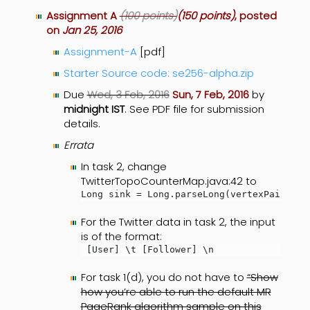
Assignment A
(100 points)
(150 points)
, posted
on
Jan 25, 2016
Assignment-A
[pdf]
Starter Source code: se256-alpha.zip
Due
Wed, 3 Feb, 2016
Sun, 7 Feb, 2016
by
midnight IST
. See PDF file for submission
details.
Errata
In task 2, change
TwitterTopoCounterMap.java:42 to
Long sink = Long.parseLong(vertexPair[1])
For the Twitter data in task 2, the input
is of the format:
 [User] \t [Follower] \n
For task 1(d), you do not have to
“Show
how you’re able to run the default MR
PageRank algorithm sample on this