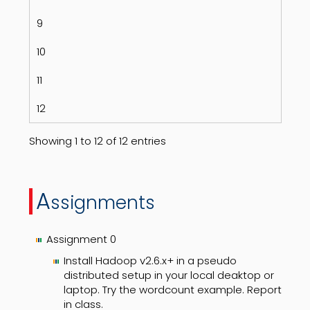
9
10
11
12
Showing 1 to 12 of 12 entries
A
ssignments
Assignment 0
Install Hadoop v2.6.x+ in a pseudo
distributed setup in your local deaktop or
laptop. Try the wordcount example. Report
in class.