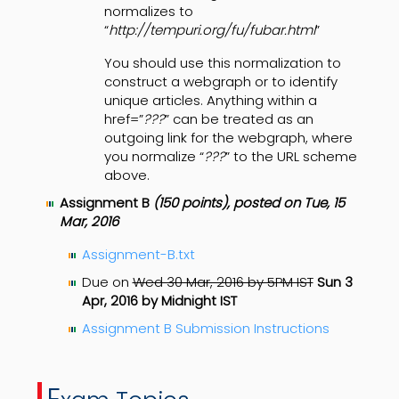
normalizes to
“
http://tempuri.org/fu/fubar.html
”
You should use this normalization to
construct a webgraph or to identify
unique articles. Anything within a
href=”
???
” can be treated as an
outgoing link for the webgraph, where
you normalize “
???
” to the URL scheme
above.
Assignment B
(150 points), posted on Tue, 15
Mar, 2016
Assignment-B.txt
Due on
Wed 30 Mar, 2016 by 5PM IST
Sun 3
Apr, 2016 by Midnight IST
Assignment B Submission Instructions
E