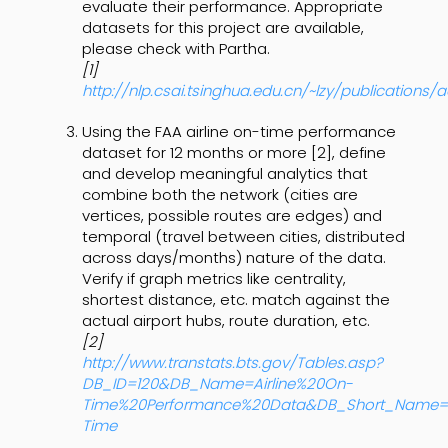
evaluate their performance. Appropriate
datasets for this project are available,
please check with Partha.
[1]
http://nlp.csai.tsinghua.edu.cn/~lzy/publications/
Using the FAA airline on-time performance
dataset for 12 months or more [2], define
and develop meaningful analytics that
combine both the network (cities are
vertices, possible routes are edges) and
temporal (travel between cities, distributed
across days/months) nature of the data.
Verify if graph metrics like centrality,
shortest distance, etc. match against the
actual airport hubs, route duration, etc.
[2]
http://www.transtats.bts.gov/Tables.asp?
DB_ID=120&DB_Name=Airline%20On-
Time%20Performance%20Data&DB_Short_Name
Time