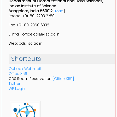
Department of Computational and Data Sciences,
Indian Institute of Science
Bangalore, India 560012
[
Map
]
Phone: +91-80-2293 2789
Fax: +91-80-2360 6332
E-mail: office.cds@iisc.ac.in
Web: cds.iisc.ac.in
Shortcuts
Outlook Webmail
Office 365
CDS Room Reservation
[Office 365]
Twitter
WP Login