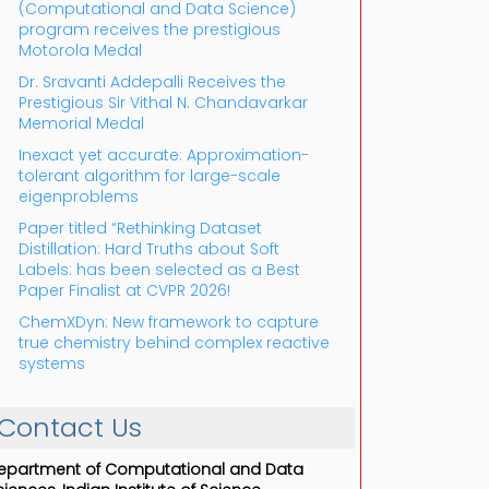
(Computational and Data Science)
program receives the prestigious
Motorola Medal
Dr. Sravanti Addepalli Receives the
Prestigious Sir Vithal N. Chandavarkar
Memorial Medal
Inexact yet accurate: Approximation-
tolerant algorithm for large-scale
eigenproblems
Paper titled “Rethinking Dataset
Distillation: Hard Truths about Soft
Labels: has been selected as a Best
Paper Finalist at CVPR 2026!
ChemXDyn: New framework to capture
true chemistry behind complex reactive
systems
Contact Us
epartment of Computational and Data