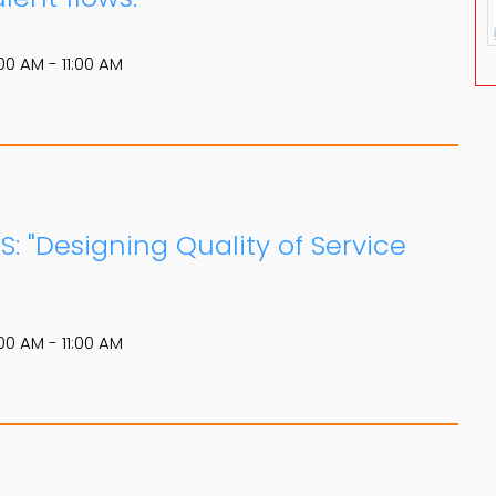
00 AM - 11:00 AM
S: "Designing Quality of Service
00 AM - 11:00 AM