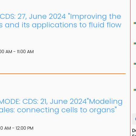
: CDS: 27, June 2024 "Improving the
s and its applications to fluid flow
00 AM - 11:00 AM
 MODE: CDS: 21, June 2024"Modeling
ales: connecting cells to organs"
00 AM - 12:00 PM
D