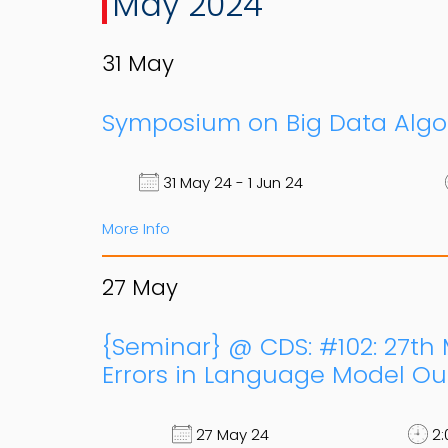
May 2024
31
May
Symposium on Big Data Algor
31 May 24 - 1 Jun 24
More Info
27
May
{Seminar} @ CDS: #102: 27th 
Errors in Language Model Out
27 May 24
2: