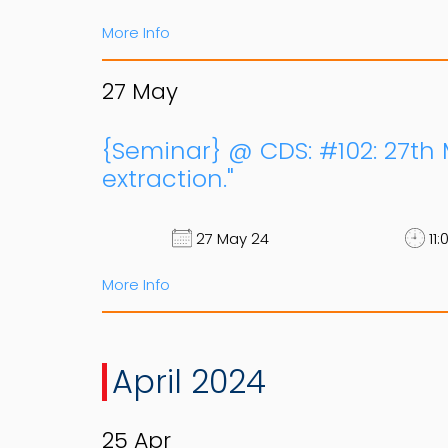
More Info
27
May
{Seminar} @ CDS: #102: 27th
extraction."
27 May 24
11:
More Info
April 2024
25
Apr