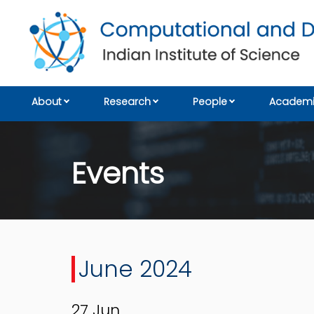
About
Research
People
Academi
Events
June 2024
27
Jun