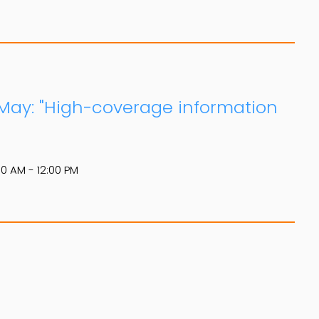
 May: "High-coverage information
00 AM - 12:00 PM