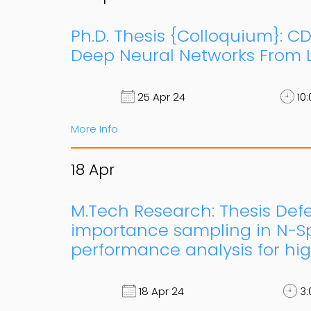
Ph.D. Thesis {Colloquium}: C
Deep Neural Networks From L
25 Apr 24
10:
More Info
18
Apr
M.Tech Research: Thesis Defen
importance sampling in N-Sp
performance analysis for hig
18 Apr 24
3: