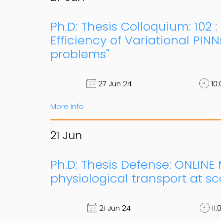
Ph.D: Thesis Colloquium: 102 
Efficiency of Variational PINN
problems"
27 Jun 24
10:
More Info
21
Jun
Ph.D: Thesis Defense: ONLINE
physiological transport at sc
21 Jun 24
11: