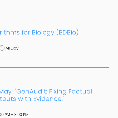
ithms for Biology (BDBio)
All Day
May: "GenAudit: Fixing Factual
puts with Evidence."
00 PM - 3:00 PM