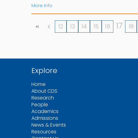
More Info
17
12
13
14
15
16
18
Explore
Home
About CDS
Research
People
Academics
Admissions
News & Events
Resources