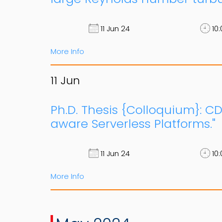
11 Jun 24
10:
More Info
11
Jun
Ph.D. Thesis {Colloquium}: CD
aware Serverless Platforms."
11 Jun 24
10:
More Info