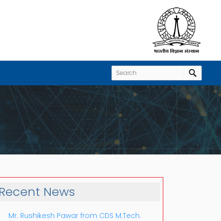
Recent News
Mr. Rushikesh Pawar from CDS M.Tech.