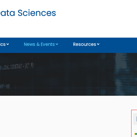
cs
News & Events
Resources