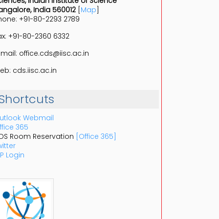
ciences, Indian Institute of Science
angalore, India 560012
[
Map
]
hone: +91-80-2293 2789
ax: +91-80-2360 6332
-mail: office.cds@iisc.ac.in
eb: cds.iisc.ac.in
Shortcuts
utlook Webmail
ffice 365
DS Room Reservation
[Office 365]
itter
P Login