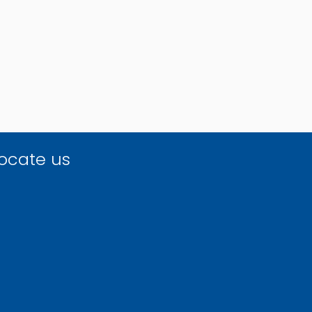
ocate us