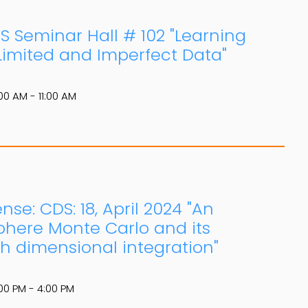
DS Seminar Hall # 102 "Learning
imited and Imperfect Data"
00 AM - 11:00 AM
se: CDS: 18, April 2024 "An
here Monte Carlo and its
h dimensional integration"
00 PM - 4:00 PM