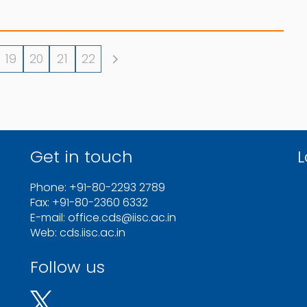
19
20
21
22
Get in touch
L
Phone: +91-80-2293 2789
Fax: +91-80-2360 6332
E-mail: office.cds@iisc.ac.in
Web: cds.iisc.ac.in
Follow us