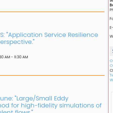
S
B
P
F
E
S: "Application Service Resilience
W
rspective."
30 AM - 11:30 AM
O
O
C
Tw
W
June: "Large/Small Eddy
od for high-fidelity simulations of
ent flows."