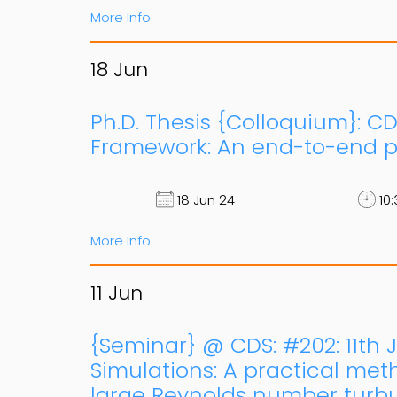
More Info
18
Jun
Ph.D. Thesis {Colloquium}: CD
Framework: An end-to-end pe
18 Jun 24
10:
More Info
11
Jun
{Seminar} @ CDS: #202: 11th 
Simulations: A practical meth
large Reynolds number turbul