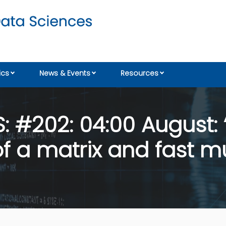
cs
News & Events
Resources
 #202: 04:00 August: 
 a matrix and fast mul