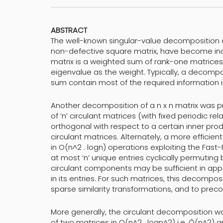
ABSTRACT
The well-known singular-value decomposition 
non-defective square matrix, have become ind
matrix is a weighted sum of rank-one matrices
eigenvalue as the weight. Typically, a decompos
sum contain most of the required information i
Another decomposition of a n x n matrix was pr
of ‘n’ circulant matrices (with fixed periodic rel
orthogonal with respect to a certain inner prod
circulant matrices. Alternately, a more efficien
in O(n^2 . logn) operations exploiting the Fast-
at most ‘n’ unique entries cyclically permuting
circulant components may be sufficient in app
in its entries. For such matrices, this decomp
sparse similarity transformations, and to precon
More generally, the circulant decomposition wa
of two matrices in O(n^2 . logn^2) i.e. Õ(n^2) 