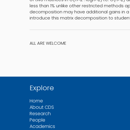
less than 1% unlike other restricted methods app
decomposition may have additional gains in a
introduce this matrix decomposition to student
ALL ARE WELCOME
Explore
Home
About CDS
Research
People
Academics