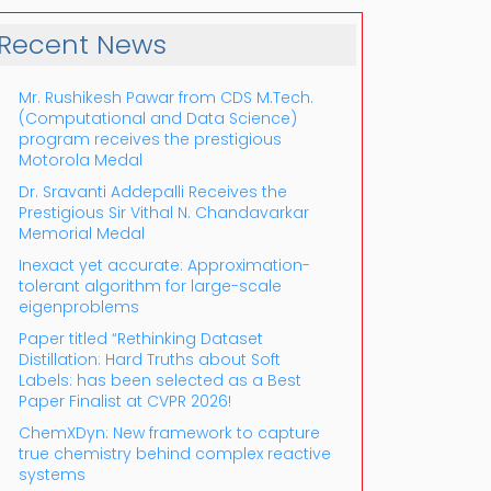
Recent News
Mr. Rushikesh Pawar from CDS M.Tech.
(Computational and Data Science)
program receives the prestigious
Motorola Medal
Dr. Sravanti Addepalli Receives the
Prestigious Sir Vithal N. Chandavarkar
Outlook Live
Memorial Medal
Inexact yet accurate: Approximation-
tolerant algorithm for large-scale
eigenproblems
Paper titled “Rethinking Dataset
Distillation: Hard Truths about Soft
Labels: has been selected as a Best
Paper Finalist at CVPR 2026!
ChemXDyn: New framework to capture
true chemistry behind complex reactive
systems