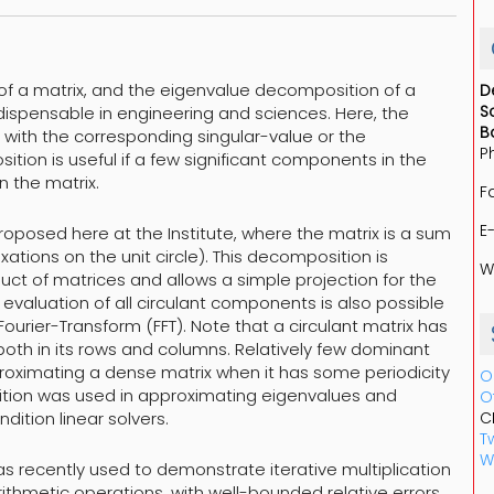
of a matrix, and the eigenvalue decomposition of a
D
S
ispensable in engineering and sciences. Here, the
B
 with the corresponding singular-value or the
P
ition is useful if a few significant components in the
n the matrix.
F
E
oposed here at the Institute, where the matrix is a sum
axations on the unit circle). This decomposition is
W
uct of matrices and allows a simple projection for the
t evaluation of all circulant components is also possible
Fourier-Transform (FFT). Note that a circulant matrix has
 both in its rows and columns. Relatively few dominant
roximating a dense matrix when it has some periodicity
O
osition was used in approximating eigenvalues and
O
dition linear solvers.
C
Tw
W
s recently used to demonstrate iterative multiplication
arithmetic operations, with well-bounded relative errors