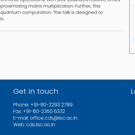
roximating matrix multiplication. Further, this
 quantum computation. The talk is designed to
s.
Get in touch
L
Phone: +91-80-2293 2789
Fax: +91-80-2360 6332
E-mail: office.cds@iisc.ac.in
Web: cds.iisc.ac.in