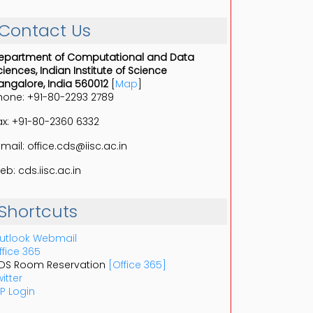
Contact Us
epartment of Computational and Data
ciences, Indian Institute of Science
angalore, India 560012
[
Map
]
hone: +91-80-2293 2789
ax: +91-80-2360 6332
-mail: office.cds@iisc.ac.in
eb: cds.iisc.ac.in
Shortcuts
utlook Webmail
ffice 365
DS Room Reservation
[Office 365]
itter
P Login