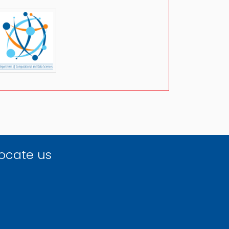
ocate us