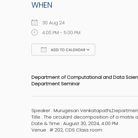
WHEN
30 Aug 24
4:00 PM - 5:00 PM
ADD TO CALENDAR
Download ICS
Google Calen
Department of Computational and Data Scie
Department Seminar
Speaker : Murugesan Venkatapathi,Departmen
Title : The circulant decomposition of a matrix 
Date & Time : August 30, 2024, 4:00 PM
Venue : # 202, CDS Class room