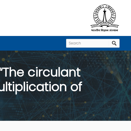
“The circulant
tiplication of