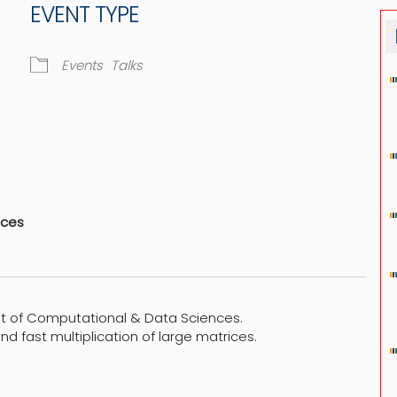
EVENT TYPE
Events
Talks
dar
iCalendar
Office 365
nces
t of Computational & Data Sciences.
and fast multiplication of large matrices.