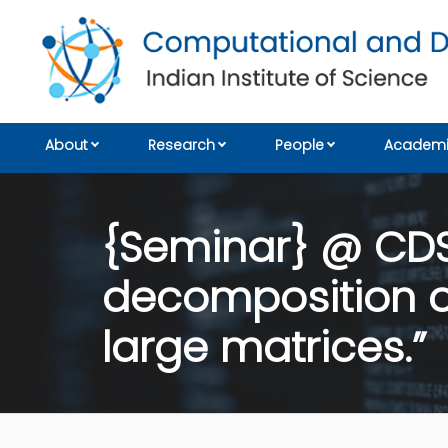
About
Research
People
Academi
{Seminar} @ CDS:
decomposition of
large matrices.”