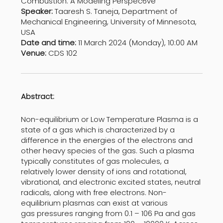
Combustion: A Modeling Perspec6ve
Speaker:
Taaresh S. Taneja, Department of
Mechanical Engineering, University of Minnesota,
USA
Date and time:
11 March 2024 (Monday), 10:00 AM
Venue:
CDS 102
Abstract:
Non-equilibrium or Low Temperature Plasma is a
state of a gas which is characterized by a
difference in the energies of the electrons and
other heavy species of the gas. Such a plasma
typically constitutes of gas molecules, a
relatively lower density of ions and rotational,
vibrational, and electronic excited states, neutral
radicals, along with free electrons. Non-
equilibrium plasmas can exist at various
gas pressures ranging from 0.1 – 106 Pa and gas