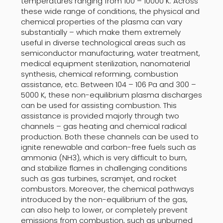
temperatures ranging from 100 – 10000 K. Across
these wide range of conditions, the physical and
chemical properties of the plasma can vary
substantially – which make them extremely
useful in diverse technological areas such as
semiconductor manufacturing, water treatment,
medical equipment sterilization, nanomaterial
synthesis, chemical reforming, combustion
assistance, etc. Between 104 – 106 Pa and 300 –
5000 K, these non-equilibrium plasma discharges
can be used for assisting combustion. This
assistance is provided majorly through two
channels – gas heating and chemical radical
production. Both these channels can be used to
ignite renewable and carbon-free fuels such as
ammonia (NH3), which is very difficult to burn,
and stabilize flames in challenging conditions
such as gas turbines, scramjet, and rocket
combustors. Moreover, the chemical pathways
introduced by the non-equilibrium of the gas,
can also help to lower, or completely prevent
emissions from combustion, such as unburned