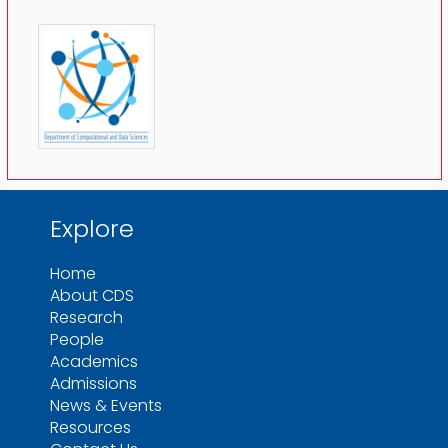
Explore
Home
About CDS
Research
People
Academics
Admissions
News & Events
Resources