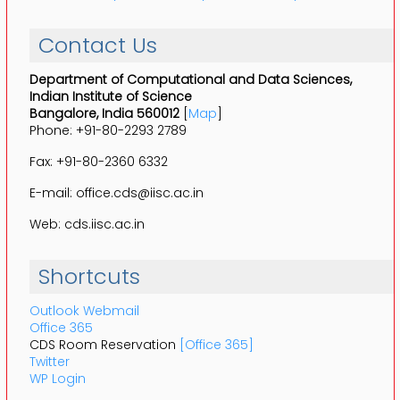
Contact Us
Department of Computational and Data Sciences,
Indian Institute of Science
Bangalore, India 560012
[
Map
]
Phone: +91-80-2293 2789
Fax: +91-80-2360 6332
E-mail: office.cds@iisc.ac.in
Web: cds.iisc.ac.in
Shortcuts
Outlook Webmail
Office 365
CDS Room Reservation
[Office 365]
Twitter
WP Login