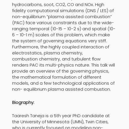
hydrocarbons, soot, CO2, CO and NOx. High
fidelity computational simulations (DNS / LES) of
non-equilibrium “plasma assisted combustion”
(PAC) face various constraints due to the wide-
ranging temporal (10-15 – 10-2 s) and spatial (10-
6 – 10-1 m) scales of this problem, which make
the system of governing equations very stiff.
Furthermore, the highly coupled interaction of
electrostatics, plasma chemistry,
combustion chemistry, and turbulent flow
renders PAC its multi-physics nature. This talk will
provide an overview of the governing physics,
the mathematical formulation of different
models, and a few technological applications of
non- equilibrium plasma assisted combustion.
Biography:
Taaresh Taneja is a 5th year PhD candidate at
the University of Minnesota (UMN), Twin Cities,
who is currently focused on modeling non-