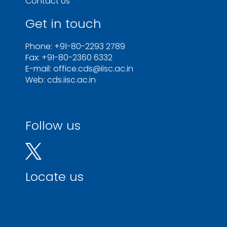
Contact Us
Get in touch
Phone: +91-80-2293 2789
Fax: +91-80-2360 6332
E-mail: office.cds@iisc.ac.in
Web: cds.iisc.ac.in
Follow us
Locate us