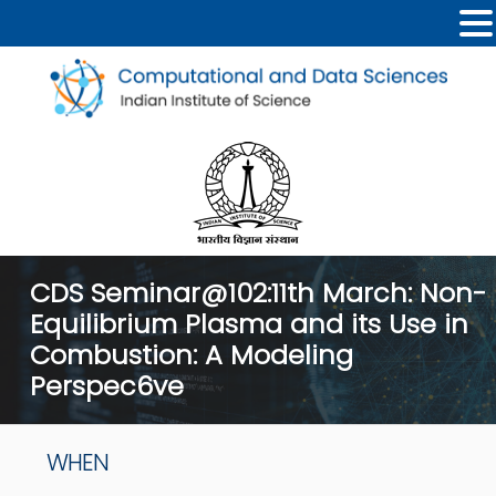
CDS Seminar@102:11th March: Non-
Equilibrium Plasma and its Use in
Combustion: A Modeling
Perspec6ve
WHEN