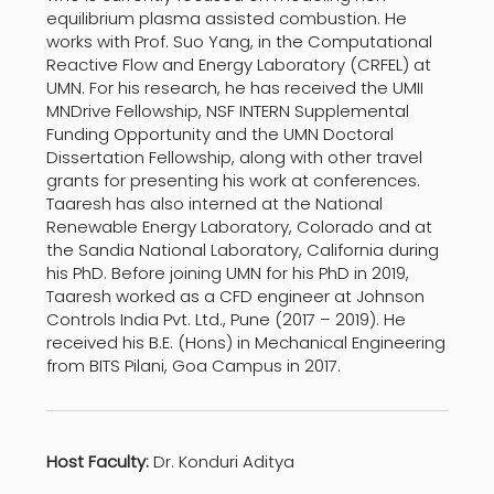
equilibrium plasma assisted combustion. He
works with Prof. Suo Yang, in the Computational
Reactive Flow and Energy Laboratory (CRFEL) at
UMN. For his research, he has received the UMII
MNDrive Fellowship, NSF INTERN Supplemental
Funding Opportunity and the UMN Doctoral
Dissertation Fellowship, along with other travel
grants for presenting his work at conferences.
Taaresh has also interned at the National
Renewable Energy Laboratory, Colorado and at
the Sandia National Laboratory, California during
his PhD. Before joining UMN for his PhD in 2019,
Taaresh worked as a CFD engineer at Johnson
Controls India Pvt. Ltd., Pune (2017 – 2019). He
received his B.E. (Hons) in Mechanical Engineering
from BITS Pilani, Goa Campus in 2017.
Host Faculty:
Dr. Konduri Aditya