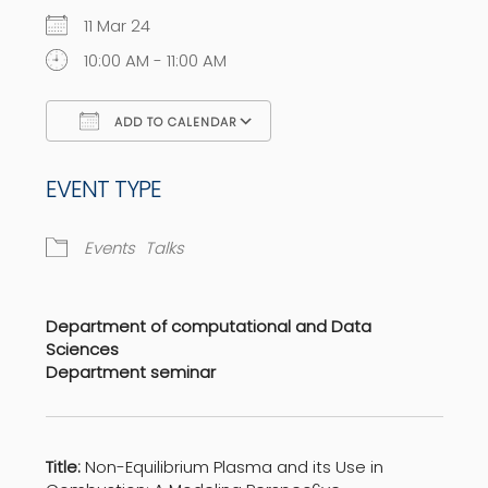
11 Mar 24
10:00 AM - 11:00 AM
ADD TO CALENDAR
Download ICS
Google Calendar
EVENT TYPE
Events
Talks
Department of computational and Data
Sciences
Department seminar
Title:
Non-Equilibrium Plasma and its Use in