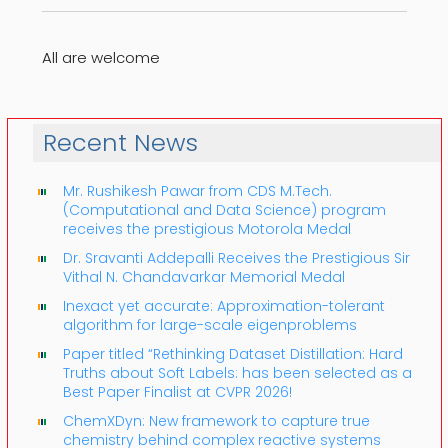
All are welcome
Recent News
Mr. Rushikesh Pawar from CDS M.Tech.
(Computational and Data Science) program
receives the prestigious Motorola Medal
Dr. Sravanti Addepalli Receives the Prestigious Sir
Vithal N. Chandavarkar Memorial Medal
Inexact yet accurate: Approximation-tolerant
algorithm for large-scale eigenproblems
Paper titled “Rethinking Dataset Distillation: Hard
Truths about Soft Labels: has been selected as a
Best Paper Finalist at CVPR 2026!
ChemXDyn: New framework to capture true
chemistry behind complex reactive systems