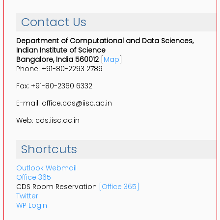
Contact Us
Department of Computational and Data Sciences,
Indian Institute of Science
Bangalore, India 560012
[
Map
]
Phone: +91-80-2293 2789
Fax: +91-80-2360 6332
E-mail: office.cds@iisc.ac.in
Web: cds.iisc.ac.in
Shortcuts
Outlook Webmail
Office 365
CDS Room Reservation
[Office 365]
Twitter
WP Login