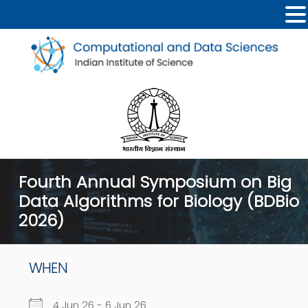
Fourth Annual Symposium on Big
Data Algorithms for Biology (BDBio
2026)
WHEN
4 Jun 26 - 6 Jun 26