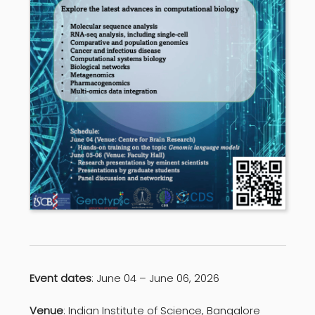
Event dates
: June 04 – June 06, 2026
Venue
: Indian Institute of Science, Bangalore