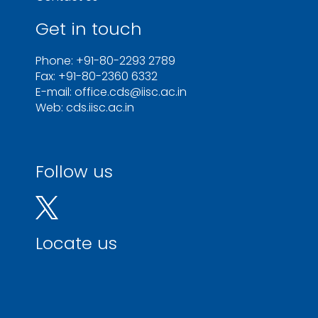
Get in touch
Phone: +91-80-2293 2789
Fax: +91-80-2360 6332
E-mail: office.cds@iisc.ac.in
Web: cds.iisc.ac.in
Follow us
Locate us