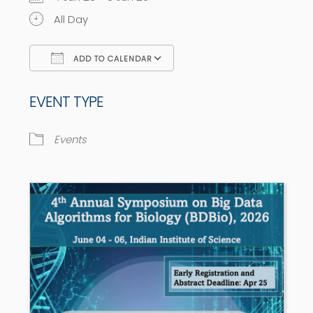
All Day
ADD TO CALENDAR
Download ICS
Google Calendar
EVENT TYPE
Events