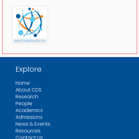
Explore
Home
About CDS
Research
People
Academics
Admissions
News & Events
Resources
Contact Us