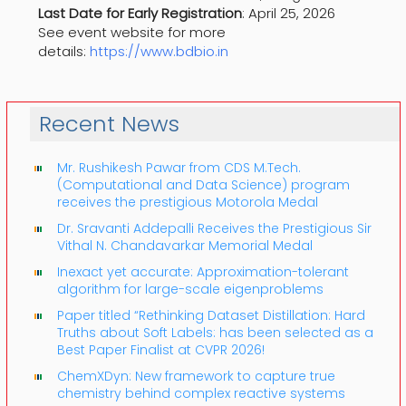
Last Date for Early Registration
: April 25, 2026
See event website for more
details:
https://www.bdbio.in
Recent News
Mr. Rushikesh Pawar from CDS M.Tech.
(Computational and Data Science) program
receives the prestigious Motorola Medal
Dr. Sravanti Addepalli Receives the Prestigious Sir
Vithal N. Chandavarkar Memorial Medal
Inexact yet accurate: Approximation-tolerant
algorithm for large-scale eigenproblems
Paper titled “Rethinking Dataset Distillation: Hard
Truths about Soft Labels: has been selected as a
Best Paper Finalist at CVPR 2026!
ChemXDyn: New framework to capture true
chemistry behind complex reactive systems