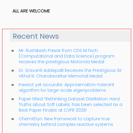
ALL ARE WELCOME
Recent News
Mr. Rushikesh Pawar from CDS M.Tech.
(Computational and Data Science) program
receives the prestigious Motorola Medal
Dr. Sravanti Addepalli Receives the Prestigious Sir
Vithal N. Chandavarkar Memorial Medal
Inexact yet accurate: Approximation-tolerant
algorithm for large-scale eigenproblems
Paper titled “Rethinking Dataset Distillation: Hard
Truths about Soft Labels: has been selected as a
Best Paper Finalist at CVPR 2026!
ChemXDyn: New framework to capture true
chemistry behind complex reactive systems