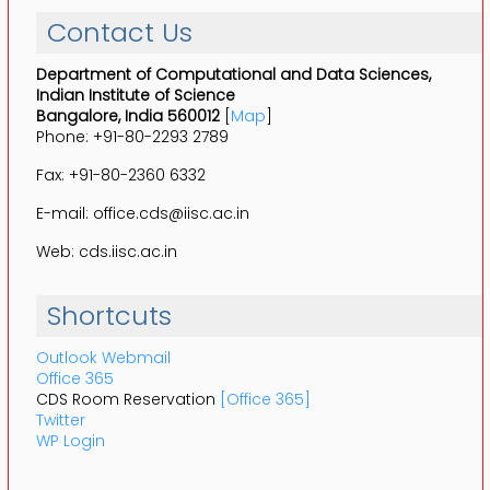
Contact Us
Department of Computational and Data Sciences,
Indian Institute of Science
Bangalore, India 560012
[
Map
]
Phone: +91-80-2293 2789
Fax: +91-80-2360 6332
E-mail: office.cds@iisc.ac.in
Web: cds.iisc.ac.in
Shortcuts
Outlook Webmail
Office 365
CDS Room Reservation
[Office 365]
Twitter
WP Login