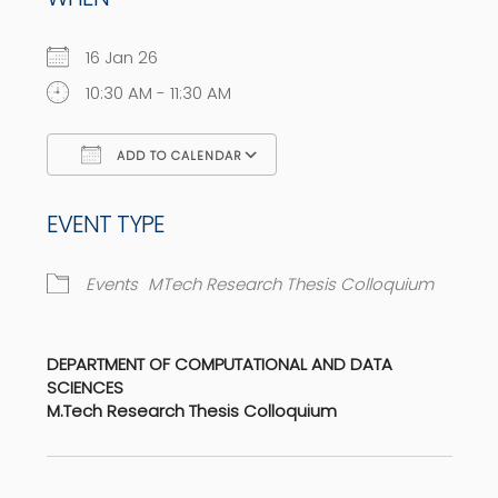
16 Jan 26
10:30 AM - 11:30 AM
ADD TO CALENDAR
Download ICS
Google Calendar
EVENT TYPE
Events
MTech Research Thesis Colloquium
DEPARTMENT OF COMPUTATIONAL AND DATA
SCIENCES
M.Tech Research Thesis Colloquium