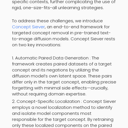
specific contexts, further complicating the use of
rigid, one-size-fits-all unlearning strategies.
To address these challenges, we introduce
Concept Siever
, an end-to-end framework for
targeted concept removal in pre-trained text-
to-image diffusion models. Concept Siever rests
on two key innovations:
Automatic Paired Data Generation : The
framework creates paired datasets of a target
concept and its negations by utilizing the
diffusion model’s own latent space. These pairs
differ only in the target concept, enabling precise
forgetting with minimal side effects—crucially,
without requiring domain expertise.
Concept-Specific Localization : Concept Siever
employs a novel localization method to identify
and isolate model components most
responsible for the target concept. By retraining
only these localized components on the paired