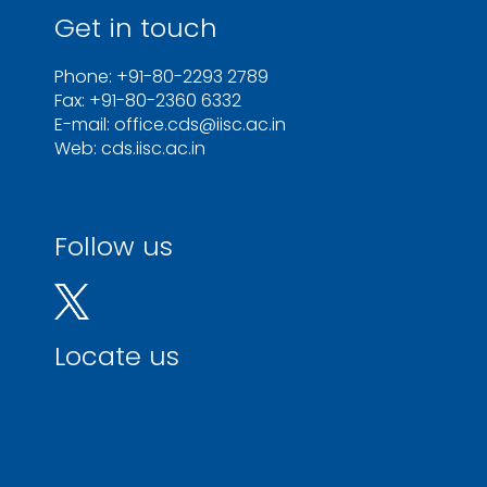
Get in touch
Phone: +91-80-2293 2789
Fax: +91-80-2360 6332
E-mail: office.cds@iisc.ac.in
Web: cds.iisc.ac.in
Follow us
Locate us