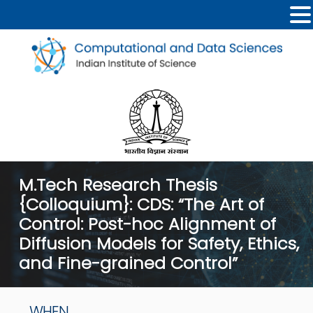
M.Tech Research Thesis
{Colloquium}: CDS: “The Art of
Control: Post-hoc Alignment of
Diffusion Models for Safety, Ethics,
and Fine-grained Control”
WHEN