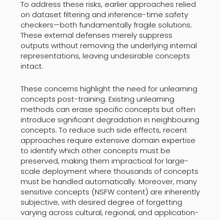
To address these risks, earlier approaches relied
on dataset filtering and inference-time safety
checkers—both fundamentally fragile solutions.
These external defenses merely suppress
outputs without removing the underlying internal
representations, leaving undesirable concepts
intact.
These concerns highlight the need for unlearning
concepts post-training. Existing unlearning
methods can erase specific concepts but often
introduce significant degradation in neighbouring
concepts. To reduce such side effects, recent
approaches require extensive domain expertise
to identify which other concepts must be
preserved, making them impractical for large-
scale deployment where thousands of concepts
must be handled automatically. Moreover, many
sensitive concepts (NSFW content) are inherently
subjective, with desired degree of forgetting
varying across cultural, regional, and application-