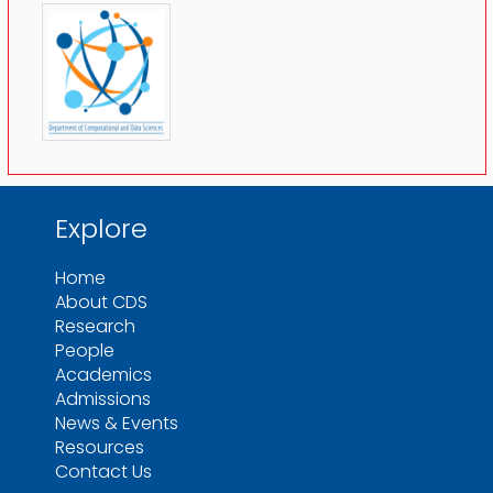
Explore
Home
About CDS
Research
People
Academics
Admissions
News & Events
Resources
Contact Us