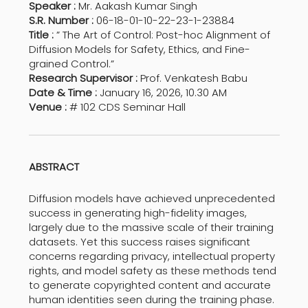
Speaker :
Mr. Aakash Kumar Singh
S.R. Number :
06-18-01-10-22-23-1-23884
Title :
” The Art of Control: Post-hoc Alignment of
Diffusion Models for Safety, Ethics, and Fine-
grained Control.”
Research Supervisor :
Prof. Venkatesh Babu
Date & Time :
January 16, 2026, 10.30 AM
Venue :
# 102 CDS Seminar Hall
ABSTRACT
Diffusion models have achieved unprecedented
success in generating high-fidelity images,
largely due to the massive scale of their training
datasets. Yet this success raises significant
concerns regarding privacy, intellectual property
rights, and model safety as these methods tend
to generate copyrighted content and accurate
human identities seen during the training phase.