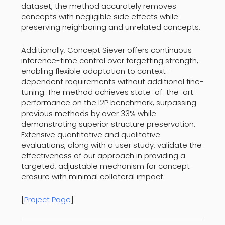
dataset, the method accurately removes
concepts with negligible side effects while
preserving neighboring and unrelated concepts.
Additionally, Concept Siever offers continuous
inference-time control over forgetting strength,
enabling flexible adaptation to context-
dependent requirements without additional fine-
tuning. The method achieves state-of-the-art
performance on the I2P benchmark, surpassing
previous methods by over 33% while
demonstrating superior structure preservation.
Extensive quantitative and qualitative
evaluations, along with a user study, validate the
effectiveness of our approach in providing a
targeted, adjustable mechanism for concept
erasure with minimal collateral impact.
[
Project Page
]