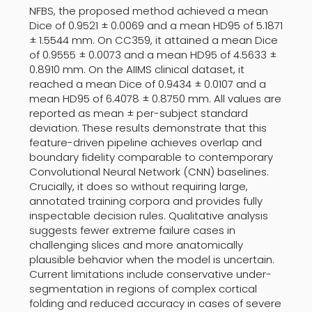
NFBS, the proposed method achieved a mean
Dice of 0.9521 ± 0.0069 and a mean HD95 of 5.1871
± 1.5544 mm. On CC359, it attained a mean Dice
of 0.9555 ± 0.0073 and a mean HD95 of 4.5633 ±
0.8910 mm. On the AIIMS clinical dataset, it
reached a mean Dice of 0.9434 ± 0.0107 and a
mean HD95 of 6.4078 ± 0.8750 mm. All values are
reported as mean ± per-subject standard
deviation. These results demonstrate that this
feature-driven pipeline achieves overlap and
boundary fidelity comparable to contemporary
Convolutional Neural Network (CNN) baselines.
Crucially, it does so without requiring large,
annotated training corpora and provides fully
inspectable decision rules. Qualitative analysis
suggests fewer extreme failure cases in
challenging slices and more anatomically
plausible behavior when the model is uncertain.
Current limitations include conservative under-
segmentation in regions of complex cortical
folding and reduced accuracy in cases of severe