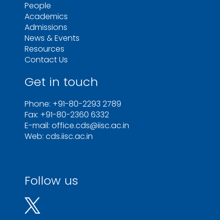
People
Academics
Admissions
News & Events
Resources
Contact Us
Get in touch
Phone: +91-80-2293 2789
Fax: +91-80-2360 6332
E-mail: office.cds@iisc.ac.in
Web: cds.iisc.ac.in
Follow us