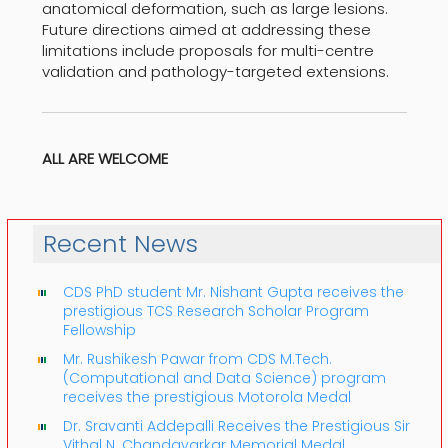
anatomical deformation, such as large lesions.
Future directions aimed at addressing these
limitations include proposals for multi-centre
validation and pathology-targeted extensions.
ALL ARE WELCOME
Recent News
CDS PhD student Mr. Nishant Gupta receives the
prestigious TCS Research Scholar Program
Fellowship
Mr. Rushikesh Pawar from CDS M.Tech.
(Computational and Data Science) program
receives the prestigious Motorola Medal
Dr. Sravanti Addepalli Receives the Prestigious Sir
Vithal N. Chandavarkar Memorial Medal