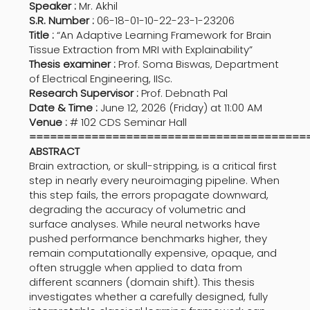
Speaker :
Mr. Akhil
S.R. Number :
06-18-01-10-22-23-1-23206
Title :
“An Adaptive Learning Framework for Brain
Tissue Extraction from MRI with Explainability”
Thesis examiner :
Prof. Soma Biswas, Department
of Electrical Engineering, IISc.
Research Supervisor :
Prof. Debnath Pal
Date & Time :
June 12, 2026 (Friday) at 11:00 AM
Venue :
# 102 CDS Seminar Hall
========================================
ABSTRACT
Brain extraction, or skull-stripping, is a critical first
step in nearly every neuroimaging pipeline. When
this step fails, the errors propagate downward,
degrading the accuracy of volumetric and
surface analyses. While neural networks have
pushed performance benchmarks higher, they
remain computationally expensive, opaque, and
often struggle when applied to data from
different scanners (domain shift). This thesis
investigates whether a carefully designed, fully