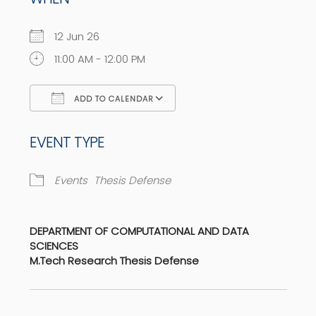
12 Jun 26
11:00 AM - 12:00 PM
ADD TO CALENDAR
Download ICS
Google Calendar
EVENT TYPE
Events
Thesis Defense
DEPARTMENT OF COMPUTATIONAL AND DATA
SCIENCES
M.Tech Research Thesis Defense