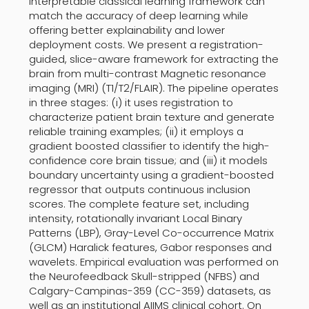
interpretable classical learning framework can
match the accuracy of deep learning while
offering better explainability and lower
deployment costs. We present a registration-
guided, slice-aware framework for extracting the
brain from multi-contrast Magnetic resonance
imaging (MRI) (T1/T2/FLAIR). The pipeline operates
in three stages: (i) it uses registration to
characterize patient brain texture and generate
reliable training examples; (ii) it employs a
gradient boosted classifier to identify the high-
confidence core brain tissue; and (iii) it models
boundary uncertainty using a gradient-boosted
regressor that outputs continuous inclusion
scores. The complete feature set, including
intensity, rotationally invariant Local Binary
Patterns (LBP), Gray-Level Co-occurrence Matrix
(GLCM) Haralick features, Gabor responses and
wavelets. Empirical evaluation was performed on
the Neurofeedback Skull-stripped (NFBS) and
Calgary-Campinas-359 (CC-359) datasets, as
well as an institutional AIIMS clinical cohort. On