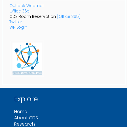
Outlook Webmail
Office 365
CDS Room Reservation
[Office 365]
Twitter
WP Login
Explore
Home
About CDS
Research