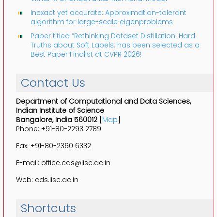
Inexact yet accurate: Approximation-tolerant
algorithm for large-scale eigenproblems
Paper titled “Rethinking Dataset Distillation: Hard
Truths about Soft Labels: has been selected as a
Best Paper Finalist at CVPR 2026!
Contact Us
Department of Computational and Data Sciences,
Indian Institute of Science
Bangalore, India 560012
[
Map
]
Phone: +91-80-2293 2789
Fax: +91-80-2360 6332
E-mail: office.cds@iisc.ac.in
Web: cds.iisc.ac.in
Shortcuts