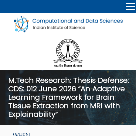
M.Tech Research: Thesis Defense:
CDS: 012 June 2026 “An Adaptive
Learning Framework for Brain
Tissue Extraction from MRI with
Explainability”
WHEN