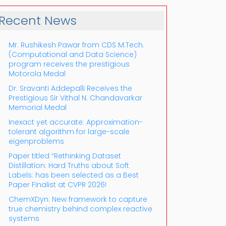
Recent News
Mr. Rushikesh Pawar from CDS M.Tech.
(Computational and Data Science)
program receives the prestigious
Motorola Medal
Dr. Sravanti Addepalli Receives the
Prestigious Sir Vithal N. Chandavarkar
Outlook Live
Memorial Medal
Inexact yet accurate: Approximation-
tolerant algorithm for large-scale
eigenproblems
Paper titled “Rethinking Dataset
Distillation: Hard Truths about Soft
Labels: has been selected as a Best
Paper Finalist at CVPR 2026!
ChemXDyn: New framework to capture
true chemistry behind complex reactive
systems