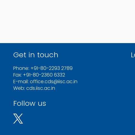
Get in touch
L
Phone: +91-80-2293 2789
Fax: +91-80-2360 6332
E-mail: office.cds@iisc.ac.in
Web: cds.iisc.ac.in
Follow us