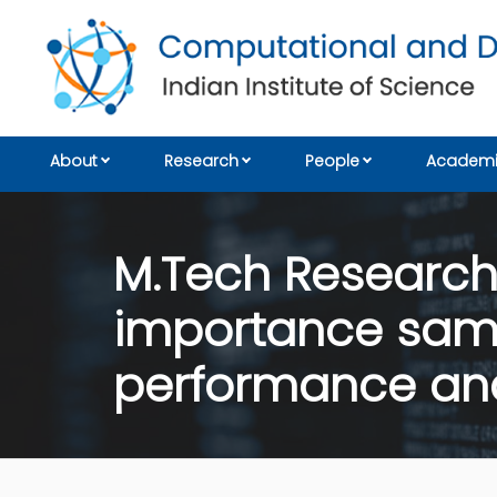
About
Research
People
Academi
M.Tech Research: 
importance samp
performance anal