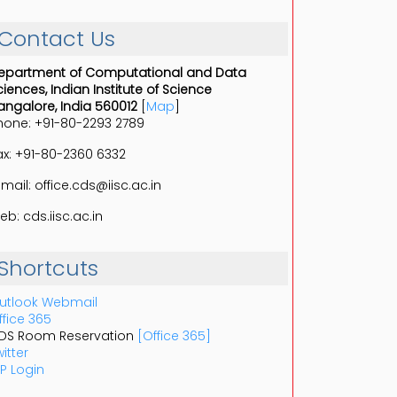
Contact Us
epartment of Computational and Data
ciences, Indian Institute of Science
angalore, India 560012
[
Map
]
hone: +91-80-2293 2789
ax: +91-80-2360 6332
-mail: office.cds@iisc.ac.in
eb: cds.iisc.ac.in
Shortcuts
utlook Webmail
ffice 365
DS Room Reservation
[Office 365]
itter
P Login