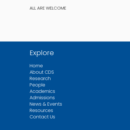
ALL ARE WELCOME
Explore
Home
About CDS
Research
People
Academics
Admissions
News & Events
Resources
Contact Us