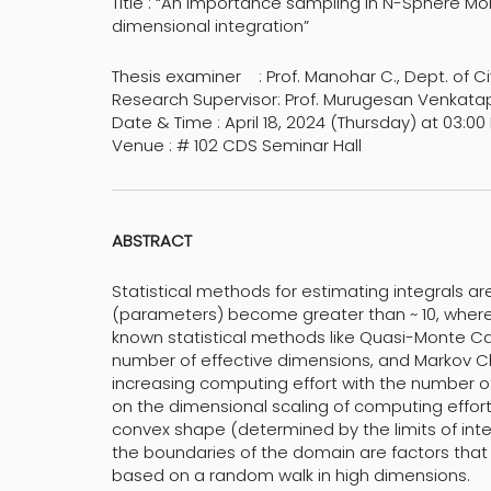
Title : “An importance sampling in N-Sphere Mo
dimensional integration”
Thesis examiner : Prof. Manohar C., Dept. of Civi
Research Supervisor: Prof. Murugesan Venkata
Date & Time : April 18, 2024 (Thursday) at 03:00
Venue : # 102 CDS Seminar Hall
ABSTRACT
Statistical methods for estimating integrals 
(parameters) become greater than ~ 10, where 
known statistical methods like Quasi-Monte Car
number of effective dimensions, and Markov 
increasing computing effort with the number of
on the dimensional scaling of computing effort
convex shape (determined by the limits of int
the boundaries of the domain are factors tha
based on a random walk in high dimensions.