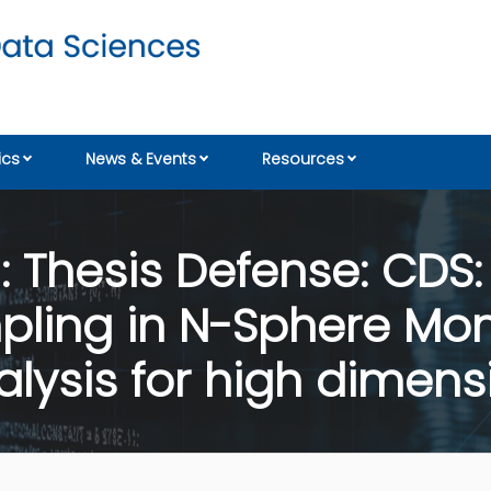
cs
News & Events
Resources
Thesis Defense: CDS: 1
ling in N-Sphere Mont
ysis for high dimensi