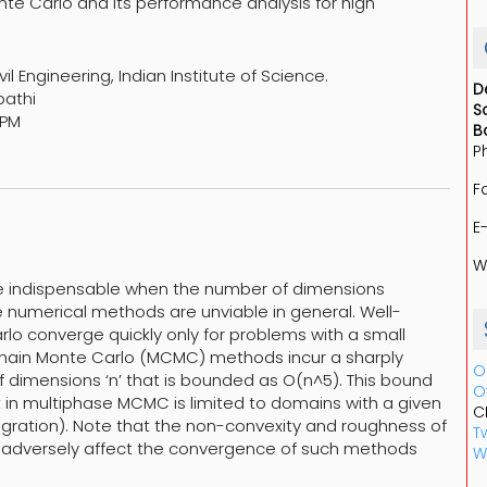
nte Carlo and its performance analysis for high
l Engineering, Indian Institute of Science.
D
pathi
S
 PM
B
P
F
E
W
are indispensable when the number of dimensions
numerical methods are unviable in general. Well-
lo converge quickly only for problems with a small
Chain Monte Carlo (MCMC) methods incur a sharply
O
 dimensions ‘n’ that is bounded as O(n^5). This bound
O
 in multiphase MCMC is limited to domains with a given
C
egration). Note that the non-convexity and roughness of
Tw
t adversely affect the convergence of such methods
W