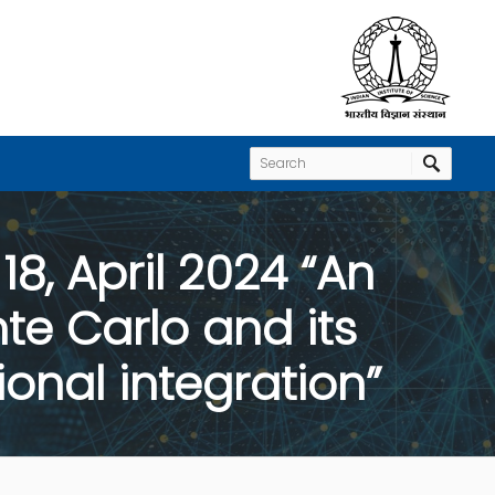
8, April 2024 “An
e Carlo and its
onal integration”