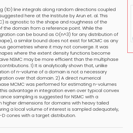
g (1D) line integrals along random directions coupled
ggested here at the Institute by Arun et. al. This
 is agnostic to the shape and roughness of the
of the domain from a reference point. While the
ration can be bound as O(n^3) for any distribution of
shape), a similar bound does not exist for MCMC as any
ous geometries where it may not converge. It was
 shapes where the extent density functions become
e naive NSMC may be more efficient than the multiphase
ntributions. 1) It is analytically shown that, unlike
ion of n-volume of a domain is not a necessary
gration over that domain. 2) A direct numerical
phase MCMC was performed for estimating n-volumes
 this advantage in integration even over typical convex
rtance sampling is suggested for NSMC with a
 higher dimensions for domains with heavy tailed
suring a local volume of interest is sampled adequately,
D cones with a target distribution.