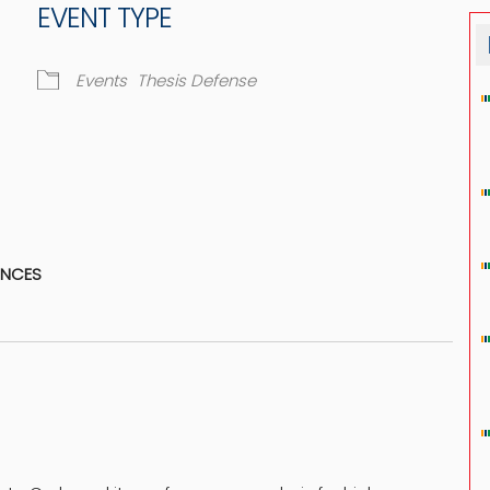
EVENT TYPE
Events
Thesis Defense
dar
iCalendar
Office 365
ENCES