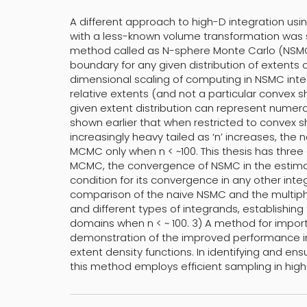
A different approach to high-D integration usin
with a less-known volume transformation was su
method called as N-sphere Monte Carlo (NSMC)
boundary for any given distribution of extents 
dimensional scaling of computing in NSMC integ
relative extents (and not a particular convex 
given extent distribution can represent numer
shown earlier that when restricted to convex
increasingly heavy tailed as ‘n’ increases, th
MCMC only when n < ~100. This thesis has three co
MCMC, the convergence of NSMC in the estimat
condition for its convergence in any other inte
comparison of the naive NSMC and the multi
and different types of integrands, establishing
domains when n < ~ 100. 3) A method for impo
demonstration of the improved performance in
extent density functions. In identifying and en
this method employs efficient sampling in high-