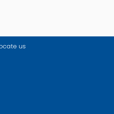
ocate us