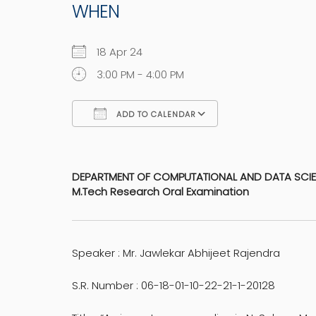
WHEN
18 Apr 24
3:00 PM - 4:00 PM
ADD TO CALENDAR
Download ICS
Google Calen
DEPARTMENT OF COMPUTATIONAL AND DATA SCI
M.Tech Research Oral Examination
Speaker : Mr. Jawlekar Abhijeet Rajendra
S.R. Number : 06-18-01-10-22-21-1-20128