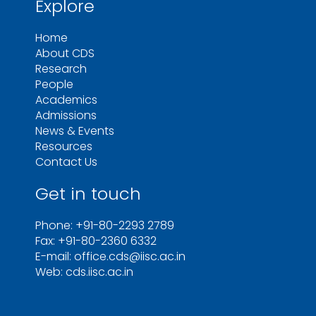
Explore
Home
About CDS
Research
People
Academics
Admissions
News & Events
Resources
Contact Us
Get in touch
Phone: +91-80-2293 2789
Fax: +91-80-2360 6332
E-mail: office.cds@iisc.ac.in
Web: cds.iisc.ac.in