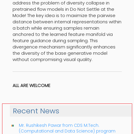
address the problem of diversity collapse in
pretrained flow models in Do Not Settle at the
Mode! The key idea is to maximize the pairwise
distance between internal representations within
a batch while ensuring samples remain
anchored to the learned feature manifold via
feature guidance during sampling. This
divergence mechanism significantly enhances
the diversity of the base generative model
without compromising visual quality.
ALL ARE WELCOME
Recent News
Mr. Rushikesh Pawar from CDS M.Tech.
(Computational and Data Science) program