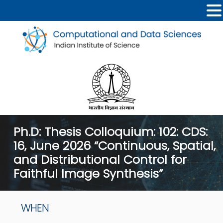
Ph.D: Thesis Colloquium: 102: CDS:
16, June 2026 “Continuous, Spatial,
and Distributional Control for
Faithful Image Synthesis”
WHEN