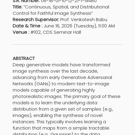
S.R. Number:
06-18-01-10-12-21-1-19480
Title:
“Continuous, Spatial, and Distributional
Control for Faithful Image Synthesis”
Research Supervisor:
Prof. Venkatesh Babu
Date & Time :
June 16, 2026 (Tuesday), 11:00 AM
Venue :
#102, CDS Seminar Hall
ABSTRACT
Deep generative models have transformed
image synthesis over the last decade,
advancing from early Generative Adversarial
Networks (GANs) to modern text-to-image
models capable of generating highly
photorealistic images. The primary goal of these
models is to learn the underlying data
distribution from a given set of samples (e.g.,
images), enabling the synthesis of novel
instances. This typically involves learning a
function that maps from a simple tractable
distribution (e.g., Gaussian) to the data