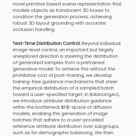
novel primitive based scene representation that
models objects as translucent 3D boxes to
condition the generation process, achieving
robust 3D layout grounding with accurate
occlusion handling.
Test-Time Distribution Control:
Beyond individual
image-level control, an important but largely
unexplored direction is steering the distribution
of generated samples from a pretrained
generative model. To achieve this without the
prohibitive cost of post-training, we develop
training-free guidance mechanisms that steer
the empirical distribution of a sampled batch
toward a user-specified target. In BalancingAct,
we introduce attribute distribution guidance
within the bottleneck $h$-space of diffusion
models, enabling the generation of image
batches that adhere to a user-provided
reference attribute distribution over subgroups,
such as for demographic balancing. We then