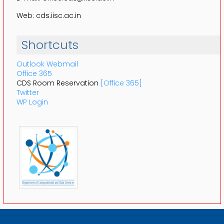
Web: cds.iisc.ac.in
Shortcuts
Outlook Webmail
Office 365
CDS Room Reservation
[Office 365]
Twitter
WP Login