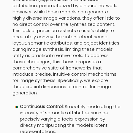
distribution, parameterized by a neural network.
However, while these models can generate
highly diverse image variations, they offer little to
no direct control over the synthesized content.
This lack of precision restricts a user’s ability to
accurately convey their intent about scene
layout, semantic attributes, and object identities
during image synthesis, limiting these models’
utility as practical creative tools. To address
these challenges, this thesis proposes a
comprehensive suite of frameworks that
introduce precise, intuitive control mechanisms
for image synthesis. Specifically, we explore
three crucial dimensions of control for image
generation:
Continuous Control:
Smoothly modulating the
intensity of semantic attributes, such as
precisely varying a facial expression by
directly manipulating the model’s latent
representations.