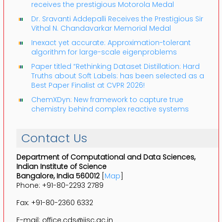
receives the prestigious Motorola Medal
Dr. Sravanti Addepalli Receives the Prestigious Sir
Vithal N. Chandavarkar Memorial Medal
Inexact yet accurate: Approximation-tolerant
algorithm for large-scale eigenproblems
Paper titled “Rethinking Dataset Distillation: Hard
Truths about Soft Labels: has been selected as a
Best Paper Finalist at CVPR 2026!
ChemXDyn: New framework to capture true
chemistry behind complex reactive systems
Contact Us
Department of Computational and Data Sciences,
Indian Institute of Science
Bangalore, India 560012
[
Map
]
Phone: +91-80-2293 2789
Fax: +91-80-2360 6332
E-mail: office.cds@iisc.ac.in