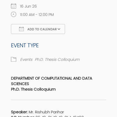
16 Jun 26
11:00 AM - 12:00 PM
ADD TO CALENDAR
Download ICS
Google Calendar
EVENT TYPE
Events
Ph.D. Thesis Colloquium
DEPARTMENT OF COMPUTATIONAL AND DATA
SCIENCES
Ph.D. Thesis Colloquium
Speaker:
Mr. Rishubh Parihar