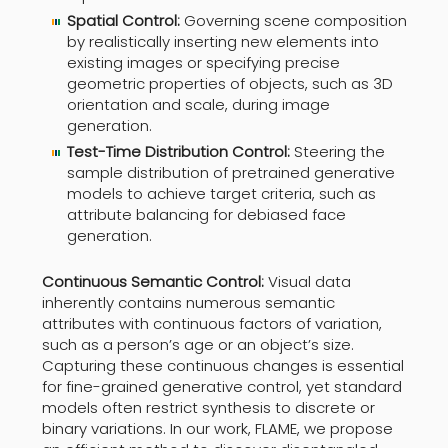
Spatial Control:
Governing scene composition
by realistically inserting new elements into
existing images or specifying precise
geometric properties of objects, such as 3D
orientation and scale, during image
generation.
Test-Time Distribution Control:
Steering the
sample distribution of pretrained generative
models to achieve target criteria, such as
attribute balancing for debiased face
generation.
Continuous Semantic Control:
Visual data
inherently contains numerous semantic
attributes with continuous factors of variation,
such as a person’s age or an object’s size.
Capturing these continuous changes is essential
for fine-grained generative control, yet standard
models often restrict synthesis to discrete or
binary variations. In our work, FLAME, we propose