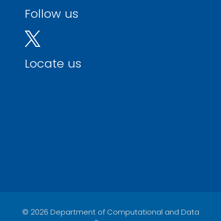
Follow us
Locate us
© 2026 Department of Computational and Data