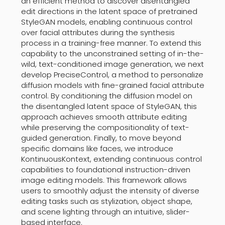
an efficient method to discover disentangled
edit directions in the latent space of pretrained
StyleGAN models, enabling continuous control
over facial attributes during the synthesis
process in a training-free manner. To extend this
capability to the unconstrained setting of in-the-
wild, text-conditioned image generation, we next
develop PreciseControl, a method to personalize
diffusion models with fine-grained facial attribute
control. By conditioning the diffusion model on
the disentangled latent space of StyleGAN, this
approach achieves smooth attribute editing
while preserving the compositionality of text-
guided generation. Finally, to move beyond
specific domains like faces, we introduce
KontinuousKontext, extending continuous control
capabilities to foundational instruction-driven
image editing models. This framework allows
users to smoothly adjust the intensity of diverse
editing tasks such as stylization, object shape,
and scene lighting through an intuitive, slider-
based interface.