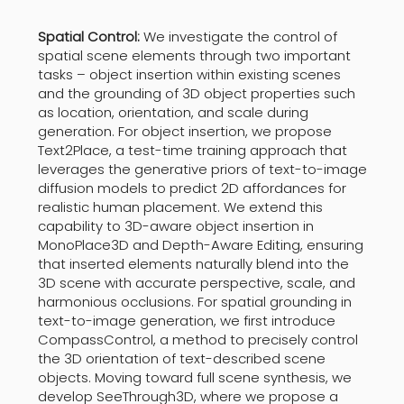
Spatial Control:
We investigate the control of
spatial scene elements through two important
tasks – object insertion within existing scenes
and the grounding of 3D object properties such
as location, orientation, and scale during
generation. For object insertion, we propose
Text2Place, a test-time training approach that
leverages the generative priors of text-to-image
diffusion models to predict 2D affordances for
realistic human placement. We extend this
capability to 3D-aware object insertion in
MonoPlace3D and Depth-Aware Editing, ensuring
that inserted elements naturally blend into the
3D scene with accurate perspective, scale, and
harmonious occlusions. For spatial grounding in
text-to-image generation, we first introduce
CompassControl, a method to precisely control
the 3D orientation of text-described scene
objects. Moving toward full scene synthesis, we
develop SeeThrough3D, where we propose a