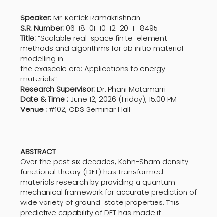
Speaker:
Mr. Kartick Ramakrishnan
S.R. Number:
06-18-01-10-12-20-1-18495
Title:
“Scalable real-space finite-element
methods and algorithms for ab initio material
modelling in
the exascale era: Applications to energy
materials”
Research Supervisor:
Dr. Phani Motamarri
Date & Time :
June 12, 2026 (Friday), 15:00 PM
Venue :
#102, CDS Seminar Hall
ABSTRACT
Over the past six decades, Kohn-Sham density
functional theory (DFT) has transformed
materials research by providing a quantum
mechanical framework for accurate prediction of
wide variety of ground-state properties. This
predictive capability of DFT has made it