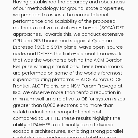
Having established the accuracy and robustness
of our methodology for ground-state properties,
we proceed to assess the computational
performance and scalability of the proposed
methods relative to state-of-the-art (SOTA) DFT
approaches. Towards this, we conduct extensive
CPU and GPU benchmarks against Quantum
Espresso (QE), a SOTA plane-wave open-source
code, and DFT-FE, the finite-element framework
that was the workhorse behind the ACM Gordon
Bell prize winning simulations. These benchmarks
are performed on some of the world’s foremost
supercomputing platforms — ALCF Aurora, OLCF
Frontier, ALCF Polaris, and NSM Param Pravega at
IISc. We observe more than tenfold reduction in
minimum wall time relative to QE for system sizes
greater than 8,000 electrons and more than
sixfold reduction in computational cost
compared to DFT-FE. These results highlight the
ability of PAW-FE to efficiently exploit diverse
exascale architectures, exhibiting strong parallel
scalability and performance portability across