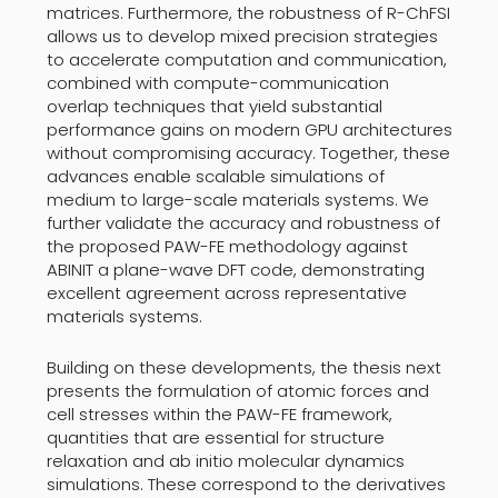
matrices. Furthermore, the robustness of R-ChFSI
allows us to develop mixed precision strategies
to accelerate computation and communication,
combined with compute-communication
overlap techniques that yield substantial
performance gains on modern GPU architectures
without compromising accuracy. Together, these
advances enable scalable simulations of
medium to large-scale materials systems. We
further validate the accuracy and robustness of
the proposed PAW-FE methodology against
ABINIT a plane-wave DFT code, demonstrating
excellent agreement across representative
materials systems.
Building on these developments, the thesis next
presents the formulation of atomic forces and
cell stresses within the PAW-FE framework,
quantities that are essential for structure
relaxation and ab initio molecular dynamics
simulations. These correspond to the derivatives