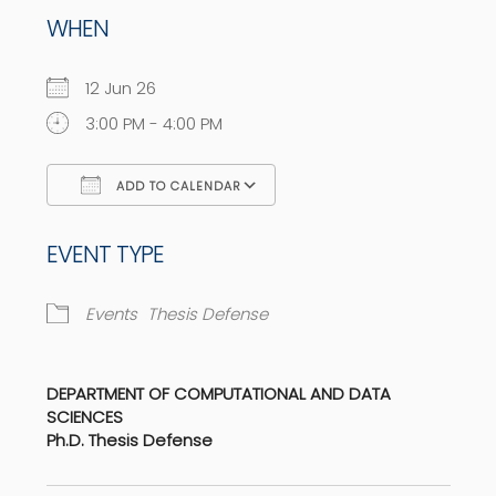
WHEN
12 Jun 26
3:00 PM - 4:00 PM
ADD TO CALENDAR
Download ICS
Google Calendar
EVENT TYPE
Events
Thesis Defense
DEPARTMENT OF COMPUTATIONAL AND DATA
SCIENCES
Ph.D. Thesis Defense