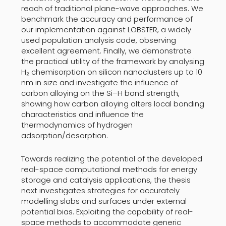
reach of traditional plane-wave approaches. We
benchmark the accuracy and performance of
our implementation against LOBSTER, a widely
used population analysis code, observing
excellent agreement. Finally, we demonstrate
the practical utility of the framework by analysing
H₂ chemisorption on silicon nanoclusters up to 10
nm in size and investigate the influence of
carbon alloying on the Si–H bond strength,
showing how carbon alloying alters local bonding
characteristics and influence the
thermodynamics of hydrogen
adsorption/desorption.
Towards realizing the potential of the developed
real-space computational methods for energy
storage and catalysis applications, the thesis
next investigates strategies for accurately
modelling slabs and surfaces under external
potential bias. Exploiting the capability of real-
space methods to accommodate generic