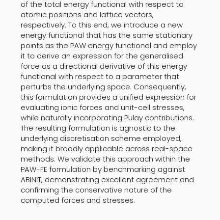
of the total energy functional with respect to
atomic positions and lattice vectors,
respectively. To this end, we introduce a new
energy functional that has the same stationary
points as the PAW energy functional and employ
it to derive an expression for the generalised
force as a directional derivative of this energy
functional with respect to a parameter that
perturbs the underlying space. Consequently,
this formulation provides a unified expression for
evaluating ionic forces and unit-cell stresses,
while naturally incorporating Pulay contributions.
The resulting formulation is agnostic to the
underlying discretisation scheme employed,
making it broadly applicable across real-space
methods. We validate this approach within the
PAW-FE formulation by benchmarking against
ABINIT, demonstrating excellent agreement and
confirming the conservative nature of the
computed forces and stresses.