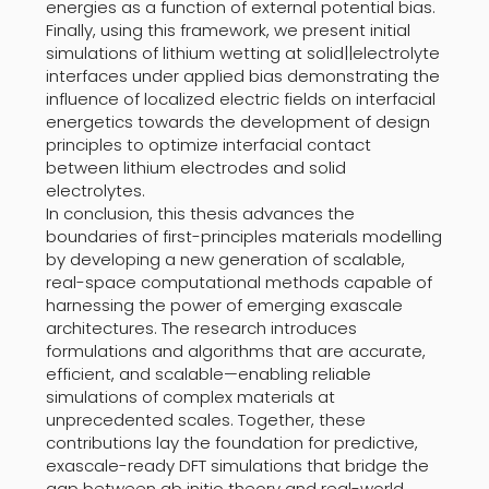
energies as a function of external potential bias.
Finally, using this framework, we present initial
simulations of lithium wetting at solid||electrolyte
interfaces under applied bias demonstrating the
influence of localized electric fields on interfacial
energetics towards the development of design
principles to optimize interfacial contact
between lithium electrodes and solid
electrolytes.
In conclusion, this thesis advances the
boundaries of first-principles materials modelling
by developing a new generation of scalable,
real-space computational methods capable of
harnessing the power of emerging exascale
architectures. The research introduces
formulations and algorithms that are accurate,
efficient, and scalable—enabling reliable
simulations of complex materials at
unprecedented scales. Together, these
contributions lay the foundation for predictive,
exascale-ready DFT simulations that bridge the
gap between ab initio theory and real-world