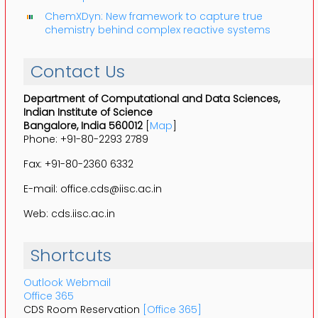
ChemXDyn: New framework to capture true
chemistry behind complex reactive systems
Contact Us
Department of Computational and Data Sciences,
Indian Institute of Science
Bangalore, India 560012
[
Map
]
Phone: +91-80-2293 2789
Fax: +91-80-2360 6332
E-mail: office.cds@iisc.ac.in
Web: cds.iisc.ac.in
Shortcuts
Outlook Webmail
Office 365
CDS Room Reservation
[Office 365]