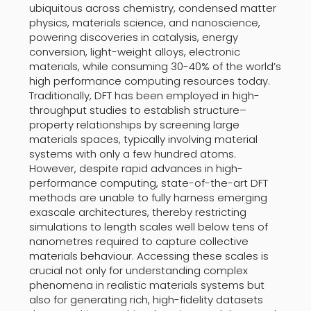
ubiquitous across chemistry, condensed matter
physics, materials science, and nanoscience,
powering discoveries in catalysis, energy
conversion, light-weight alloys, electronic
materials, while consuming 30-40% of the world’s
high performance computing resources today.
Traditionally, DFT has been employed in high-
throughput studies to establish structure–
property relationships by screening large
materials spaces, typically involving material
systems with only a few hundred atoms.
However, despite rapid advances in high-
performance computing, state-of-the-art DFT
methods are unable to fully harness emerging
exascale architectures, thereby restricting
simulations to length scales well below tens of
nanometres required to capture collective
materials behaviour. Accessing these scales is
crucial not only for understanding complex
phenomena in realistic materials systems but
also for generating rich, high-fidelity datasets