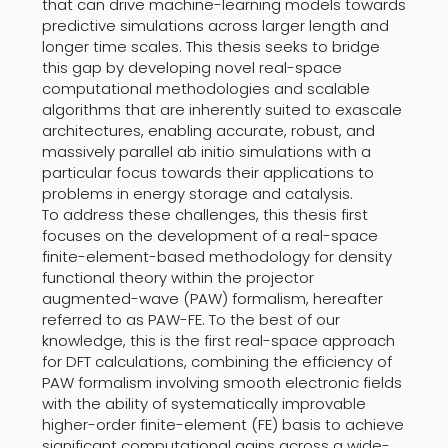
that can drive machine-learning models towards
predictive simulations across larger length and
longer time scales. This thesis seeks to bridge
this gap by developing novel real-space
computational methodologies and scalable
algorithms that are inherently suited to exascale
architectures, enabling accurate, robust, and
massively parallel ab initio simulations with a
particular focus towards their applications to
problems in energy storage and catalysis.
To address these challenges, this thesis first
focuses on the development of a real-space
finite-element-based methodology for density
functional theory within the projector
augmented-wave (PAW) formalism, hereafter
referred to as PAW-FE. To the best of our
knowledge, this is the first real-space approach
for DFT calculations, combining the efficiency of
PAW formalism involving smooth electronic fields
with the ability of systematically improvable
higher-order finite-element (FE) basis to achieve
significant computational gains across a wide-