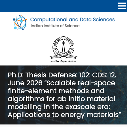
Ph.D: Thesis Defense: 102: CDS: 12,
June 2026 “Scalable real-space
finite-element methods and
algorithms for ab initio material
modelling in the exascale era:
Applications to energy materials”