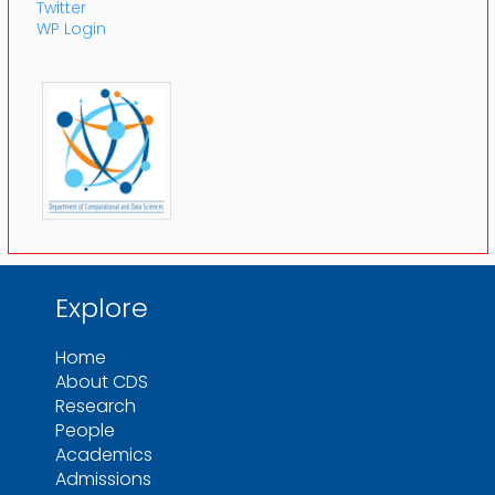
Twitter
WP Login
Explore
Home
About CDS
Research
People
Academics
Admissions