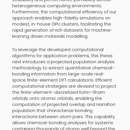
heterogeneous computing environments.
Furthermore, the computational efficiency of our
approach enables high-fidelity simulations on
modest, in-house GPU clusters, facilitating the
rapid generation of rich datasets for machine-
learning driven materials modelling.
To leverage the developed computational
algorithms for application problems, this thesis
next introduces a projected population analysis
methodology to extract quantitative chemical-
bonding information from large-scale real-
space finite-element DFT calculations. Efficient
computational strategies are devised to project
the finite-element–discretized Kohn–Sham
orbitals onto atomic orbitals, enabling the
computation of projected overlap and Hamilton
population that characterize bonding
interactions between atom pairs. This capability
allows chemical-bonding analyses for systems
containing thousands of atoms well beyond the