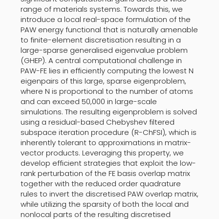
range of materials systems. Towards this, we
introduce a local real-space formulation of the
PAW energy functional that is naturally amenable
to finite-element discretisation resulting in a
large-sparse generalised eigenvalue problem
(GHEP). A central computational challenge in
PAW-FE lies in efficiently computing the lowest N
eigenpairs of this large, sparse eigenproblem,
where N is proportional to the number of atoms
and can exceed 50,000 in large-scale
simulations. The resulting eigenproblem is solved
using a residual-based Chebyshev filtered
subspace iteration procedure (R-ChFSI), which is
inherently tolerant to approximations in matrix-
vector products. Leveraging this property, we
develop efficient strategies that exploit the low-
rank perturbation of the FE basis overlap matrix
together with the reduced order quadrature
rules to invert the discretised PAW overlap matrix,
while utilizing the sparsity of both the local and
nonlocal parts of the resulting discretised