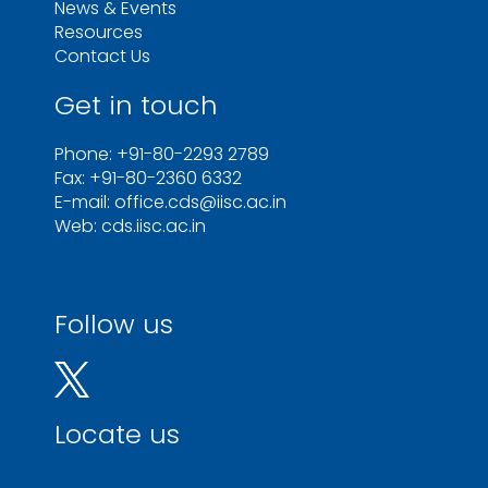
News & Events
Resources
Contact Us
Get in touch
Phone: +91-80-2293 2789
Fax: +91-80-2360 6332
E-mail: office.cds@iisc.ac.in
Web: cds.iisc.ac.in
Follow us
Locate us