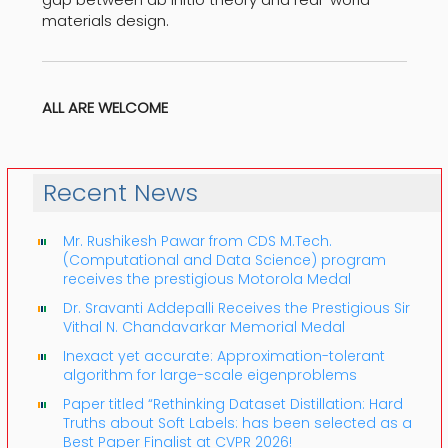
materials design.
ALL ARE WELCOME
Recent News
Mr. Rushikesh Pawar from CDS M.Tech.
(Computational and Data Science) program
receives the prestigious Motorola Medal
Dr. Sravanti Addepalli Receives the Prestigious Sir
Vithal N. Chandavarkar Memorial Medal
Inexact yet accurate: Approximation-tolerant
algorithm for large-scale eigenproblems
Paper titled “Rethinking Dataset Distillation: Hard
Truths about Soft Labels: has been selected as a
Best Paper Finalist at CVPR 2026!