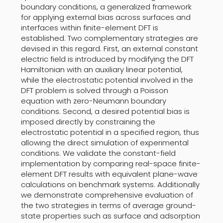
boundary conditions, a generalized framework
for applying external bias across surfaces and
interfaces within finite-element DFT is
established. Two complementary strategies are
devised in this regard. First, an external constant
electric field is introduced by modifying the DFT
Hamiltonian with an auxiliary linear potential,
while the electrostatic potential involved in the
DFT problem is solved through a Poisson
equation with zero-Neumann boundary
conditions. Second, a desired potential bias is
imposed directly by constraining the
electrostatic potential in a specified region, thus
allowing the direct simulation of experimental
conditions. We validate the constant-field
implementation by comparing real-space finite-
element DFT results with equivalent plane-wave
calculations on benchmark systems. Additionally
we demonstrate comprehensive evaluation of
the two strategies in terms of average ground-
state properties such as surface and adsorption