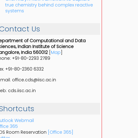
true chemistry behind complex reactive
systems
Contact Us
epartment of Computational and Data
ciences, Indian Institute of Science
angalore, India 560012
[
Map
]
hone: +91-80-2293 2789
ax: +91-80-2360 6332
-mail: office.cds@iisc.ac.in
eb: cds.iisc.ac.in
Shortcuts
utlook Webmail
ffice 365
DS Room Reservation
[Office 365]