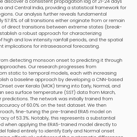
we discover a consistent propagation lag of 21-24 days
and Central India, providing a statistical framework for
ions. Our analysis further reveals fundamental
57.8% of all transitions either originate from or remain
 of direct transitions between extreme states (break-
establish a robust approach for characterizing
f high and low intensity rainfall periods, and the spatial
t implications for intraseasonal forecasting.
n from detecting monsoon onset to predicting it through
approaches. Our research progresses from
from static to temporal models, each with increasing
tablish a baseline approach by developing a CNN-based
Onset over Kerala (MOK) timing into Early, Normal, and
an sea surface temperature (SST) data from March,
predictions. The network was initially trained from
 accuracy of 60.0% on the test dataset. We then
proach, fine-tuning the pre-trained ERA5 model on
racy of 53.3%. Notably, this represents a substantial
 when applying the ERA5-trained model directly to
 failed entirely to identify Early and Normal onset