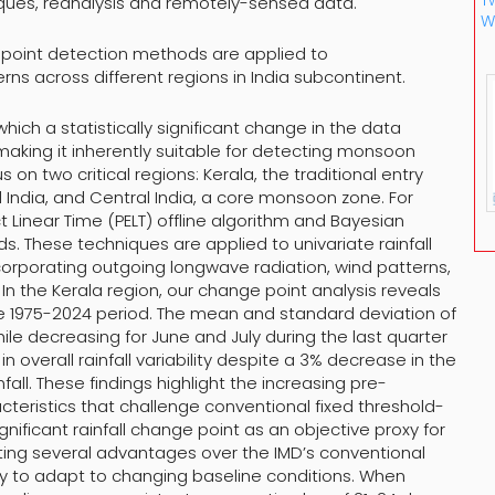
Tw
ques, reanalysis and remotely-sensed data.
W
nge point detection methods are applied to
erns across different regions in India subcontinent.
hich a statistically significant change in the data
 making it inherently suitable for detecting monsoon
on two critical regions: Kerala, the traditional entry
India, and Central India, a core monsoon zone. For
Linear Time (PELT) offline algorithm and Bayesian
 These techniques are applied to univariate rainfall
ncorporating outgoing longwave radiation, wind patterns,
In the Kerala region, our change point analysis reveals
he 1975-2024 period. The mean and standard deviation of
ile decreasing for June and July during the last quarter
 overall rainfall variability despite a 3% decrease in the
ll. These findings highlight the increasing pre-
eristics that challenge conventional fixed threshold-
gnificant rainfall change point as an objective proxy for
ng several advantages over the IMD’s conventional
ility to adapt to changing baseline conditions. When