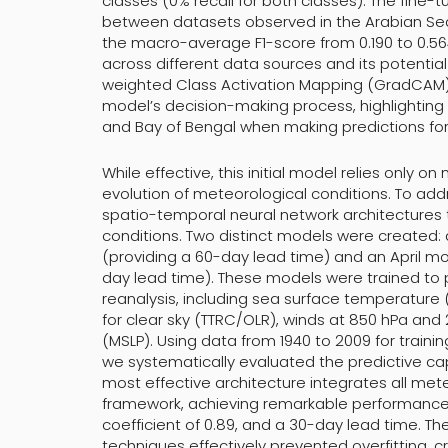
classes (0% recall for both classes). The fine-
between datasets observed in the Arabian Sea,
the macro-average F1-score from 0.190 to 0.564
across different data sources and its potential
weighted Class Activation Mapping (GradCAM) v
model’s decision-making process, highlighting 
and Bay of Bengal when making predictions for 
While effective, this initial model relies only
evolution of meteorological conditions. To add
spatio-temporal neural network architecture
conditions. Two distinct models were created:
(providing a 60-day lead time) and an April mo
day lead time). These models were trained to 
reanalysis, including sea surface temperature (
for clear sky (TTRC/OLR), winds at 850 hPa and
(MSLP). Using data from 1940 to 2009 for trainin
we systematically evaluated the predictive cap
most effective architecture integrates all mete
framework, achieving remarkable performance w
coefficient of 0.89, and a 30-day lead time. Th
techniques effectively prevented overfitting, 