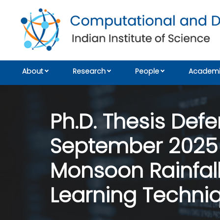
About
Research
People
Academi
Ph.D. Thesis Defe
September 2025 
Monsoon Rainfall
Learning Techni