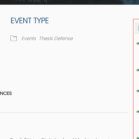
EVENT TYPE
Events
Thesis Defense
dar
iCalendar
Office 365
ENCES