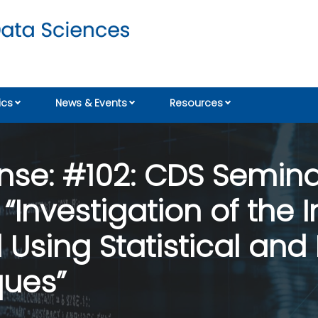
cs
News & Events
Resources
nse: #102: CDS Seminar
“Investigation of the
 Using Statistical an
ques”