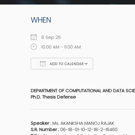
WHEN
8 Sep 25
10:00 AM - 11:00 AM
ADD TO CALENDAR
Download ICS
Google Calen
DEPARTMENT OF COMPUTATIONAL AND DATA SCI
Ph.D. Thesis Defense
Speaker :
Ms. AKANKSHA MANOJ RAJAK
S.R. Number :
06-18-01-10-12-18-2-16460