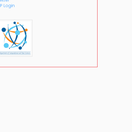
itter
P Login