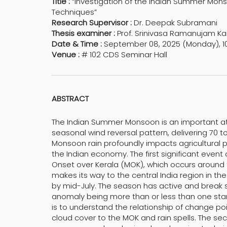
Title :
“Investigation of the Indian Summer Monso
Techniques”
Research Supervisor :
Dr. Deepak Subramani
Thesis examiner :
Prof. Srinivasa Ramanujam Ka
Date & Time :
September 08, 2025 (Monday), 1
Venue :
# 102 CDS Seminar Hall
ABSTRACT
The Indian Summer Monsoon is an important a
seasonal wind reversal pattern, delivering 70 to
Monsoon rain profoundly impacts agricultural
the Indian economy. The first significant event
Onset over Kerala (MOK), which occurs around t
makes its way to the central India region in t
by mid-July. The season has active and break spe
anomaly being more than or less than one standa
is to understand the relationship of change poi
cloud cover to the MOK and rain spells. The se