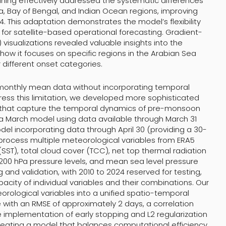
tuning effectively addressed the systematic differences
 Bay of Bengal, and Indian Ocean regions, improving
. This adaptation demonstrates the model’s flexibility
 for satellite-based operational forecasting. Gradient-
isualizations revealed valuable insights into the
how it focuses on specific regions in the Arabian Sea
different onset categories.
 on monthly mean data without incorporating temporal
ress this limitation, we developed more sophisticated
s that capture the temporal dynamics of pre-monsoon
 a March model using data available through March 31
del incorporating data through April 30 (providing a 30-
process multiple meteorological variables from ERA5
SST), total cloud cover (TCC), net top thermal radiation
 200 hPa pressure levels, and mean sea level pressure
g and validation, with 2010 to 2024 reserved for testing,
acity of individual variables and their combinations. Our
orological variables into a unified spatio-temporal
ith an RMSE of approximately 2 days, a correlation
e implementation of early stopping and L2 regularization
creating a model that balances computational efficiency