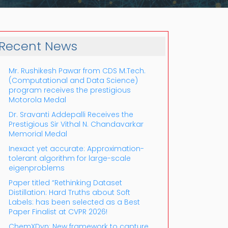
Recent News
Mr. Rushikesh Pawar from CDS M.Tech.
(Computational and Data Science)
program receives the prestigious
Motorola Medal
Dr. Sravanti Addepalli Receives the
Prestigious Sir Vithal N. Chandavarkar
Outlook Live
Memorial Medal
Inexact yet accurate: Approximation-
tolerant algorithm for large-scale
eigenproblems
Paper titled “Rethinking Dataset
Distillation: Hard Truths about Soft
Labels: has been selected as a Best
Paper Finalist at CVPR 2026!
ChemXDyn: New framework to capture