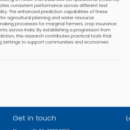
ates consistent performance across different test
lity. The enhanced prediction capabilities of these
or agricultural planning and water resource
aking processes for marginal farmers, crop insurance
ts across India. By establishing a progression from
iction, this research contributes practical tools that
ng settings to support communities and economies
Get in touch
L