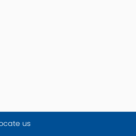
ocate us