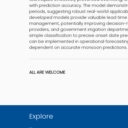
with prediction accuracy. The model demonstr
periods, suggesting robust real-world applicabi
developed models provide valuable lead time f
management, potentially improving decision-m
providers, and government irrigation departmen
simple classification to precise onset date pred
can be implemented in operational forecasti
dependent on accurate monsoon predictions.
ALL ARE WELCOME
Explore