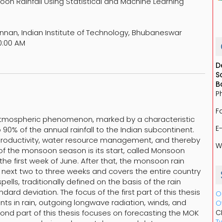
on Rainfall Using Statistical and Machine Learning
nnan, Indian Institute of Technology, Bhubaneswar
0:00 AM
D
S
B
P
F
tmospheric phenomenon, marked by a characteristic
E
 90% of the annual rainfall to the Indian subcontinent.
 productivity, water resource management, and thereby
W
 of the monsoon season is its start, called Monsoon
he first week of June. After that, the monsoon rain
he next two to three weeks and covers the entire country
lls, traditionally defined on the basis of the rain
rd deviation. The focus of the first part of this thesis
O
nts in rain, outgoing longwave radiation, winds, and
O
cond part of this thesis focuses on forecasting the MOK
C