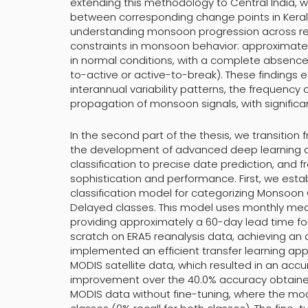
extending this methodology to Central India, 
between corresponding change points in Kerala 
understanding monsoon progression across reg
constraints in monsoon behavior: approximately 
in normal conditions, with a complete absence
to-active or active-to-break). These findings 
interannual variability patterns, the frequency o
propagation of monsoon signals, with significan
In the second part of the thesis, we transitio
the development of advanced deep learning 
classification to precise date prediction, and 
sophistication and performance. First, we es
classification model for categorizing Monsoon 
Delayed classes. This model uses monthly me
providing approximately a 60-day lead time for 
scratch on ERA5 reanalysis data, achieving an
implemented an efficient transfer learning ap
MODIS satellite data, which resulted in an accu
improvement over the 40.0% accuracy obtained
MODIS data without fine-tuning, where the model