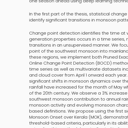
one season ahead using deep learning techni
In the first part of the thesis, statistical cha
identify significant transitions in monsoon patt
Change point detection identifies the time at w
generation properties occurs in a time series,
transitions in an unsupervised manner. We focus 
point of the southwest monsoon into mainland 
these regions, we implement both Pruned Exact 
Online Change Point Detection (BOCD) methods.
time series as well as multivariate datasets i
and cloud cover from April 1 onward each year. 
significant shifts in monsoon dynamics over t
rainfall have increased for the month of May wh
of the 20th century. We observe a 3% increase in
southwest monsoon contribution to annual rainfa
monsoon activity and evolving monsoon charact
based definitions. We propose using the first si
Monsoon Onset over Kerala (MOK), demonstrati
threshold-based criteria, particularly in its ab