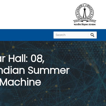
 Hall: 08,
 Indian Summer
d Machine