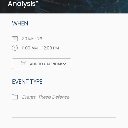
Analysis”
WHEN
30 Mar 26
11:00 AM - 12:00 PM
ADD TO CALENDAR
Download ICS
Google Calendar
EVENT TYPE
Events
Thesis Defense