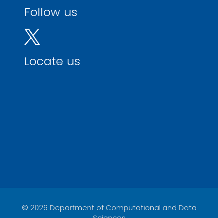
Follow us
Locate us
© 2026 Department of Computational and Data
Sciences