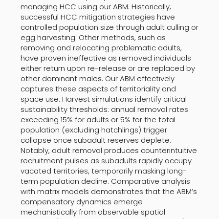
managing HCC using our ABM. Historically,
successful HCC mitigation strategies have
controlled population size through adult culling or
egg harvesting. Other methods, such as
removing and relocating problematic adults,
have proven ineffective as removed individuals
either return upon re-release or are replaced by
other dominant males. Our ABM effectively
captures these aspects of territoriality and
space use. Harvest simulations identify critical
sustainability thresholds: annual removal rates
exceeding 15% for adults or 5% for the total
population (excluding hatchlings) trigger
collapse once subadult reserves deplete.
Notably, adult removal produces counterintuitive
recruitment pulses as subadults rapidly occupy
vacated territories, temporarily masking long-
term population decline. Comparative analysis
with matrix models demonstrates that the ABM’s
compensatory dynamics emerge
mechanistically from observable spatial