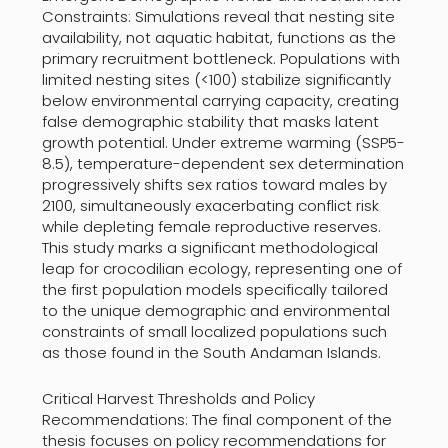
Constraints: Simulations reveal that nesting site
availability, not aquatic habitat, functions as the
primary recruitment bottleneck. Populations with
limited nesting sites (<100) stabilize significantly
below environmental carrying capacity, creating
false demographic stability that masks latent
growth potential. Under extreme warming (SSP5-
8.5), temperature-dependent sex determination
progressively shifts sex ratios toward males by
2100, simultaneously exacerbating conflict risk
while depleting female reproductive reserves.
This study marks a significant methodological
leap for crocodilian ecology, representing one of
the first population models specifically tailored
to the unique demographic and environmental
constraints of small localized populations such
as those found in the South Andaman Islands.
Critical Harvest Thresholds and Policy
Recommendations: The final component of the
thesis focuses on policy recommendations for