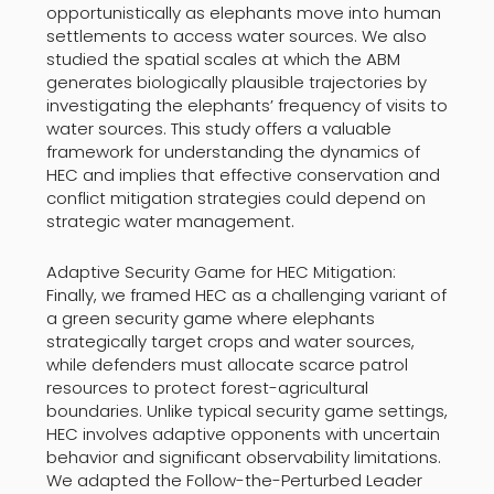
opportunistically as elephants move into human
settlements to access water sources. We also
studied the spatial scales at which the ABM
generates biologically plausible trajectories by
investigating the elephants’ frequency of visits to
water sources. This study offers a valuable
framework for understanding the dynamics of
HEC and implies that effective conservation and
conflict mitigation strategies could depend on
strategic water management.
Adaptive Security Game for HEC Mitigation:
Finally, we framed HEC as a challenging variant of
a green security game where elephants
strategically target crops and water sources,
while defenders must allocate scarce patrol
resources to protect forest-agricultural
boundaries. Unlike typical security game settings,
HEC involves adaptive opponents with uncertain
behavior and significant observability limitations.
We adapted the Follow-the-Perturbed Leader