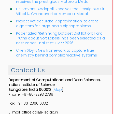
receives the prestigious Motorola Medal
Dr. Sravanti Addepalli Receives the Prestigious Sir
Vithal N. Chandavarkar Memorial Medal
Inexact yet accurate: Approximation-tolerant
algorithm for large-scale eigenproblems
Paper titled “Rethinking Dataset Distillation: Hard
Truths about Soft Labels: has been selected as a
Best Paper Finalist at CVPR 2026!
ChemXDyn: New framework to capture true
chemistry behind complex reactive systems
Contact Us
Department of Computational and Data Sciences,
Indian Institute of Science
Bangalore, India 560012
[
Map
]
Phone: +91-80-2293 2789
Fax: +91-80-2360 6332
E-mail: office.cds@iisc.ac.in