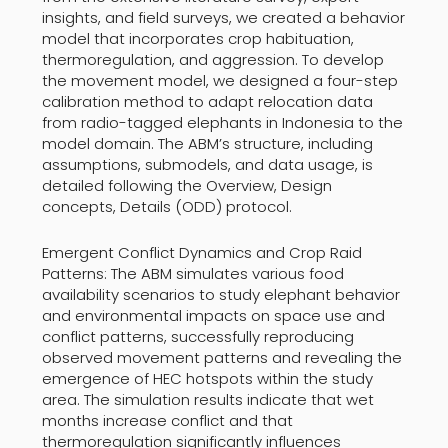
insights, and field surveys, we created a behavior
model that incorporates crop habituation,
thermoregulation, and aggression. To develop
the movement model, we designed a four-step
calibration method to adapt relocation data
from radio-tagged elephants in Indonesia to the
model domain. The ABM’s structure, including
assumptions, submodels, and data usage, is
detailed following the Overview, Design
concepts, Details (ODD) protocol.
Emergent Conflict Dynamics and Crop Raid
Patterns: The ABM simulates various food
availability scenarios to study elephant behavior
and environmental impacts on space use and
conflict patterns, successfully reproducing
observed movement patterns and revealing the
emergence of HEC hotspots within the study
area. The simulation results indicate that wet
months increase conflict and that
thermoregulation significantly influences