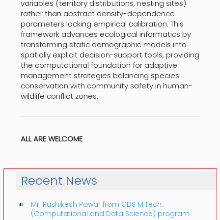
variables (territory distributions, nesting sites)
rather than abstract density-dependence
parameters lacking empirical calibration. This
framework advances ecological informatics by
transforming static demographic models into
spatially explicit decision-support tools, providing
the computational foundation for adaptive
management strategies balancing species
conservation with community safety in human-
wildlife conflict zones.
ALL ARE WELCOME
Recent News
Mr. Rushikesh Pawar from CDS M.Tech.
(Computational and Data Science) program