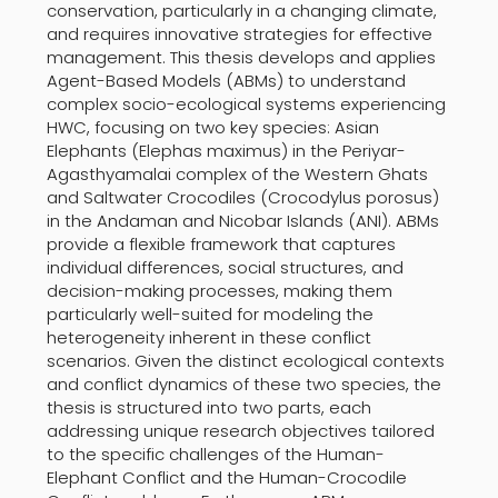
conservation, particularly in a changing climate,
and requires innovative strategies for effective
management. This thesis develops and applies
Agent-Based Models (ABMs) to understand
complex socio-ecological systems experiencing
HWC, focusing on two key species: Asian
Elephants (Elephas maximus) in the Periyar-
Agasthyamalai complex of the Western Ghats
and Saltwater Crocodiles (Crocodylus porosus)
in the Andaman and Nicobar Islands (ANI). ABMs
provide a flexible framework that captures
individual differences, social structures, and
decision-making processes, making them
particularly well-suited for modeling the
heterogeneity inherent in these conflict
scenarios. Given the distinct ecological contexts
and conflict dynamics of these two species, the
thesis is structured into two parts, each
addressing unique research objectives tailored
to the specific challenges of the Human-
Elephant Conflict and the Human-Crocodile