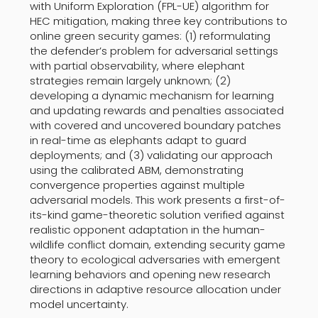
with Uniform Exploration (FPL-UE) algorithm for
HEC mitigation, making three key contributions to
online green security games: (1) reformulating
the defender’s problem for adversarial settings
with partial observability, where elephant
strategies remain largely unknown; (2)
developing a dynamic mechanism for learning
and updating rewards and penalties associated
with covered and uncovered boundary patches
in real-time as elephants adapt to guard
deployments; and (3) validating our approach
using the calibrated ABM, demonstrating
convergence properties against multiple
adversarial models. This work presents a first-of-
its-kind game-theoretic solution verified against
realistic opponent adaptation in the human-
wildlife conflict domain, extending security game
theory to ecological adversaries with emergent
learning behaviors and opening new research
directions in adaptive resource allocation under
model uncertainty.