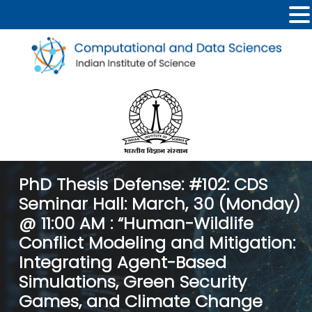
PhD Thesis Defense: #102: CDS
Seminar Hall: March, 30 (Monday)
@ 11:00 AM : “Human-Wildlife
Conflict Modeling and Mitigation:
Integrating Agent-Based
Simulations, Green Security
Games, and Climate Change