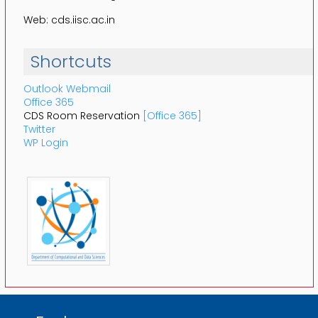
Web: cds.iisc.ac.in
Shortcuts
Outlook Webmail
Office 365
CDS Room Reservation
[Office 365]
Twitter
WP Login