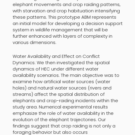
elephant movements and crop raiding patterns,
with starvation and crop habituation intensifying
these patterns. This prototype ABM represents
an initial model for developing a decision support
system in wildlife management that will be
further enhanced with layers of complexity in
various dimensions.
Water Availability and Effect on Conflict
Dynamics: We then investigated the spatial
dynamics of HEC under different water
availability scenarios. The main objective was to
examine how artificial water sources (water
holes) and natural water sources (rivers and
streams) affect the spatial distribution of
elephants and crop-raiding incidents within the
study area. Numerical experimental results
emphasize the role of water availability in the
evolution of the elephant trajectories. Our
findings suggest that crop raiding is not only a
foraging behavior but also occurs