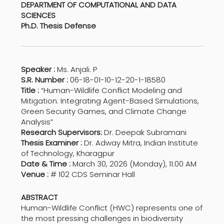
DEPARTMENT OF COMPUTATIONAL AND DATA
SCIENCES
Ph.D. Thesis Defense
Speaker :
Ms. Anjali. P
S.R. Number :
06-18-01-10-12-20-1-18580
Title :
“Human-Wildlife Conflict Modeling and
Mitigation: Integrating Agent-Based Simulations,
Green Security Games, and Climate Change
Analysis”
Research Supervisors:
Dr. Deepak Subramani
Thesis Examiner :
Dr. Adway Mitra, Indian Institute
of Technology, Kharagpur
Date & Time :
March 30, 2026 (Monday), 11:00 AM
Venue :
# 102 CDS Seminar Hall
ABSTRACT
Human-Wildlife Conflict (HWC) represents one of
the most pressing challenges in biodiversity