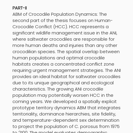
PART-II
ABM of Crocodile Population Dynamics: The
second part of the thesis focuses on Human-
Crocodile Conflict (HCC). HCC represents a
significant wildlife management issue in the ANI,
where saltwater crocodiles are responsible for
more human deaths and injuries than any other
crocodilian species. The spatial overlap between
human populations and optimal crocodile
habitats creates a concentrated conflict zone
requiring urgent management strategies. The ANI
provides an ideal habitat for saltwater crocodiles
due to its unique geographical and ecological
characteristics. The growing ANI crocodile
population may potentially worsen HCC in the
coming years. We developed a spatially explicit
prototype territory dynamics ABM that integrates
territoriality, dominance hierarchies, site fidelity,
and temperature-dependent sex determination
to project the population of C. porosus from 1975
to 2100. The model evaluates demographic