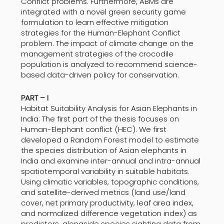
Conflict problems. Furthermore, ABMs are
integrated with a novel green security game
formulation to learn effective mitigation
strategies for the Human-Elephant Conflict
problem. The impact of climate change on the
management strategies of the crocodile
population is analyzed to recommend science-
based data-driven policy for conservation.
PART – I
Habitat Suitability Analysis for Asian Elephants in
India: The first part of the thesis focuses on
Human-Elephant conflict (HEC). We first
developed a Random Forest model to estimate
the species distribution of Asian elephants in
India and examine inter-annual and intra-annual
spatiotemporal variability in suitable habitats.
Using climatic variables, topographic conditions,
and satellite-derived metrics (land use/land
cover, net primary productivity, leaf area index,
and normalized difference vegetation index) as
predictors, alongside species sighting data from