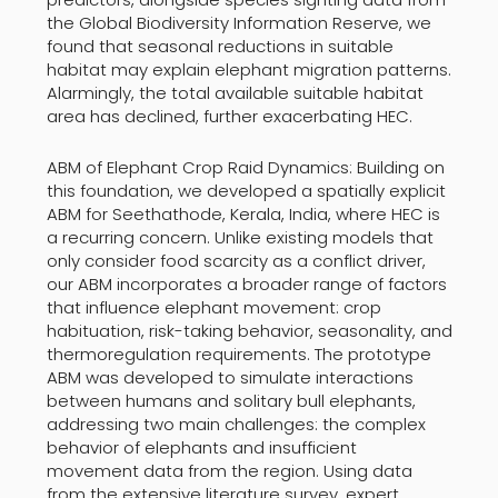
the Global Biodiversity Information Reserve, we
found that seasonal reductions in suitable
habitat may explain elephant migration patterns.
Alarmingly, the total available suitable habitat
area has declined, further exacerbating HEC.
ABM of Elephant Crop Raid Dynamics: Building on
this foundation, we developed a spatially explicit
ABM for Seethathode, Kerala, India, where HEC is
a recurring concern. Unlike existing models that
only consider food scarcity as a conflict driver,
our ABM incorporates a broader range of factors
that influence elephant movement: crop
habituation, risk-taking behavior, seasonality, and
thermoregulation requirements. The prototype
ABM was developed to simulate interactions
between humans and solitary bull elephants,
addressing two main challenges: the complex
behavior of elephants and insufficient
movement data from the region. Using data
from the extensive literature survey, expert