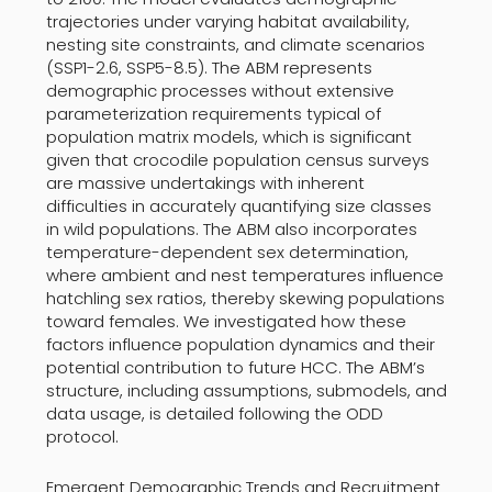
trajectories under varying habitat availability,
nesting site constraints, and climate scenarios
(SSP1-2.6, SSP5-8.5). The ABM represents
demographic processes without extensive
parameterization requirements typical of
population matrix models, which is significant
given that crocodile population census surveys
are massive undertakings with inherent
difficulties in accurately quantifying size classes
in wild populations. The ABM also incorporates
temperature-dependent sex determination,
where ambient and nest temperatures influence
hatchling sex ratios, thereby skewing populations
toward females. We investigated how these
factors influence population dynamics and their
potential contribution to future HCC. The ABM’s
structure, including assumptions, submodels, and
data usage, is detailed following the ODD
protocol.
Emergent Demographic Trends and Recruitment