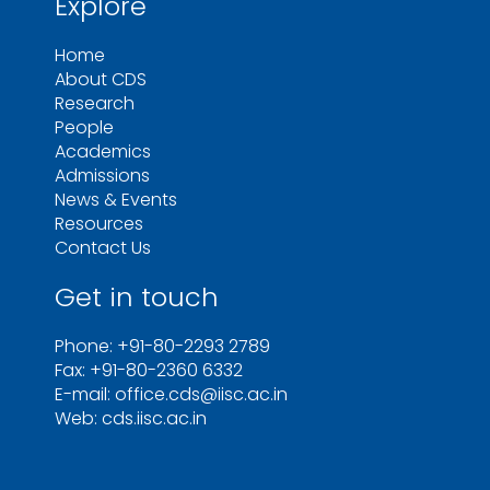
Explore
Home
About CDS
Research
People
Academics
Admissions
News & Events
Resources
Contact Us
Get in touch
Phone: +91-80-2293 2789
Fax: +91-80-2360 6332
E-mail: office.cds@iisc.ac.in
Web: cds.iisc.ac.in