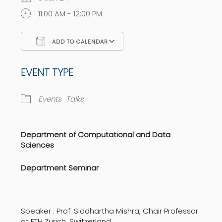
11:00 AM - 12:00 PM
ADD TO CALENDAR
Download ICS
Google Calendar
EVENT TYPE
Events
Talks
Department of Computational and Data
Sciences
Department Seminar
Speaker : Prof. Siddhartha Mishra, Chair Professor
at ETH Zurich, Switzerland