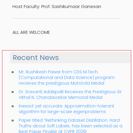
Host Faculty: Prof. Sashikumaar Ganesan
ALL ARE WELCOME
Recent News
Mr. Rushikesh Pawar from CDS M.Tech.
(Computational and Data Science) program
receives the prestigious Motorola Medal
Dr. Sravanti Addepalli Receives the Prestigious Sir
Vithal N. Chandavarkar Memorial Medal
Inexact yet accurate: Approximation-tolerant
algorithm for large-scale eigenproblems
Paper titled “Rethinking Dataset Distillation: Hard
Truths about Soft Labels: has been selected as a
Best Paper Finalist at CVPR 2026!