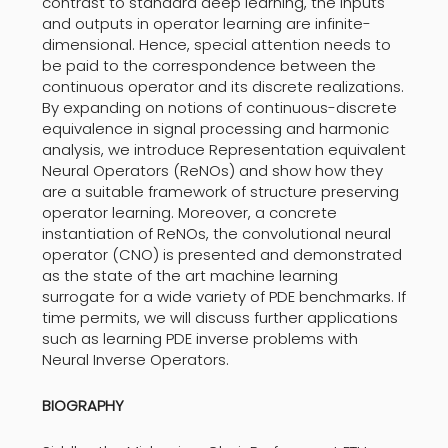
contrast to standard deep learning, the inputs
and outputs in operator learning are infinite-
dimensional. Hence, special attention needs to
be paid to the correspondence between the
continuous operator and its discrete realizations.
By expanding on notions of continuous-discrete
equivalence in signal processing and harmonic
analysis, we introduce Representation equivalent
Neural Operators (ReNOs) and show how they
are a suitable framework of structure preserving
operator learning. Moreover, a concrete
instantiation of ReNOs, the convolutional neural
operator (CNO) is presented and demonstrated
as the state of the art machine learning
surrogate for a wide variety of PDE benchmarks. If
time permits, we will discuss further applications
such as learning PDE inverse problems with
Neural Inverse Operators.
BIOGRAPHY