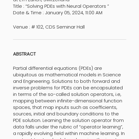
Title : “Solving PDEs with Neural Operators ”
Date & Time : January 05, 2024, 11:00 AM
Venue : # 102, CDS Seminar Hall
ABSTRACT
Partial differential equations (PDEs) are
ubiquitous as mathematical models in Science
and Engineering. Solutions to both forward and
inverse problems for PDEs can be encapsulated
in terms of the so-called solution operators, i.e,
mapping between infinite-dimensional function
spaces, that map inputs such as coefficients,
sources, initial and boundary conditions to the
PDE solution. Learning the solution operator from
data falls under the rubric of “operator learning”,
a rapidly evolving field within machine learning. In