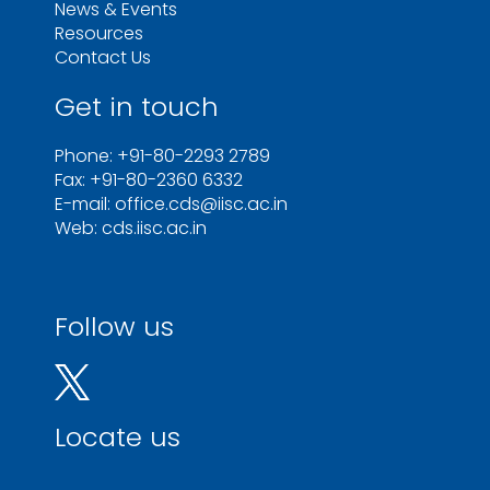
News & Events
Resources
Contact Us
Get in touch
Phone: +91-80-2293 2789
Fax: +91-80-2360 6332
E-mail: office.cds@iisc.ac.in
Web: cds.iisc.ac.in
Follow us
Locate us