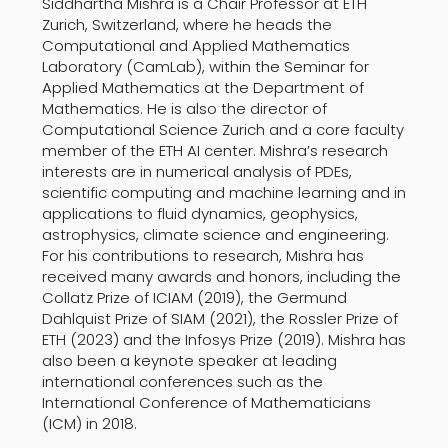
Siddhartha Mishra is a Chair Professor at ETH
Zurich, Switzerland, where he heads the
Computational and Applied Mathematics
Laboratory (CamLab), within the Seminar for
Applied Mathematics at the Department of
Mathematics. He is also the director of
Computational Science Zurich and a core faculty
member of the ETH AI center. Mishra’s research
interests are in numerical analysis of PDEs,
scientific computing and machine learning and in
applications to fluid dynamics, geophysics,
astrophysics, climate science and engineering.
For his contributions to research, Mishra has
received many awards and honors, including the
Collatz Prize of ICIAM (2019), the Germund
Dahlquist Prize of SIAM (2021), the Rossler Prize of
ETH (2023) and the Infosys Prize (2019). Mishra has
also been a keynote speaker at leading
international conferences such as the
International Conference of Mathematicians
(ICM) in 2018.