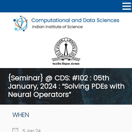
{Seminar} @ CDS: #102 : 05th
January, 2024 : “Solving PDEs with
Neural Operators”
WHEN
5 Jan 24