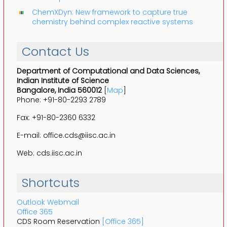
ChemXDyn: New framework to capture true
chemistry behind complex reactive systems
Contact Us
Department of Computational and Data Sciences,
Indian Institute of Science
Bangalore, India 560012
[
Map
]
Phone: +91-80-2293 2789
Fax: +91-80-2360 6332
E-mail: office.cds@iisc.ac.in
Web: cds.iisc.ac.in
Shortcuts
Outlook Webmail
Office 365
CDS Room Reservation
[Office 365]