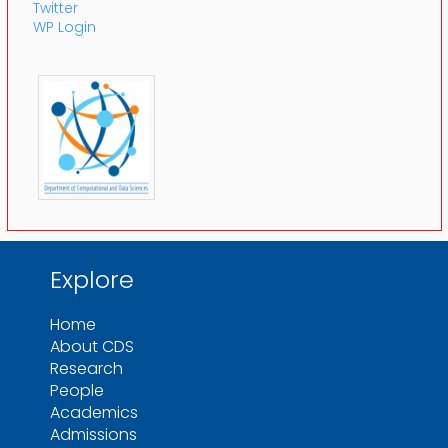
Twitter
WP Login
Explore
Home
About CDS
Research
People
Academics
Admissions