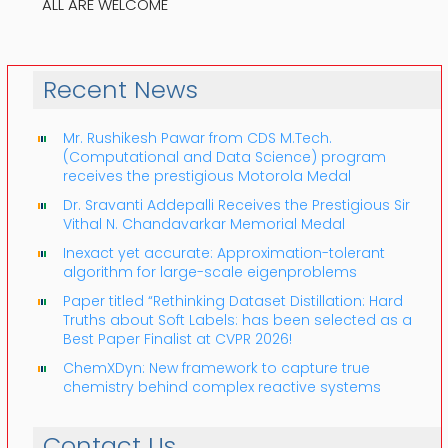
ALL ARE WELCOME
Recent News
Mr. Rushikesh Pawar from CDS M.Tech.
(Computational and Data Science) program
receives the prestigious Motorola Medal
Dr. Sravanti Addepalli Receives the Prestigious Sir
Vithal N. Chandavarkar Memorial Medal
Inexact yet accurate: Approximation-tolerant
algorithm for large-scale eigenproblems
Paper titled “Rethinking Dataset Distillation: Hard
Truths about Soft Labels: has been selected as a
Best Paper Finalist at CVPR 2026!
ChemXDyn: New framework to capture true
chemistry behind complex reactive systems
Contact Us