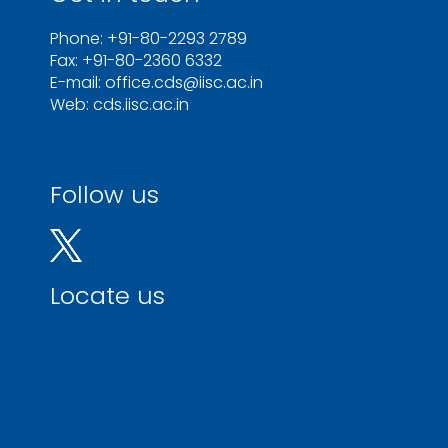
Phone: +91-80-2293 2789
Fax: +91-80-2360 6332
E-mail: office.cds@iisc.ac.in
Web: cds.iisc.ac.in
Follow us
Locate us