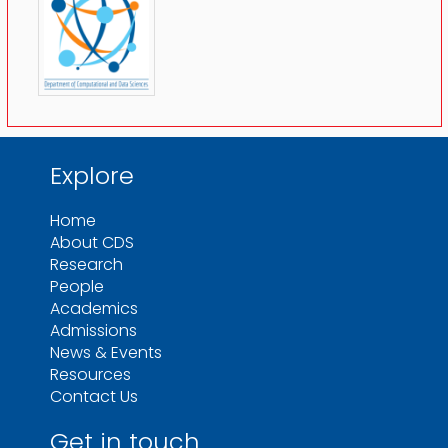
Explore
Home
About CDS
Research
People
Academics
Admissions
News & Events
Resources
Contact Us
Get in touch