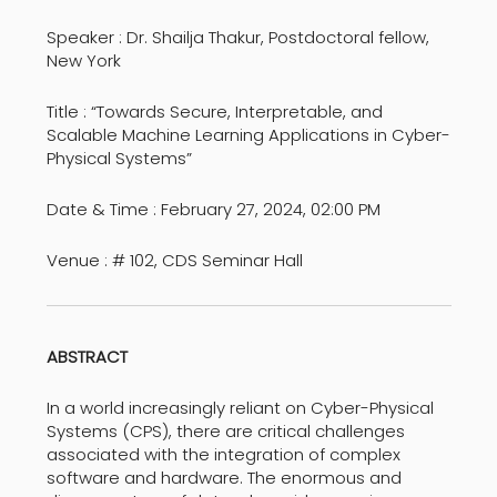
Speaker : Dr. Shailja Thakur, Postdoctoral fellow,
New York
Title : “Towards Secure, Interpretable, and
Scalable Machine Learning Applications in Cyber-
Physical Systems”
Date & Time : February 27, 2024, 02:00 PM
Venue : # 102, CDS Seminar Hall
ABSTRACT
In a world increasingly reliant on Cyber-Physical
Systems (CPS), there are critical challenges
associated with the integration of complex
software and hardware. The enormous and