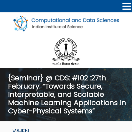
{Seminar} @ CDS: #102 :27th
February: “Towards Secure,
Interpretable, and Scalable
Machine Learning Applications in
Cyber-Physical Systems”
WHEN