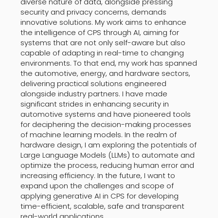
diverse nature of data, alongside pressing
security and privacy concerns, demands
innovative solutions. My work aims to enhance
the intelligence of CPS through AI, aiming for
systems that are not only self-aware but also
capable of adapting in real-time to changing
environments. To that end, my work has spanned
the automotive, energy, and hardware sectors,
delivering practical solutions engineered
alongside industry partners. I have made
significant strides in enhancing security in
automotive systems and have pioneered tools
for deciphering the decision-making processes
of machine learning models. In the realm of
hardware design, I am exploring the potentials of
Large Language Models (LLMs) to automate and
optimize the process, reducing human error and
increasing efficiency. In the future, I want to
expand upon the challenges and scope of
applying generative AI in CPS for developing
time-efficient, scalable, safe and transparent
real-world applications.