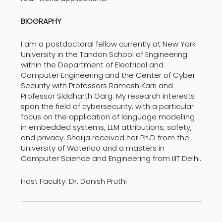
BIOGRAPHY
I am a postdoctoral fellow currently at New York
University in the Tandon School of Engineering
within the Department of Electrical and
Computer Engineering and the Center of Cyber
Security with Professors Ramesh Karri and
Professor Siddharth Garg. My research interests
span the field of cybersecurity, with a particular
focus on the application of language modelling
in embedded systems, LLM attributions, safety,
and privacy. Shailja received her Ph.D from the
University of Waterloo and a masters in
Computer Science and Engineering from IIIT Delhi.
Host Faculty: Dr. Danish Pruthi