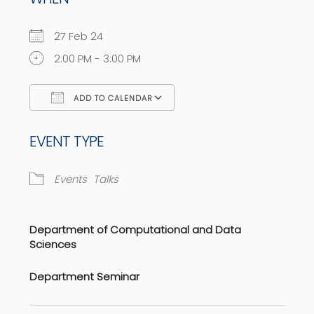
27 Feb 24
2:00 PM - 3:00 PM
ADD TO CALENDAR
Download ICS
Google Calendar
EVENT TYPE
Events
Talks
Department of Computational and Data
Sciences
Department Seminar