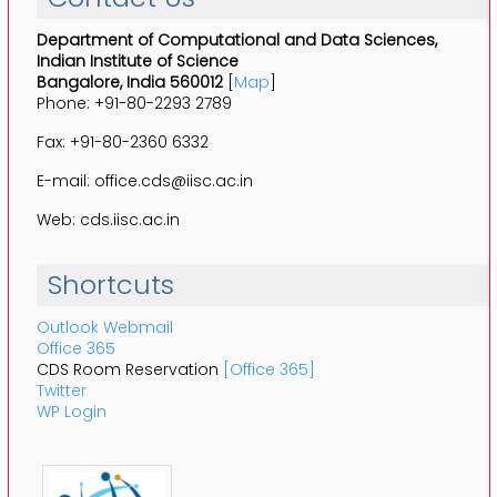
Department of Computational and Data Sciences,
Indian Institute of Science
Bangalore, India 560012
[
Map
]
Phone: +91-80-2293 2789
Fax: +91-80-2360 6332
E-mail: office.cds@iisc.ac.in
Web: cds.iisc.ac.in
Shortcuts
Outlook Webmail
Office 365
CDS Room Reservation
[Office 365]
Twitter
WP Login