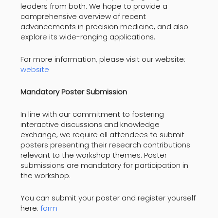
leaders from both. We hope to provide a
comprehensive overview of recent
advancements in precision medicine, and also
explore its wide-ranging applications.
For more information, please visit our website:
website
Mandatory Poster Submission
In line with our commitment to fostering
interactive discussions and knowledge
exchange, we require all attendees to submit
posters presenting their research contributions
relevant to the workshop themes. Poster
submissions are mandatory for participation in
the workshop.
You can submit your poster and register yourself
here:
form