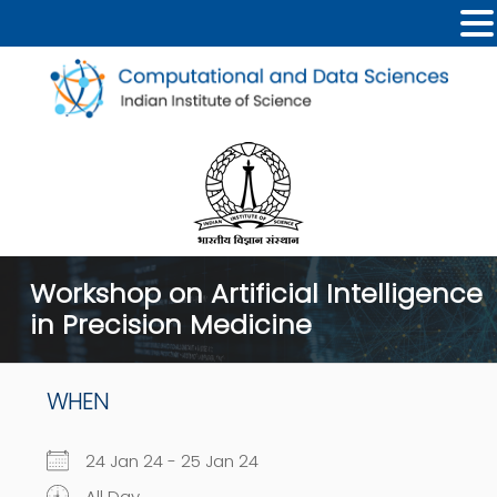
Workshop on Artificial Intelligence
in Precision Medicine
WHEN
24 Jan 24 - 25 Jan 24
All Day