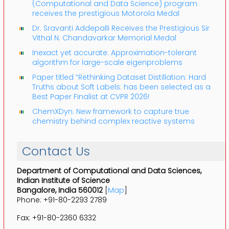
(Computational and Data Science) program
receives the prestigious Motorola Medal
Dr. Sravanti Addepalli Receives the Prestigious Sir
Vithal N. Chandavarkar Memorial Medal
Inexact yet accurate: Approximation-tolerant
algorithm for large-scale eigenproblems
Paper titled “Rethinking Dataset Distillation: Hard
Truths about Soft Labels: has been selected as a
Best Paper Finalist at CVPR 2026!
ChemXDyn: New framework to capture true
chemistry behind complex reactive systems
Contact Us
Department of Computational and Data Sciences,
Indian Institute of Science
Bangalore, India 560012
[
Map
]
Phone: +91-80-2293 2789
Fax: +91-80-2360 6332