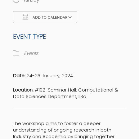
ADD TO CALENDAR
Download ICS
Google Calendar
EVENT TYPE
Events
Date:
24-25 January, 2024
Location:
#102-Seminar Hall, Computational &
Data Sciences Department, IISc
The workshop aims to foster a deeper
understanding of ongoing research in both
Industry and Academia by bringing together