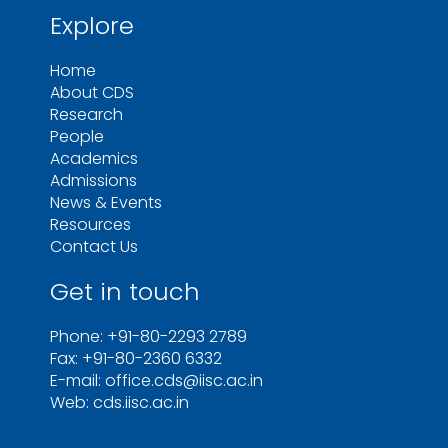
Explore
Home
About CDS
Research
People
Academics
Admissions
News & Events
Resources
Contact Us
Get in touch
Phone: +91-80-2293 2789
Fax: +91-80-2360 6332
E-mail: office.cds@iisc.ac.in
Web: cds.iisc.ac.in