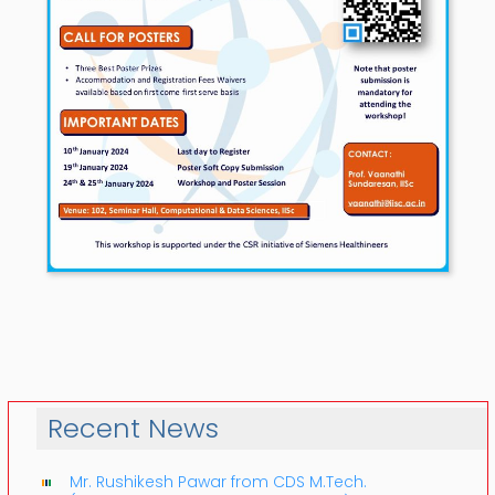
Recent News
Mr. Rushikesh Pawar from CDS M.Tech.