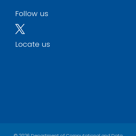
Follow us
Locate us
© 2026 Department of Computational and Data