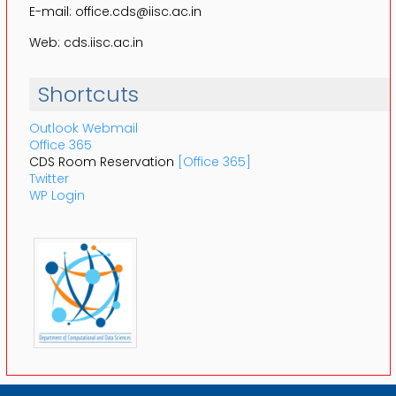
E-mail: office.cds@iisc.ac.in
Web: cds.iisc.ac.in
Shortcuts
Outlook Webmail
Office 365
CDS Room Reservation
[Office 365]
Twitter
WP Login