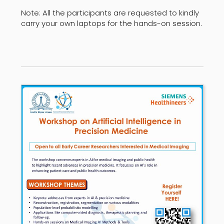
Note: All the participants are requested to kindly
carry your own laptops for the hands-on session.