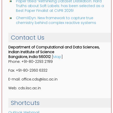
Paper titled “Rethinking Dataset Distillation: Hard
Truths about Soft Labels: has been selected as a
Best Paper Finalist at CVPR 2026!
ChemXDyn: New framework to capture true
chemistry behind complex reactive systems
Contact Us
Department of Computational and Data Sciences,
Indian Institute of Science
Bangalore, India 560012
[
Map
]
Phone: +91-80-2293 2789
Fax: +91-80-2360 6332
E-mail: office.cds@iisc.ac.in
Web: cds.iisc.ac.in
Shortcuts
Outlook Webmail