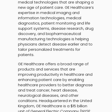
medical technologies that are shaping a
new age of patient care. GE Healthcare’s
expertise in medical imaging and
information technologies, medical
diagnostics, patient monitoring and life
support systems, disease research, drug
discovery, and biopharmaceutical
manufacturing technologies is helping
physicians detect disease earlier and to
tailor personalized treatments for
patients.
GE Healthcare offers a broad range of
products and services that are
improving productivity in healthcare and
enhancing patient care by enabling
healthcare providers to better diagnose
and treat cancer, heart disease,
neurological diseases, and other
conditions. Headquartered in the United
Kingdom, GE Healthcare is a $15 billion
unit of General Electric Company (NYSE: