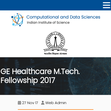
GE Healthcare M.Tech.
Fellowship 2017
27 Nov 17
Web Admin