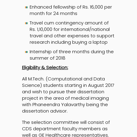
Enhanced fellowship of Rs. 16,000 per
month for 24 months
Travel cum contingency amount of
Rs. 1,10,000 for international/national
travel and other expenses to support
research including buying a laptop
Internship of three months during the
summer of 2018
Eligibility & Selection:
All M.Tech. (Computational and Data
Science) students starting in August 2017
and wish to pursue their dissertation
project in the area of medical imaging
with Phaneendra Yalavarthy being the
dissertation advisor.
The selection committee will consist of
CDS department faculty members as
well as GE Healthcare representatives.