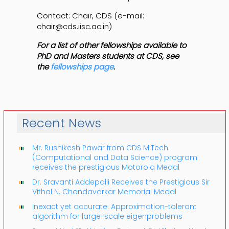
Contact: Chair, CDS (e-mail:
chair@cds.iisc.ac.in)
For a list of other fellowships available to
PhD and Masters students at CDS, see
the
fellowships page
.
Recent News
Mr. Rushikesh Pawar from CDS M.Tech.
(Computational and Data Science) program
receives the prestigious Motorola Medal
Dr. Sravanti Addepalli Receives the Prestigious Sir
Vithal N. Chandavarkar Memorial Medal
Inexact yet accurate: Approximation-tolerant
algorithm for large-scale eigenproblems