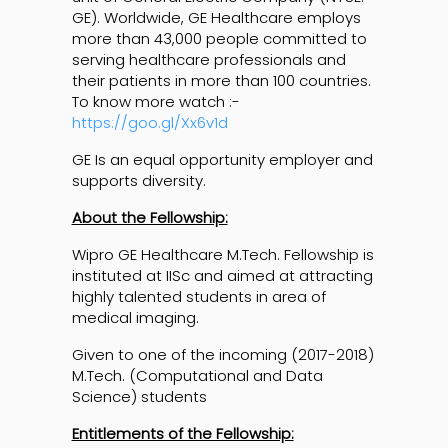
GE). Worldwide, GE Healthcare employs
more than 43,000 people committed to
serving healthcare professionals and
their patients in more than 100 countries.
To know more watch :-
https://goo.gl/Xx6v1d
GE Is an equal opportunity employer and
supports diversity.
About the Fellowship:
Wipro GE Healthcare M.Tech. Fellowship is
instituted at IISc and aimed at attracting
highly talented students in area of
medical imaging.
Given to one of the incoming (2017-2018)
M.Tech. (Computational and Data
Science) students
Entitlements of the Fellowship: