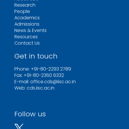
Research
People
Academics
Admissions
News & Events
Resources
Contact Us
Get in touch
Phone: +91-80-2293 2789
Fax: +91-80-2360 6332
E-mail: office.cds@iisc.ac.in
Web: cds.iisc.ac.in
Follow us