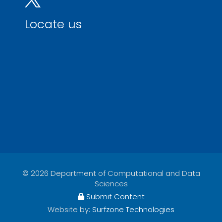
Locate us
© 2026 Department of Computational and Data
Sciences
Submit Content
Website by:
Surfzone Technologies