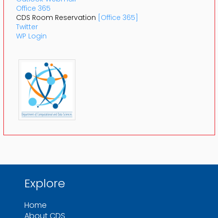
Office 365
CDS Room Reservation
[Office 365]
Twitter
WP Login
Explore
Home
About CDS