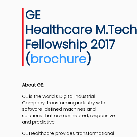
GE
Healthcare M.Tech
Fellowship 2017
(
brochure
)
About GE:
GE is the world’s Digital Industrial
Company, transforming industry with
software-defined machines and
solutions that are connected, responsive
and predictive
GE Healthcare provides transformational