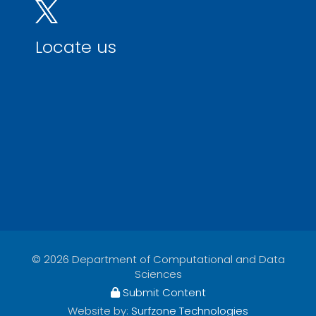
Locate us
© 2026 Department of Computational and Data
Sciences
Submit Content
Website by:
Surfzone Technologies