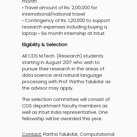
month
• Travel amount of Rs. 2,00,000 for
international/national travel
• Contingency of Rs. 1,20,000 to support
research expenses including buying a
laptop • Six month internship at Intuit
Eligibility & Selection
All CDS M.Tech. (Research) students
starting in August 2017 who wish to
pursue their research in the areas of
data science and natural language
processing with Prof. Partha Talukdar as
the advisor may apply.
The selection committee will consist of
CDS department faculty members as
well as Intuit India representative. One
fellowship will be awarded this year.
Contact:
Partha Talukdar, Computational