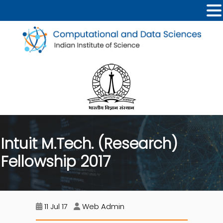
Intuit M.Tech. (Research)
Fellowship 2017
11 Jul 17
Web Admin