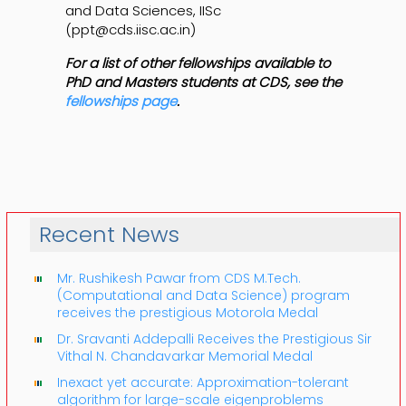
and Data Sciences, IISc
(ppt@cds.iisc.ac.in)
For a list of other fellowships available to
PhD and Masters students at CDS, see the
fellowships page
.
Recent News
Mr. Rushikesh Pawar from CDS M.Tech.
(Computational and Data Science) program
receives the prestigious Motorola Medal
Dr. Sravanti Addepalli Receives the Prestigious Sir
Vithal N. Chandavarkar Memorial Medal
Inexact yet accurate: Approximation-tolerant
algorithm for large-scale eigenproblems