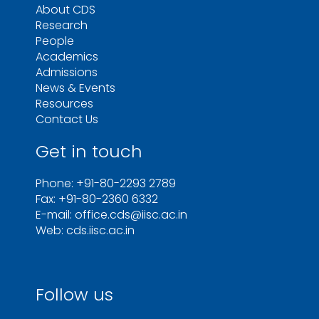
About CDS
Research
People
Academics
Admissions
News & Events
Resources
Contact Us
Get in touch
Phone: +91-80-2293 2789
Fax: +91-80-2360 6332
E-mail: office.cds@iisc.ac.in
Web: cds.iisc.ac.in
Follow us