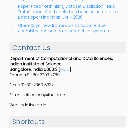
Paper titled “Rethinking Dataset Distillation: Hard
Truths about Soft Labels: has been selected as a
Best Paper Finalist at CVPR 2026!
ChemXDyn: New framework to capture true
chemistry behind complex reactive systems
Contact Us
Department of Computational and Data Sciences,
Indian Institute of Science
Bangalore, India 560012
[
Map
]
Phone: +91-80-2293 2789
Fax: +91-80-2360 6332
E-mail: office.cds@iisc.ac.in
Web: cds.iisc.ac.in
Shortcuts