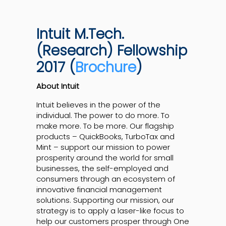
Intuit M.Tech.
(Research) Fellowship
2017 (
Brochure
)
About Intuit
Intuit believes in the power of the
individual. The power to do more. To
make more. To be more. Our flagship
products – QuickBooks, TurboTax and
Mint – support our mission to power
prosperity around the world for small
businesses, the self-employed and
consumers through an ecosystem of
innovative financial management
solutions. Supporting our mission, our
strategy is to apply a laser-like focus to
help our customers prosper through One