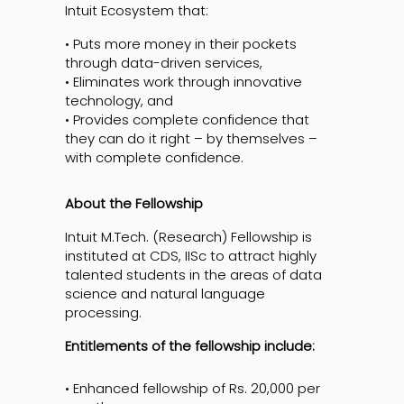
Intuit Ecosystem that:
• Puts more money in their pockets
through data-driven services,
• Eliminates work through innovative
technology, and
• Provides complete confidence that
they can do it right – by themselves –
with complete confidence.
About the Fellowship
Intuit M.Tech. (Research) Fellowship is
instituted at CDS, IISc to attract highly
talented students in the areas of data
science and natural language
processing.
Entitlements of the fellowship include:
• Enhanced fellowship of Rs. 20,000 per