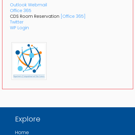
Outlook Webmail
Office 365
CDS Room Reservation
[Office 365]
Twitter
WP Login
Explore
Home