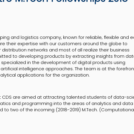
pping and logistics company, known for reliable, flexible and 
are their expertise with our customers around the globe to
 distribution networks and most of all realize their business
itted to developing products by extracting insights from da
s specialized in the development of digital products using
rtificial intelligence approaches. The team is at the forefron
lytical applications for the organization.
at CDS are aimed at attracting talented students of data-sc
tics and programming into the areas of analytics and data
ded to two of the incoming (2018-2019) M.Tech. (Computationa