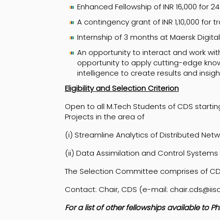
Enhanced Fellowship of INR 16,000 for 
A contingency grant of INR 1,10,000 for
Internship of 3 months at Maersk Digit
An opportunity to interact and work wit
opportunity to apply cutting-edge know
intelligence to create results and insig
Eligibility and Selection Criterion
Open to all M.Tech Students of CDS starting
Projects in the area of
(i) Streamline Analytics of Distributed Net
(ii) Data Assimilation and Control Systems
The Selection Committee comprises of C
Contact: Chair, CDS (e-mail: chair.cds@iisc
For a list of other fellowships available to