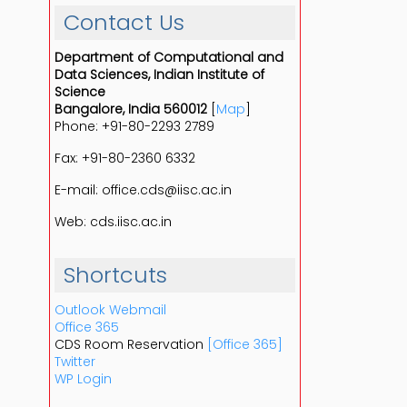
Contact Us
Department of Computational and
Data Sciences, Indian Institute of
Science
Bangalore, India 560012
[
Map
]
Phone: +91-80-2293 2789
Fax: +91-80-2360 6332
E-mail: office.cds@iisc.ac.in
Web: cds.iisc.ac.in
Shortcuts
Outlook Webmail
Office 365
CDS Room Reservation
[Office 365]
Twitter
WP Login