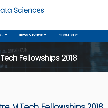
cs
News & Events
Resources
.Tech Fellowships 2018
tre M.Tech Fellowships 2018