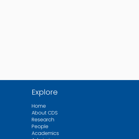
Explore
Home
About CDS
Research
People
Academics