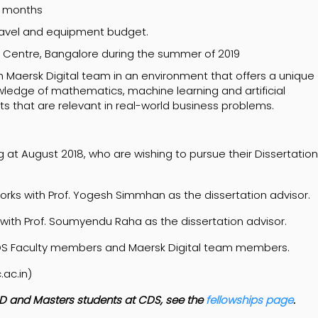
24 months
 travel and equipment budget.
al Centre, Bangalore during the summer of 2019
h Maersk Digital team in an environment that offers a unique
ledge of mathematics, machine learning and artificial
hts that are relevant in real-world business problems.
 at August 2018, who are wishing to pursue their Dissertation
works with Prof. Yogesh Simmhan as the dissertation advisor.
 with Prof. Soumyendu Raha as the dissertation advisor.
DS Faculty members and Maersk Digital team members.
.ac.in)
 PhD and Masters students at CDS, see the
fellowships page
.