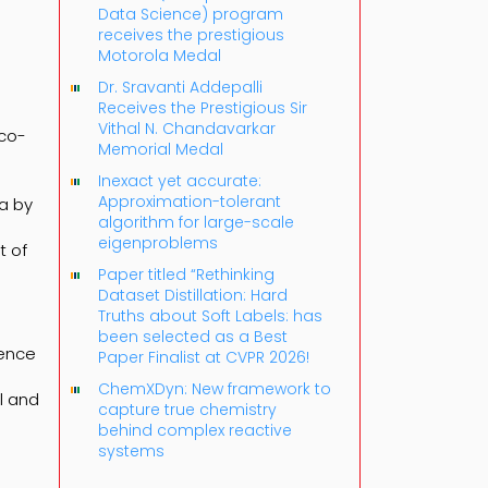
Data Science) program
receives the prestigious
Motorola Medal
Dr. Sravanti Addepalli
Receives the Prestigious Sir
Vithal N. Chandavarkar
eco-
Memorial Medal
Inexact yet accurate:
Approximation-tolerant
ta by
algorithm for large-scale
eigenproblems
t of
Paper titled “Rethinking
Dataset Distillation: Hard
Truths about Soft Labels: has
been selected as a Best
ience
Paper Finalist at CVPR 2026!
ChemXDyn: New framework to
l and
capture true chemistry
behind complex reactive
systems