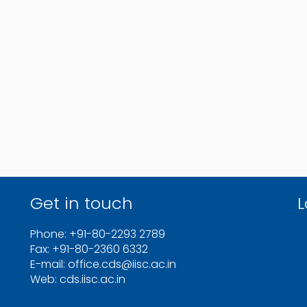
Get in touch
L
Phone: +91-80-2293 2789
Fax: +91-80-2360 6332
E-mail: office.cds@iisc.ac.in
Web: cds.iisc.ac.in