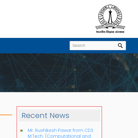
Recent News
Mr. Rushikesh Pawar from CDS
M.Tech. (Computational and