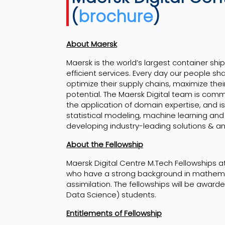
(
brochure
)
About Maersk
Maersk is the world’s largest container shi
efficient services. Every day our people sh
optimize their supply chains, maximize their
potential. The Maersk Digital team is comm
the application of domain expertise, and i
statistical modeling, machine learning and a
developing industry-leading solutions & ana
About the Fellowship
Maersk Digital Centre M.Tech Fellowships 
who have a strong background in mathema
assimilation. The fellowships will be awar
Data Science) students.
Entitlements of Fellowship