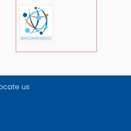
ocate us