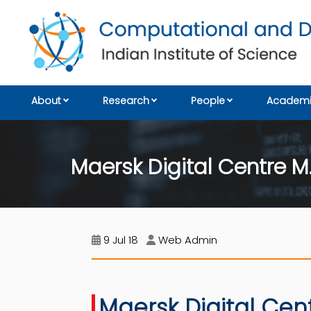
About
Research
People
Academi
Maersk Digital Centre M
9 Jul 18
Web Admin
Maersk Digital Cen