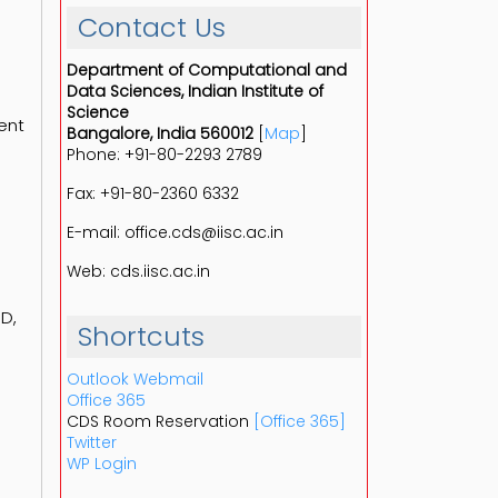
Contact Us
Department of Computational and
Data Sciences, Indian Institute of
Science
ent
Bangalore, India 560012
[
Map
]
Phone: +91-80-2293 2789
Fax: +91-80-2360 6332
E-mail: office.cds@iisc.ac.in
Web: cds.iisc.ac.in
hD,
Shortcuts
Outlook Webmail
Office 365
CDS Room Reservation
[Office 365]
Twitter
WP Login