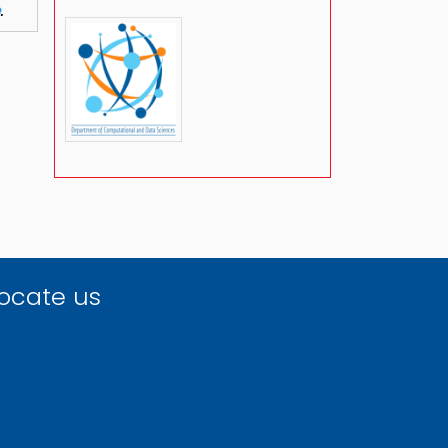
.
ocate us