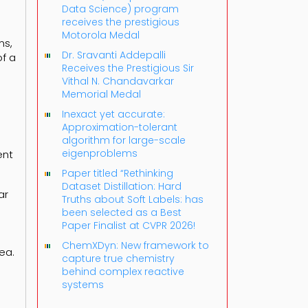
Data Science) program
receives the prestigious
Motorola Medal
ms,
Dr. Sravanti Addepalli
f a
Receives the Prestigious Sir
Vithal N. Chandavarkar
Memorial Medal
Inexact yet accurate:
Approximation-tolerant
algorithm for large-scale
eigenproblems
ent
Paper titled “Rethinking
Dataset Distillation: Hard
ar
Truths about Soft Labels: has
been selected as a Best
Paper Finalist at CVPR 2026!
ChemXDyn: New framework to
ea.
capture true chemistry
behind complex reactive
systems