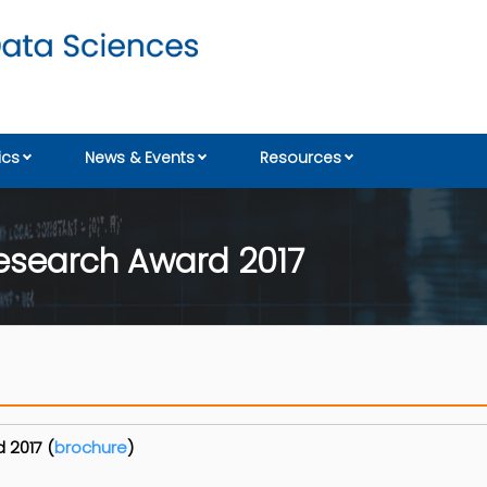
cs
News & Events
Resources
esearch Award 2017
 2017 (
brochure
)