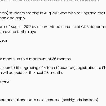
ch) students starting in Aug 2017 who wish to upgrade their
can also apply
 week of August 2017 by a committee consists of CDS departm
 Narayana Nethralaya
 year
per month up to a maximum of 36 months
search) till upgrading of MTech (Research) registration to P
h will be paid for the next 28 months
r year
ational and Data Sciences, IISc (sashi@cds.iisc.ac.in)