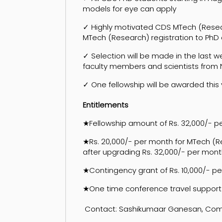
models for eye can apply
✓ Highly motivated CDS MTech (Resear
MTech (Research) registration to PhD 
✓ Selection will be made in the last
faculty members and scientists from
✓ One fellowship will be awarded this
Entitlements
★Fellowship amount of Rs. 32,000/- 
★Rs. 20,000/- per month for MTech (Re
after upgrading Rs. 32,000/- per mont
★Contingency grant of Rs. 10,000/- pe
★One time conference travel support
Contact: Sashikumaar Ganesan, Comput