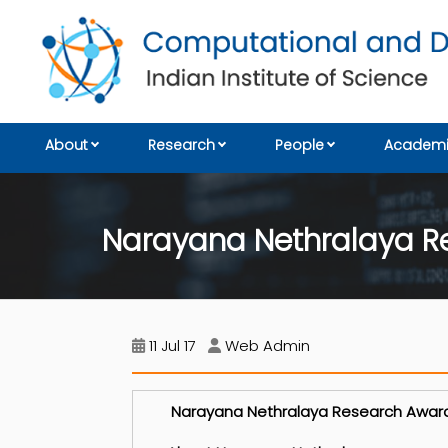
About
Research
People
Academi
Narayana Nethralaya R
11 Jul 17
Web Admin
Narayana Nethralaya Research Award