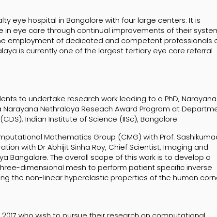
y eye hospital in Bangalore with four large centers. It is
e in eye care through continual improvements of their syste
he employment of dedicated and competent professionals o
ya is currently one of the largest tertiary eye care referral
tudents to undertake research work leading to a PhD, Narayana
h a Narayana Nethralaya Reseach Award Program at Departm
S), Indian Institute of Science (IISc), Bangalore.
omputational Mathematics Group (CMG) with Prof. Sashikuma
tion with Dr Abhijit Sinha Roy, Chief Scientist, Imaging and
 Bangalore. The overall scope of this work is to develop a
hree-dimensional mesh to perform patient specific inverse
ying the non-linear hyperelastic properties of the human corn
g 2017 who wish to pursue their research on computational