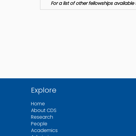
For a list of other fellowships availab
Explore
Home
About CDS
Research
People
Academics