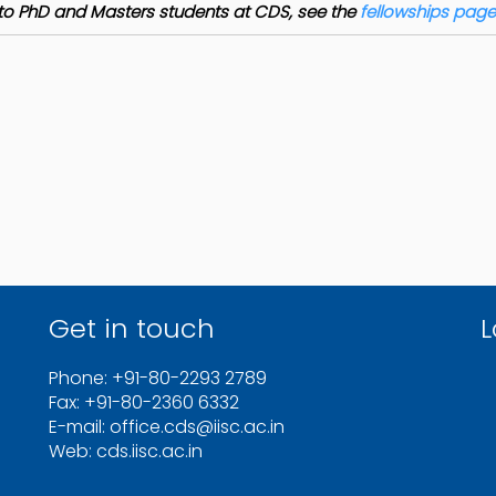
le to PhD and Masters students at CDS, see the
fellowships page
Get in touch
L
Phone: +91-80-2293 2789
Fax: +91-80-2360 6332
E-mail: office.cds@iisc.ac.in
Web: cds.iisc.ac.in