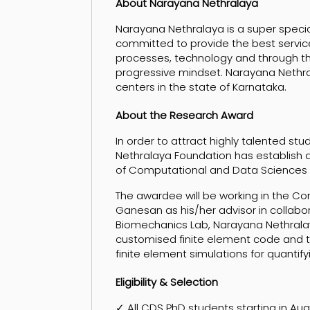
About Narayana Nethralaya
Narayana Nethralaya is a super specialt
committed to provide the best servic
processes, technology and through t
progressive mindset. Narayana Nethrala
centers in the state of Karnataka.
About the Research Award
In order to attract highly talented s
Nethralaya Foundation has establis
of Computational and Data Sciences (CD
The awardee will be working in the C
Ganesan as his/her advisor in collabora
Biomechanics Lab, Narayana Nethralaya
customised finite element code and t
finite element simulations for quantif
Eligibility & Selection
✓ All CDS PhD students starting in Au