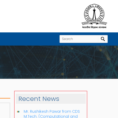
Recent News
Mr. Rushikesh Pawar from CDS
M.Tech. (Computational and