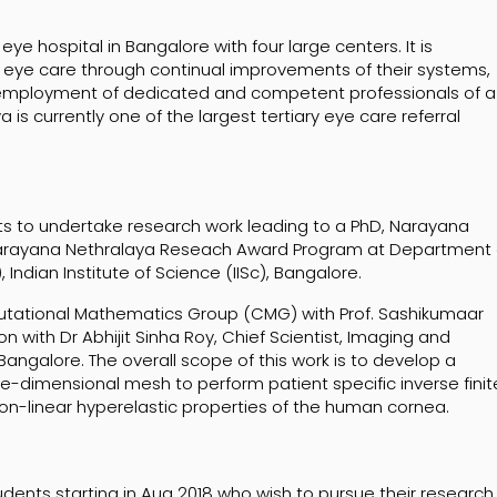
ye hospital in Bangalore with four large centers. It is
 eye care through continual improvements of their systems,
employment of dedicated and competent professionals of a
is currently one of the largest tertiary eye care referral
nts to undertake research work leading to a PhD, Narayana
Narayana Nethralaya Reseach Award Program at Department 
dian Institute of Science (IISc), Bangalore.
utational Mathematics Group (CMG) with Prof. Sashikumaar
n with Dr Abhijit Sinha Roy, Chief Scientist, Imaging and
ngalore. The overall scope of this work is to develop a
-dimensional mesh to perform patient specific inverse finit
non-linear hyperelastic properties of the human cornea.
ents starting in Aug 2018 who wish to pursue their research