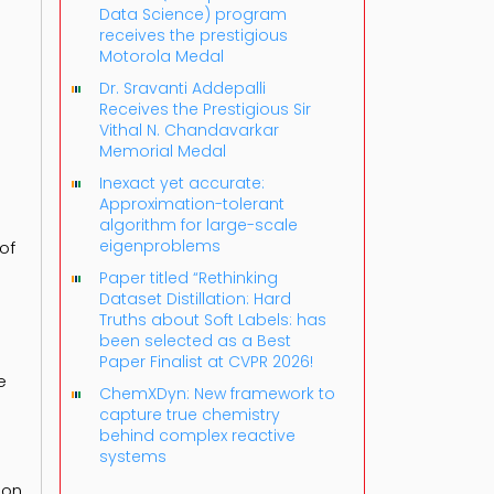
Data Science) program
receives the prestigious
Motorola Medal
Dr. Sravanti Addepalli
Receives the Prestigious Sir
Vithal N. Chandavarkar
Memorial Medal
Inexact yet accurate:
Approximation-tolerant
algorithm for large-scale
eigenproblems
of
Paper titled “Rethinking
Dataset Distillation: Hard
Truths about Soft Labels: has
been selected as a Best
Paper Finalist at CVPR 2026!
e
ChemXDyn: New framework to
capture true chemistry
behind complex reactive
systems
 on