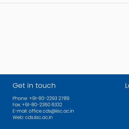
Get in touch
L
Phone: +91-80-2293 2789
Fax: +91-80-2360 6332
E-mail: office.cds@iisc.ac.in
Web: cds.iisc.ac.in