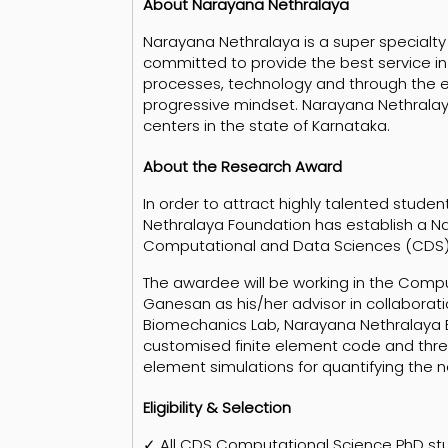
About Narayana Nethralaya
Narayana Nethralaya is a super specialty e
committed to provide the best service in
processes, technology and through the 
progressive mindset. Narayana Nethralaya 
centers in the state of Karnataka.
About the Research Award
In order to attract highly talented stude
Nethralaya Foundation has establish a 
Computational and Data Sciences (CDS), In
The awardee will be working in the Comp
Ganesan as his/her advisor in collaboratio
Biomechanics Lab, Narayana Nethralaya Ba
customised finite element code and three
element simulations for quantifying the 
Eligibility & Selection
✓ All CDS Computational Science PhD stud