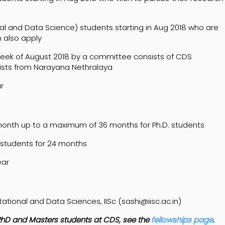
 and Data Science) students starting in Aug 2018 who are
n also apply
week of August 2018 by a committee consists of CDS
sts from Narayana Nethralaya
r
month up to a maximum of 36 months for Ph.D. students
 students for 24 months
ear
onal and Data Sciences, IISc (sashi@iisc.ac.in)
to PhD and Masters students at CDS, see the
fellowships page
.