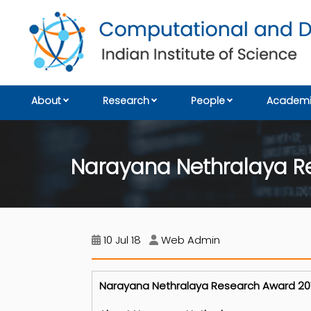
About
Research
People
Academi
Narayana Nethralaya R
10 Jul 18
Web Admin
Narayana Nethralaya Research Award 2