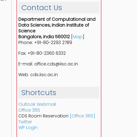
Contact Us
Department of Computational and
Data Sciences, Indian Institute of
Science
Bangalore, India 560012
[
Map
]
Phone: +91-80-2293 2789
Fax: +91-80-2360 6332
E-mail: office.cds@iisc.ac.in
Web: cds.iisc.ac.in
Shortcuts
Outlook Webmail
Office 365
CDS Room Reservation
[Office 365]
Twitter
WP Login