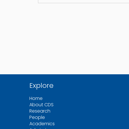
Explore
Home
About CDS
Research
People
Academics