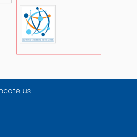
ocate us