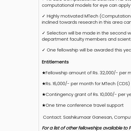
computational models for eye can apply
✓ Highly motivated MTech (Computational
inclined towards research in this area ca
✓ Selection will be made in the second 
department faculty members and scienti
✓ One fellowship will be awarded this yea
Entitlements
★Fellowship amount of Rs. 32,000/- per 
★Rs. 16,000/- per month for MTech (CDS)
★Contingency grant of Rs. 10,000/- per y
★One time conference travel support
Contact: Sashikumaar Ganesan, Computati
For a list of other fellowships available 