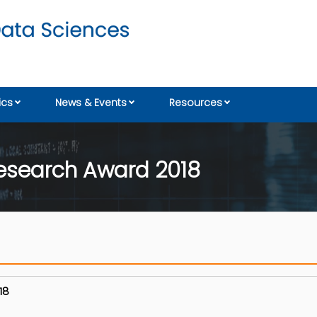
cs
News & Events
Resources
esearch Award 2018
018