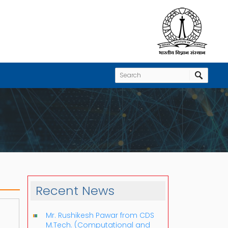
Recent News
Mr. Rushikesh Pawar from CDS
M.Tech. (Computational and