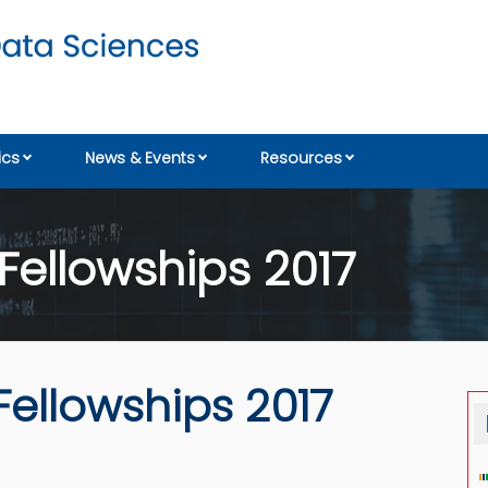
cs
News & Events
Resources
 Fellowships 2017
Fellowships 2017