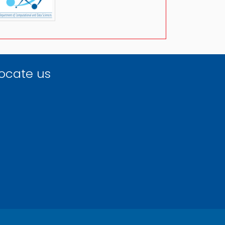
ocate us