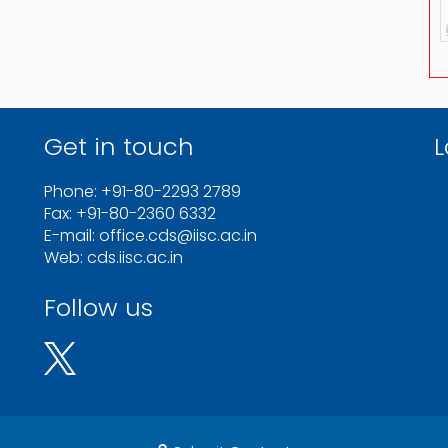
Get in touch
L
Phone: +91-80-2293 2789
Fax: +91-80-2360 6332
E-mail: office.cds@iisc.ac.in
Web: cds.iisc.ac.in
Follow us