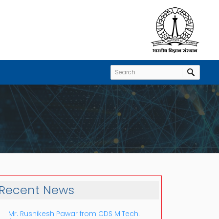
Recent News
Mr. Rushikesh Pawar from CDS M.Tech.