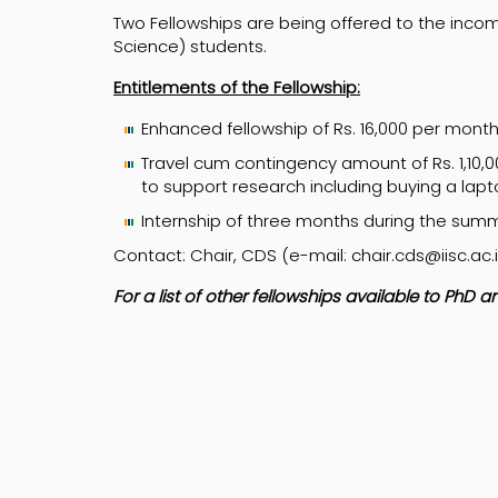
Two Fellowships are being offered to the inco
Science) students.
Entitlements of the Fellowship:
Enhanced fellowship of Rs. 16,000 per mont
Travel cum contingency amount of Rs. 1,10,0
to support research including buying a lap
Internship of three months during the summ
Contact: Chair, CDS (e-mail: chair.cds@iisc.ac.
For a list of other fellowships available to PhD