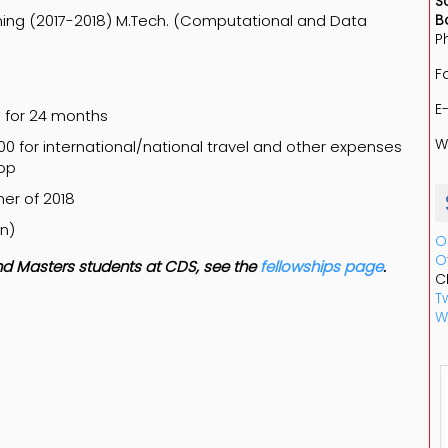
S
ming (2017-2018) M.Tech. (Computational and Data
B
P
F
E
h for 24 months
W
00 for international/national travel and other expenses
top
er of 2018
in)
O
O
 and Masters students at CDS, see the
fellowships page
.
C
Tw
W