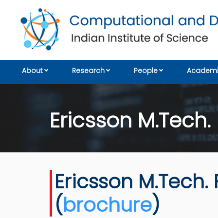
About
Research
People
Academi
Ericsson M.Tech.
Ericsson M.Tech. 
(
brochure
)