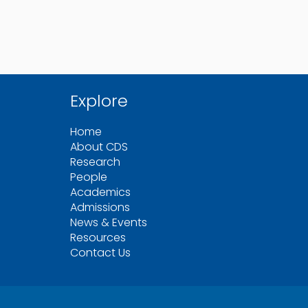
Explore
Home
About CDS
Research
People
Academics
Admissions
News & Events
Resources
Contact Us