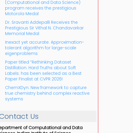
(Computational and Data Science)
program receives the prestigious
Motorola Medal
Dr. Sravanti Addepalli Receives the
Prestigious Sir Vithal N. Chandavarkar
Memorial Medal
Inexact yet accurate: Approximation-
tolerant algorithm for large-scale
eigenproblems
Paper titled “Rethinking Dataset
Distillation: Hard Truths about Soft
Labels: has been selected as a Best
Paper Finalist at CVPR 2026!
ChemXDyn: New framework to capture
true chemistry behind complex reactive
systems
Contact Us
epartment of Computational and Data