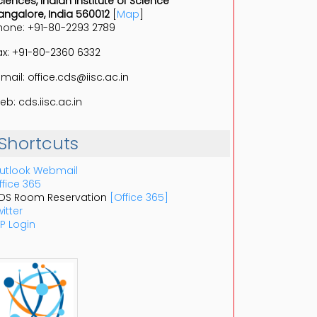
ciences, Indian Institute of Science
angalore, India 560012
[
Map
]
hone: +91-80-2293 2789
ax: +91-80-2360 6332
-mail: office.cds@iisc.ac.in
eb: cds.iisc.ac.in
Shortcuts
utlook Webmail
ffice 365
DS Room Reservation
[Office 365]
itter
P Login