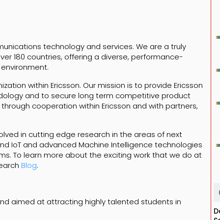
mmunications technology and services. We are a truly
er 180 countries, offering a diverse, performance-
 environment.
zation within Ericsson. Our mission is to provide Ericsson
ology and to secure long term competitive product
 through cooperation within Ericsson and with partners,
.
olved in cutting edge research in the areas of next
and IoT and advanced Machine Intelligence technologies
ms. To learn more about the exciting work that we do at
search
Blog
.
c and aimed at attracting highly talented students in
D