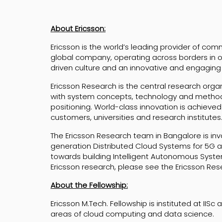
About Ericsson:
Ericsson is the world’s leading provider of co
global company, operating across borders in ov
driven culture and an innovative and engaging
Ericsson Research is the central research organi
with system concepts, technology and method
positioning. World-class innovation is achieved
customers, universities and research institutes
The Ericsson Research team in Bangalore is inv
generation Distributed Cloud Systems for 5G 
towards building Intelligent Autonomous Syste
Ericsson research, please see the Ericsson Re
About the Fellowship:
Ericsson M.Tech. Fellowship is instituted at IIS
areas of cloud computing and data science.