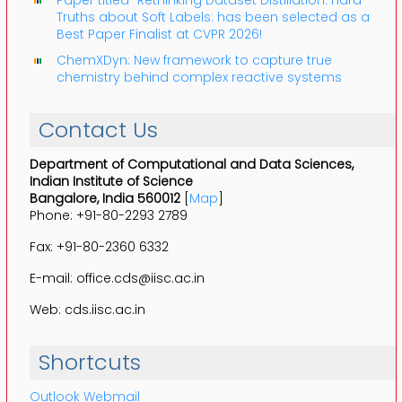
Truths about Soft Labels: has been selected as a
Best Paper Finalist at CVPR 2026!
ChemXDyn: New framework to capture true
chemistry behind complex reactive systems
Contact Us
Department of Computational and Data Sciences,
Indian Institute of Science
Bangalore, India 560012
[
Map
]
Phone: +91-80-2293 2789
Fax: +91-80-2360 6332
E-mail: office.cds@iisc.ac.in
Web: cds.iisc.ac.in
Shortcuts
Outlook Webmail