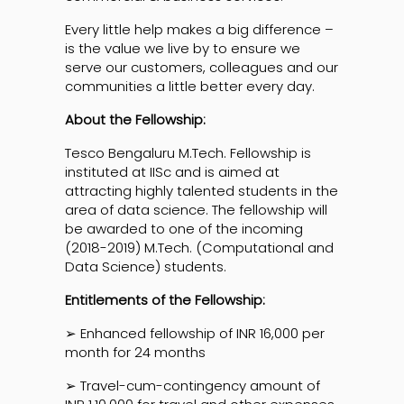
Every little help makes a big difference –
is the value we live by to ensure we
serve our customers, colleagues and our
communities a little better every day.
About the Fellowship:
Tesco Bengaluru M.Tech. Fellowship is
instituted at IISc and is aimed at
attracting highly talented students in the
area of data science. The fellowship will
be awarded to one of the incoming
(2018-2019) M.Tech. (Computational and
Data Science) students.
Entitlements of the Fellowship:
➢ Enhanced fellowship of INR 16,000 per
month for 24 months
➢ Travel-cum-contingency amount of