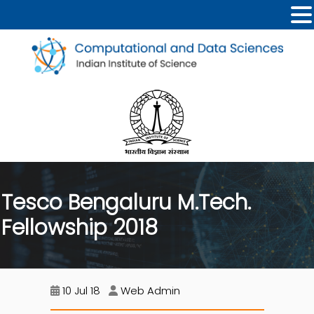
Tesco Bengaluru M.Tech.
Fellowship 2018
10 Jul 18
Web Admin