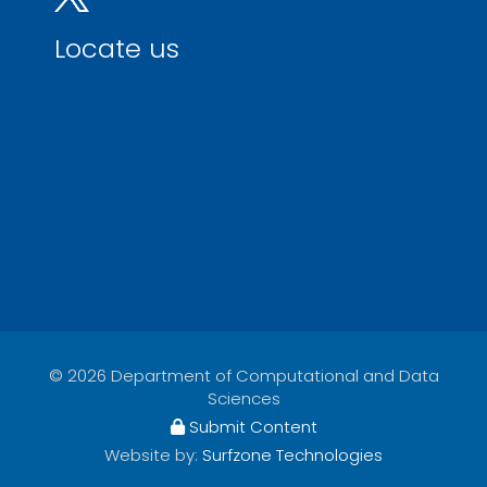
Locate us
© 2026 Department of Computational and Data
Sciences
Submit Content
Website by:
Surfzone Technologies