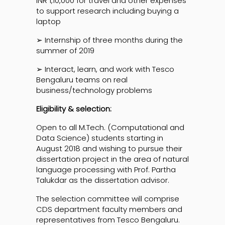
INR 1,10,000 for travel and other expenses
to support research including buying a
laptop
➢ Internship of three months during the
summer of 2019
➢ Interact, learn, and work with Tesco
Bengaluru teams on real
business/technology problems
Eligibility & selection:
Open to all M.Tech. (Computational and
Data Science) students starting in
August 2018 and wishing to pursue their
dissertation project in the area of natural
language processing with Prof. Partha
Talukdar as the dissertation advisor.
The selection committee will comprise
CDS department faculty members and
representatives from Tesco Bengaluru.