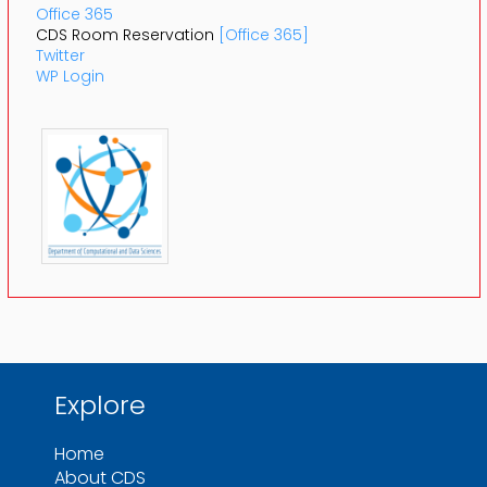
Office 365
CDS Room Reservation
[Office 365]
Twitter
WP Login
Explore
Home
About CDS