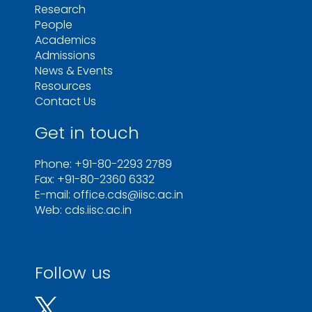
Research
People
Academics
Admissions
News & Events
Resources
Contact Us
Get in touch
Phone: +91-80-2293 2789
Fax: +91-80-2360 6332
E-mail: office.cds@iisc.ac.in
Web: cds.iisc.ac.in
Follow us