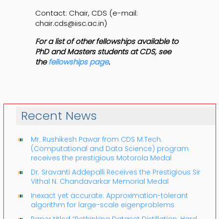
Contact: Chair, CDS (e-mail:
chair.cds@iisc.ac.in)
For a list of other fellowships available to
PhD and Masters students at CDS, see
the
fellowships page
.
Recent News
Mr. Rushikesh Pawar from CDS M.Tech.
(Computational and Data Science) program
receives the prestigious Motorola Medal
Dr. Sravanti Addepalli Receives the Prestigious Sir
Vithal N. Chandavarkar Memorial Medal
Inexact yet accurate: Approximation-tolerant
algorithm for large-scale eigenproblems
Paper titled “Rethinking Dataset Distillation: Hard