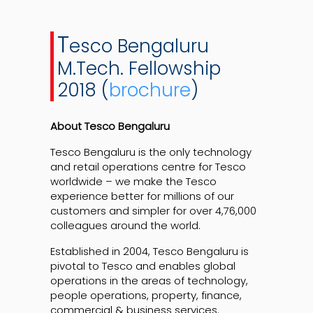
T
esco Bengaluru
M.Tech. Fellowship
2018 (
brochure
)
About Tesco Bengaluru
Tesco Bengaluru is the only technology
and retail operations centre for Tesco
worldwide – we make the Tesco
experience better for millions of our
customers and simpler for over 4,76,000
colleagues around the world.
Established in 2004, Tesco Bengaluru is
pivotal to Tesco and enables global
operations in the areas of technology,
people operations, property, finance,
commercial & business services.