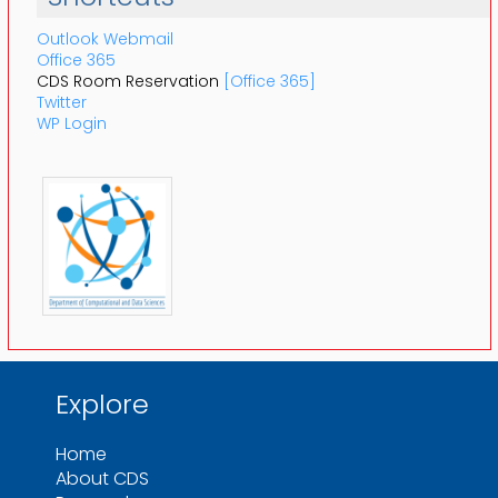
Outlook Webmail
Office 365
CDS Room Reservation
[Office 365]
Twitter
WP Login
Explore
Home
About CDS