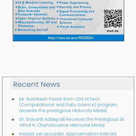
.
Recent News
Mr. Rushikesh Pawar from CDS M.Tech.
(Computational and Data Science) program
receives the prestigious Motorola Medal
Dr. Sravanti Addepalli Receives the Prestigious Sir
Vithal N. Chandavarkar Memorial Medal
Inexact yet accurate: Approximation-tolerant