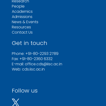
Research
People
Academics
Admissions
News & Events
Resources
Contact Us
Get in touch
Phone: +91-80-2293 2789
Fax: +91-80-2360 6332
E-mail: office.cds@iisc.ac.in
Web: cds.iisc.ac.in
Follow us