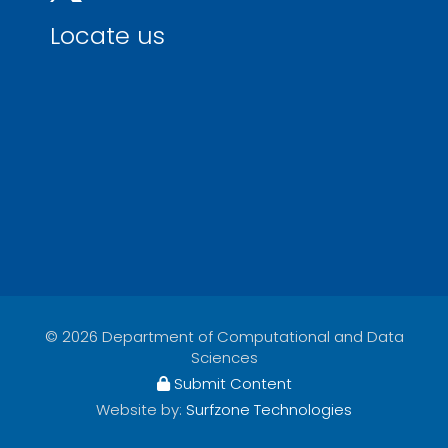
Locate us
© 2026 Department of Computational and Data
Sciences
Submit Content
Website by:
Surfzone Technologies