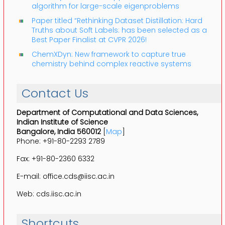
algorithm for large-scale eigenproblems
Paper titled “Rethinking Dataset Distillation: Hard
Truths about Soft Labels: has been selected as a
Best Paper Finalist at CVPR 2026!
ChemXDyn: New framework to capture true
chemistry behind complex reactive systems
Contact Us
Department of Computational and Data Sciences,
Indian Institute of Science
Bangalore, India 560012
[
Map
]
Phone: +91-80-2293 2789
Fax: +91-80-2360 6332
E-mail: office.cds@iisc.ac.in
Web: cds.iisc.ac.in
Shortcuts