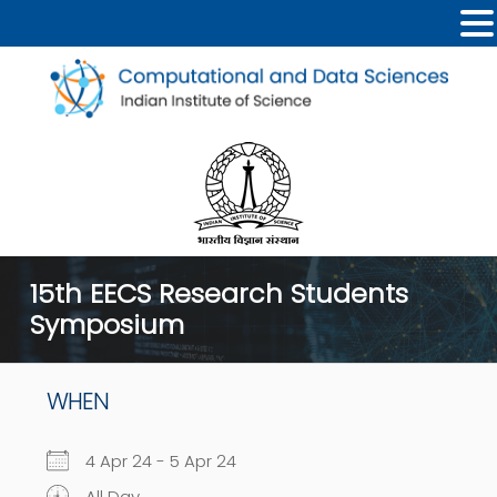
15th EECS Research Students
Symposium
WHEN
4 Apr 24 - 5 Apr 24
All Day