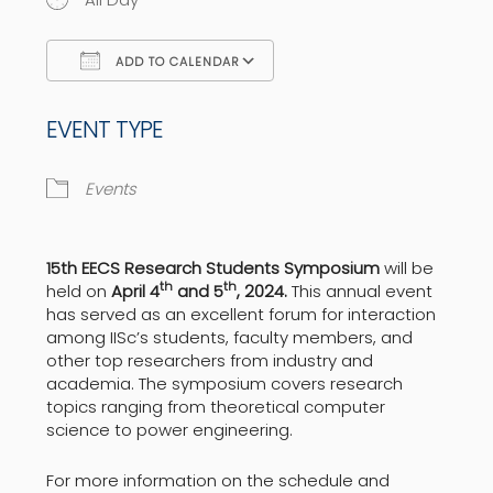
ADD TO CALENDAR
Download ICS
Google Calendar
EVENT TYPE
Events
15th EECS Research Students Symposium
will be
th
th
held on
April 4
and 5
, 2024.
This annual event
has served as an excellent forum for interaction
among IISc’s students, faculty members, and
other top researchers from industry and
academia. The symposium covers research
topics ranging from theoretical computer
science to power engineering.
For more information on the schedule and