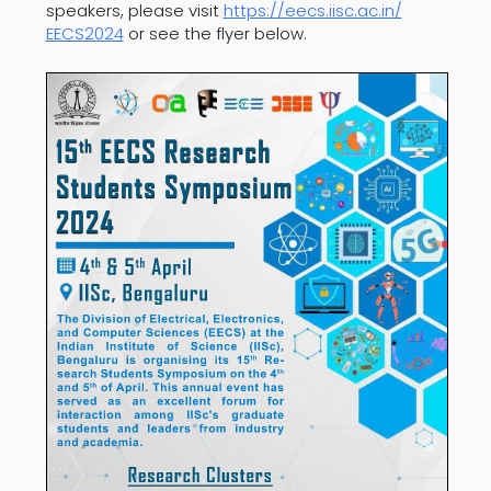
speakers, please visit
https://eecs.iisc.ac.in/
EECS2024
or see the flyer below.