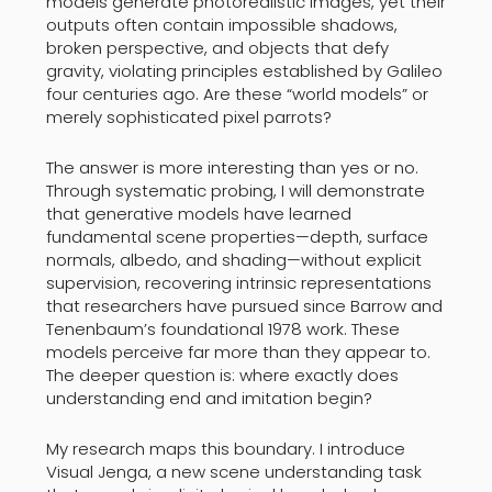
models generate photorealistic images, yet their
outputs often contain impossible shadows,
broken perspective, and objects that defy
gravity, violating principles established by Galileo
four centuries ago. Are these “world models” or
merely sophisticated pixel parrots?
The answer is more interesting than yes or no.
Through systematic probing, I will demonstrate
that generative models have learned
fundamental scene properties—depth, surface
normals, albedo, and shading—without explicit
supervision, recovering intrinsic representations
that researchers have pursued since Barrow and
Tenenbaum’s foundational 1978 work. These
models perceive far more than they appear to.
The deeper question is: where exactly does
understanding end and imitation begin?
My research maps this boundary. I introduce
Visual Jenga, a new scene understanding task