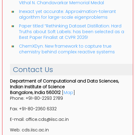
Vithal N. Chandavarkar Memorial Medal
Inexact yet accurate: Approximation-tolerant
algorithm for large-scale eigenproblems
Paper titled “Rethinking Dataset Distillation: Hard
Truths about Soft Labels: has been selected as a
Best Paper Finalist at CVPR 2026!
ChemXDyn: New framework to capture true
chemistry behind complex reactive systems
Contact Us
Department of Computational and Data Sciences,
Indian Institute of Science
Bangalore, India 560012
[
Map
]
Phone: +91-80-2293 2789
Fax: +91-80-2360 6332
E-mail: office.cds@iisc.ac.in
Web: cds.iisc.ac.in