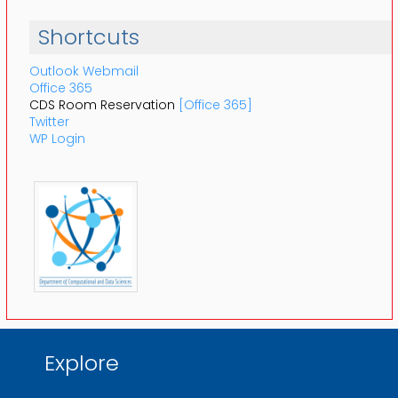
Shortcuts
Outlook Webmail
Office 365
CDS Room Reservation
[Office 365]
Twitter
WP Login
Explore