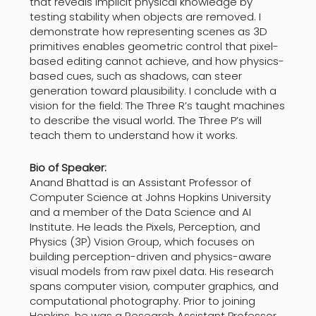
that reveals implicit physical knowledge by
testing stability when objects are removed. I
demonstrate how representing scenes as 3D
primitives enables geometric control that pixel-
based editing cannot achieve, and how physics-
based cues, such as shadows, can steer
generation toward plausibility. I conclude with a
vision for the field: The Three R’s taught machines
to describe the visual world. The Three P’s will
teach them to understand how it works.
Bio of Speaker:
Anand Bhattad is an Assistant Professor of
Computer Science at Johns Hopkins University
and a member of the Data Science and AI
Institute. He leads the Pixels, Perception, and
Physics (3P) Vision Group, which focuses on
building perception-driven and physics-aware
visual models from raw pixel data. His research
spans computer vision, computer graphics, and
computational photography. Prior to joining
Hopkins, he was a Research Assistant Professor