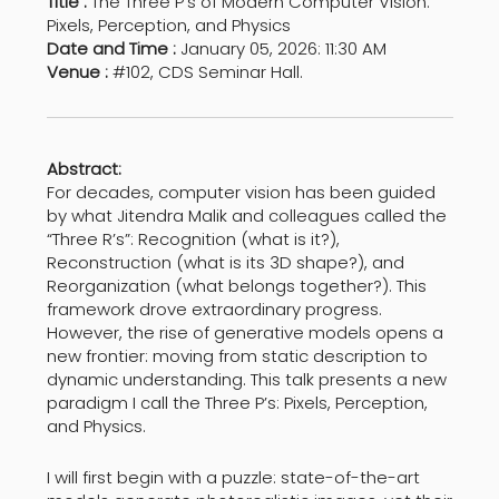
Title :
The Three P’s of Modern Computer Vision:
Pixels, Perception, and Physics
Date and Time :
January 05, 2026: 11:30 AM
Venue :
#102, CDS Seminar Hall.
Abstract:
For decades, computer vision has been guided
by what Jitendra Malik and colleagues called the
“Three R’s”: Recognition (what is it?),
Reconstruction (what is its 3D shape?), and
Reorganization (what belongs together?). This
framework drove extraordinary progress.
However, the rise of generative models opens a
new frontier: moving from static description to
dynamic understanding. This talk presents a new
paradigm I call the Three P’s: Pixels, Perception,
and Physics.
I will first begin with a puzzle: state-of-the-art