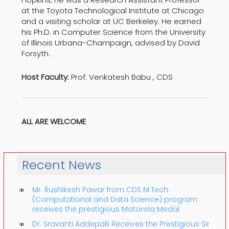
at the Toyota Technological Institute at Chicago
and a visiting scholar at UC Berkeley. He earned
his Ph.D. in Computer Science from the University
of Illinois Urbana-Champaign, advised by David
Forsyth.
Host Faculty:
Prof. Venkatesh Babu , CDS
ALL ARE WELCOME
Recent News
Mr. Rushikesh Pawar from CDS M.Tech.
(Computational and Data Science) program
receives the prestigious Motorola Medal
Dr. Sravanti Addepalli Receives the Prestigious Sir