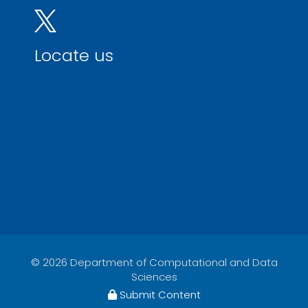
Locate us
© 2026 Department of Computational and Data
Sciences
Submit Content