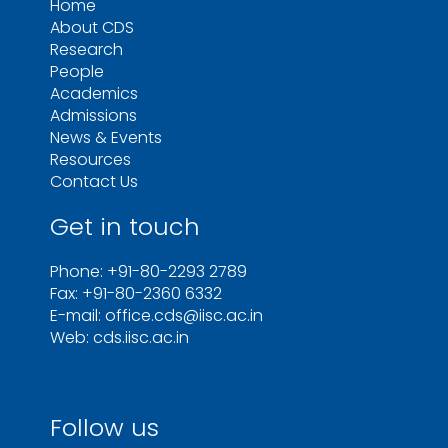
Home
About CDS
Research
People
Academics
Admissions
News & Events
Resources
Contact Us
Get in touch
Phone: +91-80-2293 2789
Fax: +91-80-2360 6332
E-mail: office.cds@iisc.ac.in
Web: cds.iisc.ac.in
Follow us