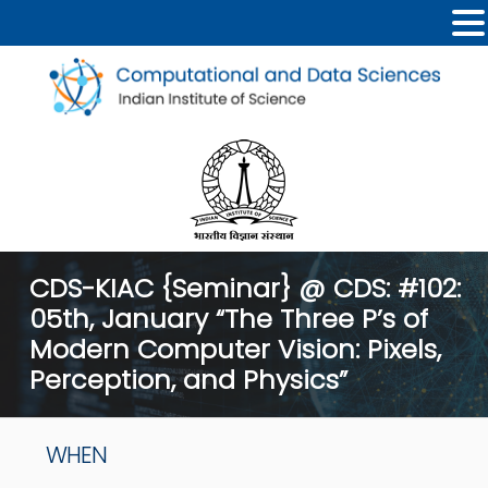
CDS-KIAC {Seminar} @ CDS: #102:
05th, January “The Three P’s of
Modern Computer Vision: Pixels,
Perception, and Physics”
WHEN