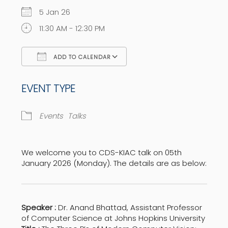
5 Jan 26
11:30 AM - 12:30 PM
ADD TO CALENDAR
Download ICS
Google Calendar
EVENT TYPE
Events
Talks
We welcome you to CDS-KIAC talk on 05th
January 2026 (Monday). The details are as below:
Speaker :
Dr. Anand Bhattad, Assistant Professor
of Computer Science at Johns Hopkins University