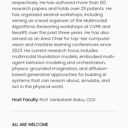
respectively. He has authored more than 100
research papers and holds over 25 patents. He
has organized several workshops, including
serving as a lead organizer of the Multimodal
Algorithmic Reasoning workshops at CVPR and
NeurIPS over the past three years. He has also
served as an Area Chair for top-tier computer
vision and machine learning conferences since
2023. His current research focus includes
multimodal foundation models, embodied multi-
agent behavior modeling and orchestration,
physics-grounded imagination, and diffusion-
based generative approaches for building AI
systems that can reason about, simulate, and
act in the physical world.
Host Faculty:
Prof. Venkatesh Babu, CDS
ALL ARE WELCOME