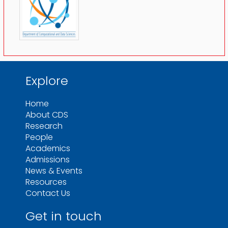
Explore
Home
About CDS
Research
People
Academics
Admissions
News & Events
Resources
Contact Us
Get in touch