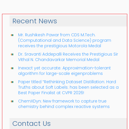
Recent News
Mr. Rushikesh Pawar from CDS M.Tech.
(Computational and Data Science) program
receives the prestigious Motorola Medal
Dr. Sravanti Addepalli Receives the Prestigious Sir
Vithal N. Chandavarkar Memorial Medal
Inexact yet accurate: Approximation-tolerant
algorithm for large-scale eigenproblems
Paper titled “Rethinking Dataset Distillation: Hard
Truths about Soft Labels: has been selected as a
Best Paper Finalist at CVPR 2026!
ChemXDyn: New framework to capture true
chemistry behind complex reactive systems
Contact Us