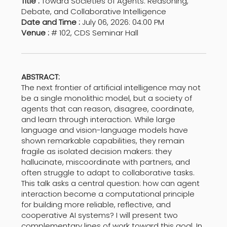
Title :
Toward Societies of Agents: Reasoning,
Debate, and Collaborative Intelligence
Date and Time :
July 06, 2026: 04:00 PM
Venue :
# 102, CDS Seminar Hall
ABSTRACT:
The next frontier of artificial intelligence may not
be a single monolithic model, but a society of
agents that can reason, disagree, coordinate,
and learn through interaction. While large
language and vision-language models have
shown remarkable capabilities, they remain
fragile as isolated decision makers: they
hallucinate, miscoordinate with partners, and
often struggle to adapt to collaborative tasks.
This talk asks a central question: how can agent
interaction become a computational principle
for building more reliable, reflective, and
cooperative AI systems? I will present two
complementary lines of work toward this goal. In