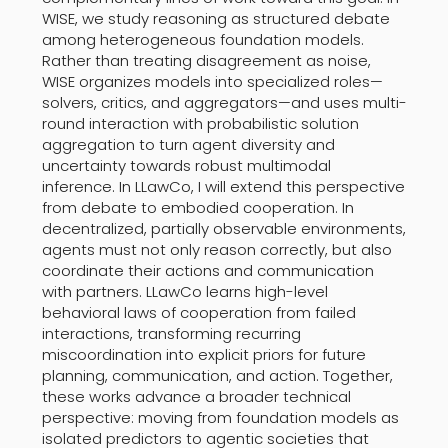
WISE, we study reasoning as structured debate
among heterogeneous foundation models.
Rather than treating disagreement as noise,
WISE organizes models into specialized roles—
solvers, critics, and aggregators—and uses multi-
round interaction with probabilistic solution
aggregation to turn agent diversity and
uncertainty towards robust multimodal
inference. In LLawCo, I will extend this perspective
from debate to embodied cooperation. In
decentralized, partially observable environments,
agents must not only reason correctly, but also
coordinate their actions and communication
with partners. LLawCo learns high-level
behavioral laws of cooperation from failed
interactions, transforming recurring
miscoordination into explicit priors for future
planning, communication, and action. Together,
these works advance a broader technical
perspective: moving from foundation models as
isolated predictors to agentic societies that