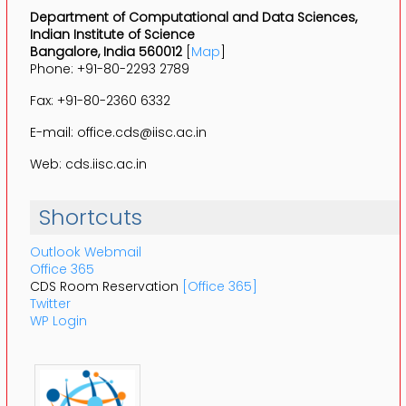
Department of Computational and Data Sciences,
Indian Institute of Science
Bangalore, India 560012
[
Map
]
Phone: +91-80-2293 2789
Fax: +91-80-2360 6332
E-mail: office.cds@iisc.ac.in
Web: cds.iisc.ac.in
Shortcuts
Outlook Webmail
Office 365
CDS Room Reservation
[Office 365]
Twitter
WP Login