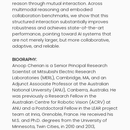
reason through mutual interaction. Across
multimodal reasoning and embodied
collaboration benchmarks, we show that this
structured interaction substantially improves
robustness and achieves state-of-the-art
performance, pointing toward AI systems that
are not merely larger, but more collaborative,
adaptive, and reliable.
BIOGRAPHY:
Anoop Cherian is a Senior Principal Research
Scientist at Mitsubishi Electric Research
Laboratories (MERL), Cambridge, MA, and an
Adjunct Associate Professor at the Australian
National University (ANU), Canberra, Australia. He
was previously a Research Fellow in the
Australian Centre for Robotic Vision (ACRV) at
ANU and a Postdoctoral Fellow in the LEAR project
team at Inria, Grenoble, France. He received his
M.S. and Ph.D. degrees from the University of
Minnesota, Twin Cities, in 2010 and 2013,