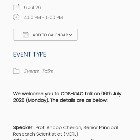
6 Jul 26
4:00 PM - 5:00 PM
ADD TO CALENDAR
Download ICS
Google Calendar
EVENT TYPE
Events
Talks
We welcome you to CDS-KIAC talk on 06th July
2026 (Monday). The details are as below:
Speaker :
Prof. Anoop Cherian, Senior Principal
Research Scientist at (MERL)