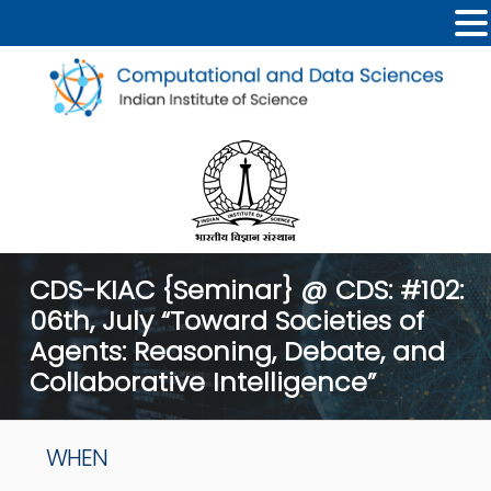
CDS-KIAC {Seminar} @ CDS: #102:
06th, July “Toward Societies of
Agents: Reasoning, Debate, and
Collaborative Intelligence”
WHEN