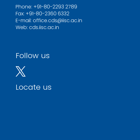
Phone: +91-80-2293 2789
Fax: +91-80-2360 6332
E-mail: office.cds@iisc.ac.in
Web: cds.iisc.ac.in
Follow us
Locate us