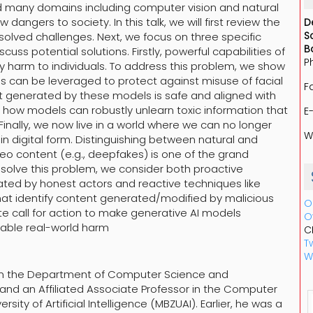
d many domains including computer vision and natural
ngers to society. In this talk, we will first review the
D
S
nsolved challenges. Next, we focus on three specific
B
ss potential solutions. Firstly, powerful capabilities of
P
 harm to individuals. To address this problem, we show
ls can be leveraged to protect against misuse of facial
F
t generated by these models is safe and aligned with
 how models can robustly unlearn toxic information that
E
inally, we now live in a world where we can no longer
W
in digital form. Distinguishing between natural and
eo content (e.g., deepfakes) is one of the grand
o solve this problem, we consider both proactive
ted by honest actors and reactive techniques like
hat identify content generated/modified by malicious
O
e call for action to make generative AI models
O
rable real-world harm
C
Tw
W
 in the Department of Computer Science and
 and an Affiliated Associate Professor in the Computer
ty of Artificial Intelligence (MBZUAI). Earlier, he was a