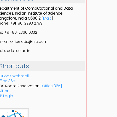
epartment of Computational and Data
ciences, Indian Institute of Science
angalore, India 560012
[
Map
]
hone: +91-80-2293 2789
ax: +91-80-2360 6332
-mail: office.cds@iisc.ac.in
eb: cds.iisc.ac.in
Shortcuts
utlook Webmail
ffice 365
DS Room Reservation
[Office 365]
itter
P Login