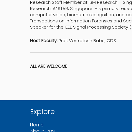
Research Staff Member at IBM Research – Singa
Research, A*STAR, Singapore. His primary resea
computer vision, biometric recognition, and app
Transactions on Information Forensics and Secur
Speaker for the IEEE Signal Processing Society 
Host Faculty:
Prof. Venkatesh Babu, CDS
ALL ARE WELCOME
Explore
Home
About CDS