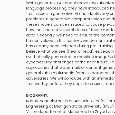
While generative AI models have revolutionize
language processing, they have introduced new da
trust issues in generative AI and identify key u
problems in generative computer vision and discu
these models can be misused to cause privacy
how the inherent vulnerabilities of these mode
data. Secondly, we need to ensure the conten
human values. In this context, we demonstrate
has already been imbibed during pre-training. F
believe what we see (hear or read), especially 
synthetically generated or modified image/vid
cybersecurity challenges of the near future. T
approaches that watermark all content genera
generalizable multimedia forensic detectors t
adversaries. We will conclude with an immediat
trustworthy, before they begin to cause irrepa
BIOGRAPHY:
Karthik Nandakumar is an Associate Professor
Engineering at Michigan State University (MSU)
Vision department at Mohamed bin Zayed Universi