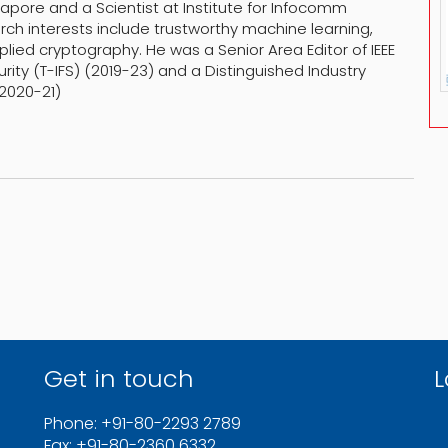
pore and a Scientist at Institute for Infocomm
rch interests include trustworthy machine learning,
lied cryptography. He was a Senior Area Editor of IEEE
ity (T-IFS) (2019-23) and a Distinguished Industry
(2020-21)
Get in touch
L
Phone: +91-80-2293 2789
Fax: +91-80-2360 6332