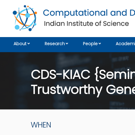
About
Research
People
Academi
CDS-KIAC {Semina
Trustworthy Gene
WHEN