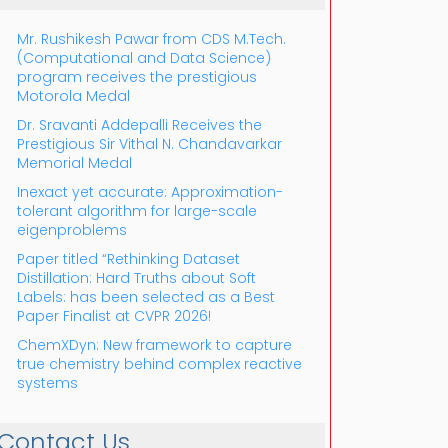
Mr. Rushikesh Pawar from CDS M.Tech.
(Computational and Data Science)
program receives the prestigious
Motorola Medal
Dr. Sravanti Addepalli Receives the
Prestigious Sir Vithal N. Chandavarkar
Outlook Live
Memorial Medal
Inexact yet accurate: Approximation-
tolerant algorithm for large-scale
eigenproblems
Paper titled “Rethinking Dataset
Distillation: Hard Truths about Soft
Labels: has been selected as a Best
Paper Finalist at CVPR 2026!
ChemXDyn: New framework to capture
true chemistry behind complex reactive
systems
Contact Us