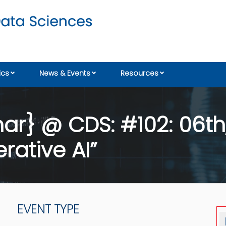
cs
News & Events
Resources
r} @ CDS: #102: 06th,
rative AI”
EVENT TYPE