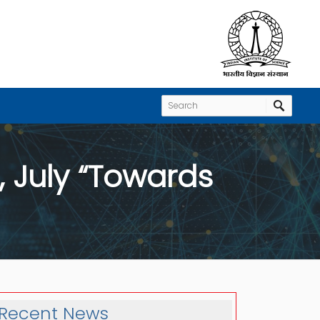
 July “Towards
Recent News