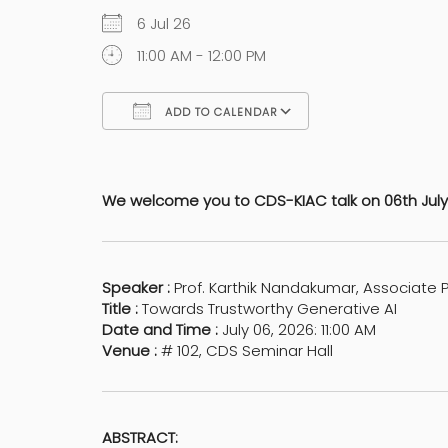
6 Jul 26
11:00 AM - 12:00 PM
ADD TO CALENDAR
Download ICS
Google Calen
We welcome you to CDS-KIAC talk on 06th July 
Speaker :
Prof. Karthik Nandakumar, Associate P
Title :
Towards Trustworthy Generative AI
Date and Time :
July 06, 2026: 11:00 AM
Venue :
# 102, CDS Seminar Hall
ABSTRACT: