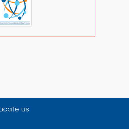
ocate us