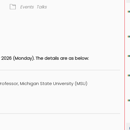
Events
Talks
dar
iCalendar
Office 365
2026 (Monday). The details are as below:
rofessor, Michigan State University (MSU)