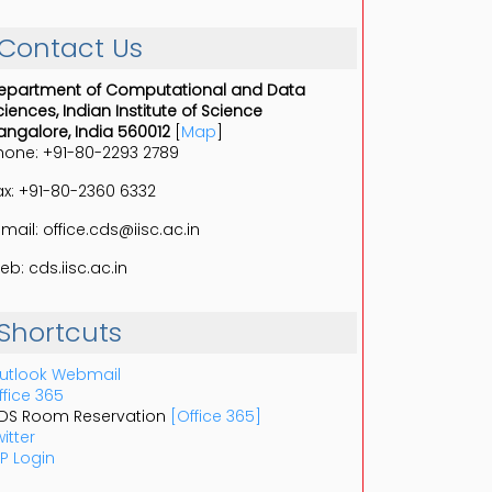
Contact Us
epartment of Computational and Data
ciences, Indian Institute of Science
angalore, India 560012
[
Map
]
hone: +91-80-2293 2789
ax: +91-80-2360 6332
-mail: office.cds@iisc.ac.in
eb: cds.iisc.ac.in
Shortcuts
utlook Webmail
ffice 365
DS Room Reservation
[Office 365]
itter
P Login