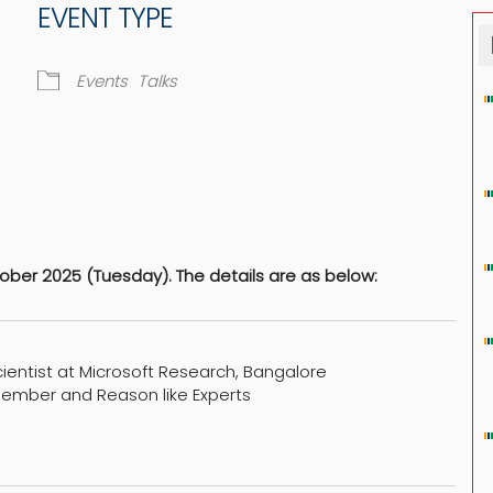
EVENT TYPE
Events
Talks
dar
iCalendar
Office 365
ber 2025 (Tuesday). The details are as below:
cientist at Microsoft Research, Bangalore
member and Reason like Experts