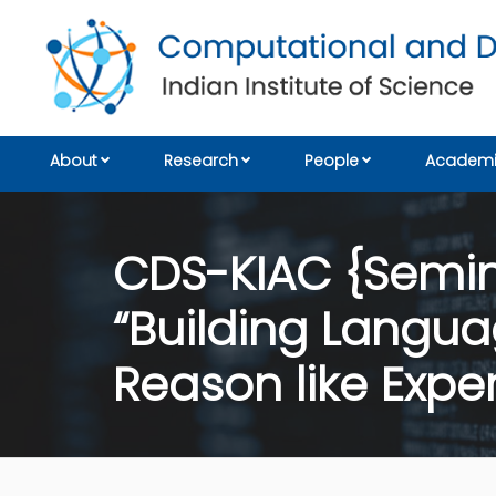
About
Research
People
Academi
CDS-KIAC {Semina
“Building Langu
Reason like Exper