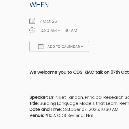
WHEN
7 Oct 25
10:30 AM - 11:30 AM
ADD TO CALENDAR
Download ICS
Google Calen
We welcome you to CDS-KIAC talk on 07th Octo
Speaker:
Dr. Niket Tandon, Principal Research S
Title:
Building Language Models that Learn, Re
Date and Time:
October 07, 2025: 10:30 AM
Venue:
#102, CDS Seminar Hall.