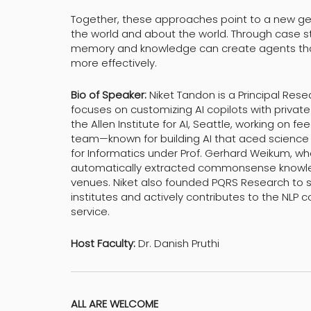
Together, these approaches point to a new ge
the world and about the world. Through case stu
memory and knowledge can create agents that r
more effectively.
Bio of Speaker:
Niket Tandon is a Principal Rese
focuses on customizing AI copilots with private
the Allen Institute for AI, Seattle, working on 
team—known for building AI that aced science e
for Informatics under Prof. Gerhard Weikum, w
automatically extracted commonsense knowled
venues. Niket also founded PQRS Research to
institutes and actively contributes to the NLP
service.
Host Faculty:
Dr. Danish Pruthi
ALL ARE WELCOME