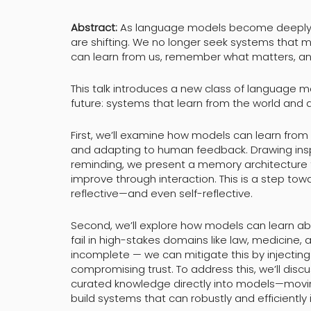
Abstract:
As language models become deeply in
are shifting. We no longer seek systems that 
can learn from us, remember what matters, and
This talk introduces a new class of language 
future: systems that learn from the world and 
First, we’ll examine how models can learn fro
and adapting to human feedback. Drawing inspi
reminding, we present a memory architecture 
improve through interaction. This is a step to
reflective—and even self-reflective.
Second, we’ll explore how models can learn abo
fail in high-stakes domains like law, medicine,
incomplete — we can mitigate this by injecti
compromising trust. To address this, we’ll di
curated knowledge directly into models—movi
build systems that can robustly and efficiently