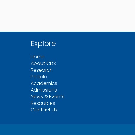
Explore
Home
About CDS
Research
People
Academics
Admissions
News & Events
Resources
Contact Us