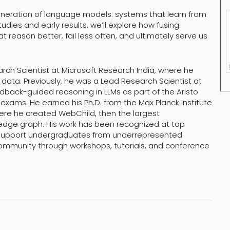
neration of language models: systems that learn from
dies and early results, we’ll explore how fusing
eason better, fail less often, and ultimately serve us
arch Scientist at Microsoft Research India, where he
 data. Previously, he was a Lead Research Scientist at
feedback-guided reasoning in LLMs as part of the Aristo
xams. He earned his Ph.D. from the Max Planck Institute
here he created WebChild, then the largest
ge graph. His work has been recognized at top
 support undergraduates from underrepresented
 community through workshops, tutorials, and conference