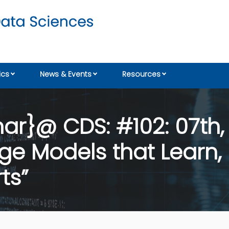
cs
News & Events
Resources
r}@ CDS: #102: 07th,
age Models that Lear
ts”