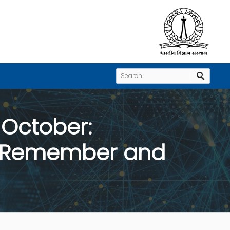
 October:
n, Remember and