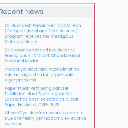
Recent News
Mr. Rushikesh Pawar from CDS M.Tech.
(Computational and Data Science)
program receives the prestigious
Motorola Medal
Dr. Sravanti Addepalli Receives the
Prestigious Sir Vithal N. Chandavarkar
Outlook Live
Memorial Medal
Inexact yet accurate: Approximation-
tolerant algorithm for large-scale
eigenproblems
Paper titled “Rethinking Dataset
Distillation: Hard Truths about Soft
Labels: has been selected as a Best
Paper Finalist at CVPR 2026!
ChemXDyn: New framework to capture
true chemistry behind complex reactive
systems