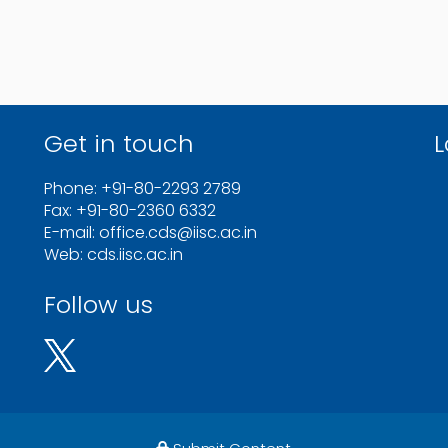
Get in touch
L
Phone: +91-80-2293 2789
Fax: +91-80-2360 6332
E-mail: office.cds@iisc.ac.in
Web: cds.iisc.ac.in
Follow us