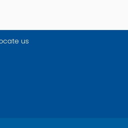
ocate us