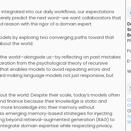
tegrated into our daily workflows, our expectations
merely predict the next word—we want collaborators that
 reason with the rigor of a domain expert.
D
S
B
models by exploring two converging paths toward that
P
about the world.
F
m the world—alongside us—by reflecting on past mistakes
E
ration from the psychological theory of recursive
that enables models to avoid repeating errors and
W
ward making language models not just responsive, but
ut the world. Despite their scale, today’s models often
O
 and finance because their knowledge is static and
O
ng more knowledge into their memory without
C
scuss emerging memory-based strategies for injecting
Tw
ng beyond retrieval-augmented generation (RAG) to
W
 integrate domain expertise while respecting privacy.