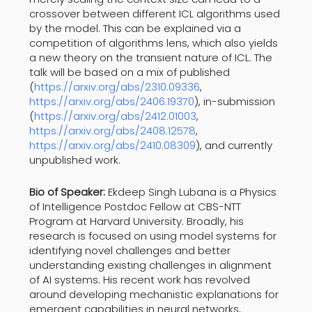
crossover between different ICL algorithms used
by the model. This can be explained via a
competition of algorithms lens, which also yields
a new theory on the transient nature of ICL. The
talk will be based on a mix of published
(
https://arxiv.org/abs/2310.
09336
,
https://arxiv.org/abs/2406.
19370
), in-submission
(
https://arxiv.org/abs/2412.
01003
,
https://arxiv.org/abs/2408.
12578
,
https://arxiv.org/abs/2410.
08309
), and currently
unpublished work.
Bio of Speaker:
Ekdeep Singh Lubana is a Physics
of Intelligence Postdoc Fellow at CBS-NTT
Program at Harvard University. Broadly, his
research is focused on using model systems for
identifying novel challenges and better
understanding existing challenges in alignment
of AI systems. His recent work has revolved
around developing mechanistic explanations for
emergent capabilities in neural networks,