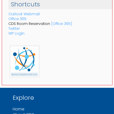
Shortcuts
Outlook Webmail
Office 365
CDS Room Reservation
[Office 365]
Twitter
WP Login
Explore
Home