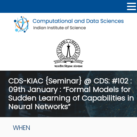
CDS-KIAC {Seminar} @ CDS: #102 :
09th January : “Formal Models for
Sudden Learning of Capabilities in
Neural Networks”
WHEN