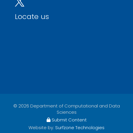
Locate us
© 2026 Department of Computational and Data
Sciences
Submit Content
Website by:
Surfzone Technologies