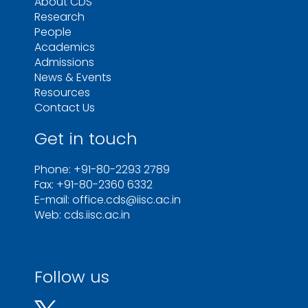
About CDS
Research
People
Academics
Admissions
News & Events
Resources
Contact Us
Get in touch
Phone: +91-80-2293 2789
Fax: +91-80-2360 6332
E-mail: office.cds@iisc.ac.in
Web: cds.iisc.ac.in
Follow us