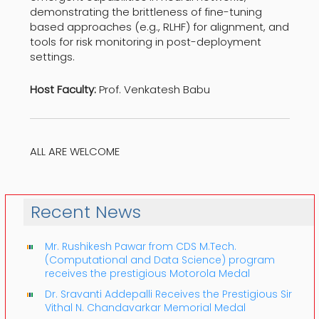
demonstrating the brittleness of fine-tuning
based approaches (e.g., RLHF) for alignment, and
tools for risk monitoring in post-deployment
settings.
Host Faculty:
Prof. Venkatesh Babu
ALL ARE WELCOME
Recent News
Mr. Rushikesh Pawar from CDS M.Tech.
(Computational and Data Science) program
receives the prestigious Motorola Medal
Dr. Sravanti Addepalli Receives the Prestigious Sir
Vithal N. Chandavarkar Memorial Medal