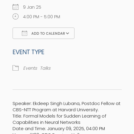
9 Jan 25
4:00 PM - 5:00 PM
ADD TO CALENDAR
Download ICS
Google Calendar
EVENT TYPE
Events
Talks
Speaker: Ekdeep Singh Lubana, Postdoc Fellow at
CBS-NTT Program at Harvard University.
Title: Formal Models for Sudden Learning of
Capabilities in Neural Networks
Date and Time: January 09, 2025, 04:00 PM