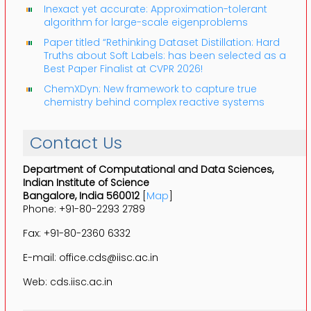
Inexact yet accurate: Approximation-tolerant
algorithm for large-scale eigenproblems
Paper titled “Rethinking Dataset Distillation: Hard
Truths about Soft Labels: has been selected as a
Best Paper Finalist at CVPR 2026!
ChemXDyn: New framework to capture true
chemistry behind complex reactive systems
Contact Us
Department of Computational and Data Sciences,
Indian Institute of Science
Bangalore, India 560012
[
Map
]
Phone: +91-80-2293 2789
Fax: +91-80-2360 6332
E-mail: office.cds@iisc.ac.in
Web: cds.iisc.ac.in