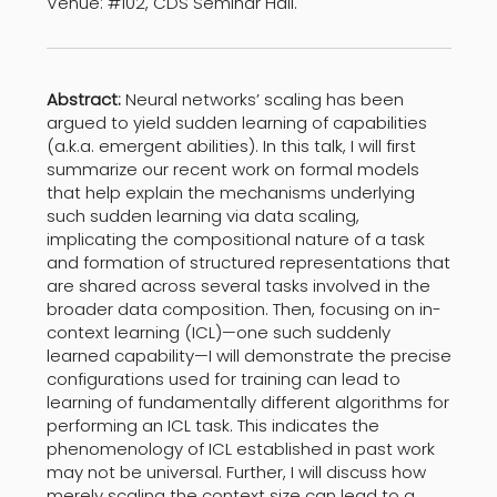
Venue: #102, CDS Seminar Hall.
Abstract:
Neural networks’ scaling has been
argued to yield sudden learning of capabilities
(a.k.a. emergent abilities). In this talk, I will first
summarize our recent work on formal models
that help explain the mechanisms underlying
such sudden learning via data scaling,
implicating the compositional nature of a task
and formation of structured representations that
are shared across several tasks involved in the
broader data composition. Then, focusing on in-
context learning (ICL)—one such suddenly
learned capability—I will demonstrate the precise
configurations used for training can lead to
learning of fundamentally different algorithms for
performing an ICL task. This indicates the
phenomenology of ICL established in past work
may not be universal. Further, I will discuss how
merely scaling the context size can lead to a