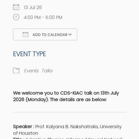
13 Jul 26
4:00 PM - 5:00 PM
ADD TO CALENDAR
Download ICS
Google Calendar
EVENT TYPE
Events
Talks
We welcome you to CDS-KIAC talk on 13th July
2026 (Monday). The details are as below:
Speaker :
Prof. Kalyana B. Nakshatrala, University
of Houston