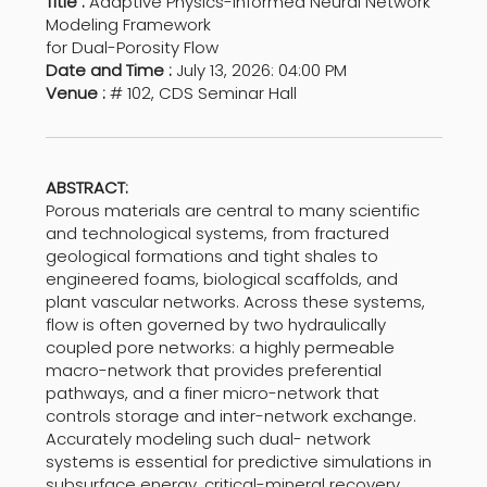
Title :
Adaptive Physics-Informed Neural Network
Modeling Framework
for Dual-Porosity Flow
Date and Time :
July 13, 2026: 04:00 PM
Venue :
# 102, CDS Seminar Hall
ABSTRACT:
Porous materials are central to many scientific
and technological systems, from fractured
geological formations and tight shales to
engineered foams, biological scaffolds, and
plant vascular networks. Across these systems,
flow is often governed by two hydraulically
coupled pore networks: a highly permeable
macro-network that provides preferential
pathways, and a finer micro-network that
controls storage and inter-network exchange.
Accurately modeling such dual- network
systems is essential for predictive simulations in
subsurface energy, critical-mineral recovery,