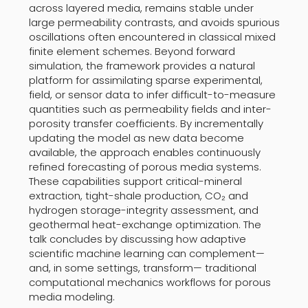
across layered media, remains stable under
large permeability contrasts, and avoids spurious
oscillations often encountered in classical mixed
finite element schemes. Beyond forward
simulation, the framework provides a natural
platform for assimilating sparse experimental,
field, or sensor data to infer difficult-to-measure
quantities such as permeability fields and inter-
porosity transfer coefficients. By incrementally
updating the model as new data become
available, the approach enables continuously
refined forecasting of porous media systems.
These capabilities support critical-mineral
extraction, tight-shale production, CO₂ and
hydrogen storage-integrity assessment, and
geothermal heat-exchange optimization. The
talk concludes by discussing how adaptive
scientific machine learning can complement—
and, in some settings, transform— traditional
computational mechanics workflows for porous
media modeling.