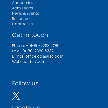
Academics
Admissions
News & Events
Resources
Contact Us
Get in touch
Phone: +91-80-2293 2789
Fax: +91-80-2360 6332
E-mail: office.cds@iisc.ac.in
Web: cds.iisc.ac.in
Follow us
Locate us