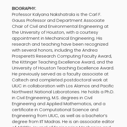
BIOGRAPHY:
Professor Kalyana Nakshatrala is the Carl F.
Gauss Professor and Department Associate
Chair of Civil and Environmental Engineering at
the University of Houston, with a courtesy
appointment in Mechanical Engineering. His
research and teaching have been recognized
with several honors, including the Andrea
Prosperetti Research Computing Faculty Award,
the Kittinger Teaching Excellence Award, and the
University of Houston Teaching Excellence Award.
He previously served as a faculty associate at
Caltech and completed postdoctoral work at
UIUC in collaboration with Los Alamos and Pacific
Northwest National Laboratories. He holds a Ph.D.
in Civil Engineering, M.S. degrees in Civil
Engineering and Applied Mathematics, and a
certificate in Computational Science and
Engineering from UIUC, as well as a bachelor’s
degree from IIT Madras. He is an associate editor