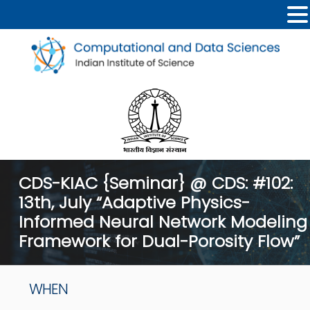
CDS-KIAC {Seminar} @ CDS: #102:
13th, July “Adaptive Physics-
Informed Neural Network Modeling
Framework for Dual-Porosity Flow”
WHEN