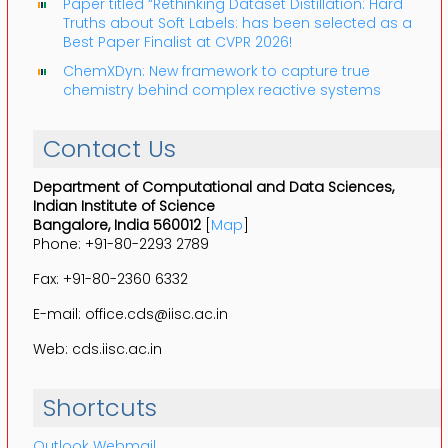
Paper titled “Rethinking Dataset Distillation: Hard
Truths about Soft Labels: has been selected as a
Best Paper Finalist at CVPR 2026!
ChemXDyn: New framework to capture true
chemistry behind complex reactive systems
Contact Us
Department of Computational and Data Sciences,
Indian Institute of Science
Bangalore, India 560012
[
Map
]
Phone: +91-80-2293 2789
Fax: +91-80-2360 6332
E-mail: office.cds@iisc.ac.in
Web: cds.iisc.ac.in
Shortcuts
Outlook Webmail