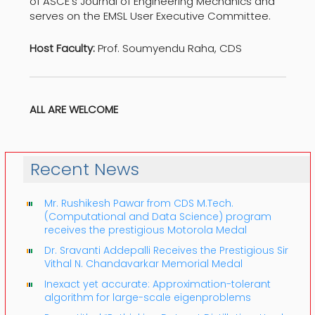
of ASCE’s Journal of Engineering Mechanics and
serves on the EMSL User Executive Committee.
Host Faculty:
Prof. Soumyendu Raha, CDS
ALL ARE WELCOME
Recent News
Mr. Rushikesh Pawar from CDS M.Tech.
(Computational and Data Science) program
receives the prestigious Motorola Medal
Dr. Sravanti Addepalli Receives the Prestigious Sir
Vithal N. Chandavarkar Memorial Medal
Inexact yet accurate: Approximation-tolerant
algorithm for large-scale eigenproblems