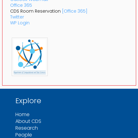
Office 365
CDS Room Reservation
[Office 365]
Twitter
WP Login
Explore
Home
About CDS
Research
People