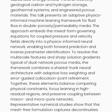
geological carbon and hydrogen storage,
geothermal systems, and engineered porous
materials. This talk presents an adaptive physics-
informed machine learning framework for fluid
flow in double-porosity/permeability media. The
approach embeds the mixed-form governing
equations for coupled pressure and velocity
fields directly into a physics-informed neural
network, enabling both forward prediction and
inverse parameter identification. To resolve the
multiscale features and sharp solution gradients
typical of dual-network porous media, the
framework combines a shared-trunk neural
architecture with adaptive loss weighting and
error-guided collocation-point refinement.
Together, these elements balance competing
physical constraints, focus learning in high-
residual regions, and preserve coupling between
macro- and micro-pore networks.
Representative numerical studies show that this
mesh-free formulation captures discontinuities